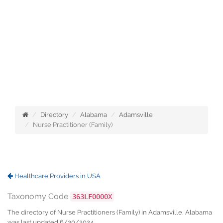
Directory
Alabama
Adamsville
Nurse Practitioner (Family)
Healthcare Providers in USA
Taxonomy Code
363LF0000X
The directory of Nurse Practitioners (Family) in Adamsville, Alabama
was last updated 6/30/2024