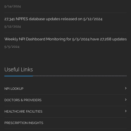
5/14/2024
27,341 NPPES database updates released on 5/12/2024
5/12/2024
Weekly NPI Dashboard Monitoring for 5/5/2024 have 27,268 updates
5/5/2024
Useful Links
NPI LOOKUP
DOCTORS & PROVIDERS
HEALTHCARE FACILITIES
PRESCRIPTION INSIGHTS