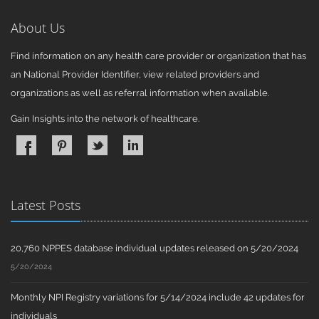
About Us
Find information on any health care provider or organization that has
an National Provider Identifier, view related providers and
organizations as well as referral information when available.
Gain Insights into the network of healthcare.
Latest Posts
20,760 NPPES database individual updates released on 5/20/2024
5/20/2024
Monthly NPI Registry variations for 5/14/2024 include 42 updates for
individuals