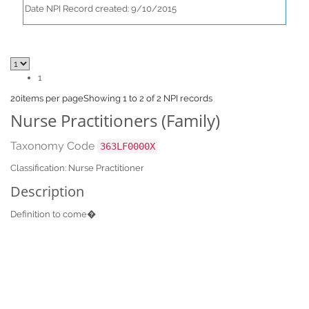
Date NPI Record created: 9/10/2015
1
20
items per page
Showing 1 to 2 of 2 NPI records
Nurse Practitioners (Family)
Taxonomy Code
363LF0000X
Classification: Nurse Practitioner
Description
Definition to come�