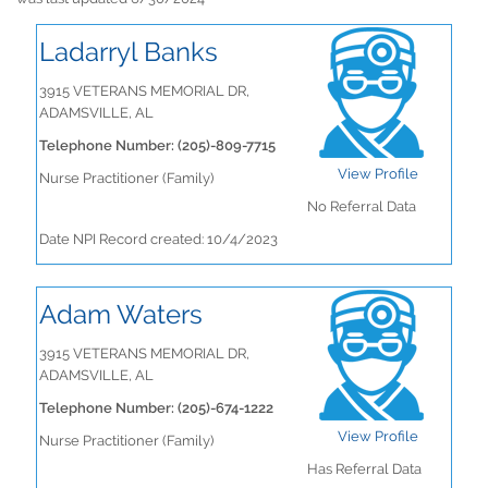
Ladarryl Banks
3915 VETERANS MEMORIAL DR,
ADAMSVILLE, AL
Telephone Number: (205)-809-7715
View Profile
Nurse Practitioner (Family)
No Referral Data
Date NPI Record created: 10/4/2023
Adam Waters
3915 VETERANS MEMORIAL DR,
ADAMSVILLE, AL
Telephone Number: (205)-674-1222
View Profile
Nurse Practitioner (Family)
Has Referral Data