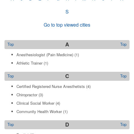
S
Go to top viewed cities
A
Top
Top
Anesthesiologist (Pain Medicine)
(1)
Athletic Trainer
(1)
C
Top
Top
Certified Registered Nurse Anesthetists
(4)
Chiropractor
(3)
Clinical Social Worker
(4)
Community Health Worker
(1)
D
Top
Top