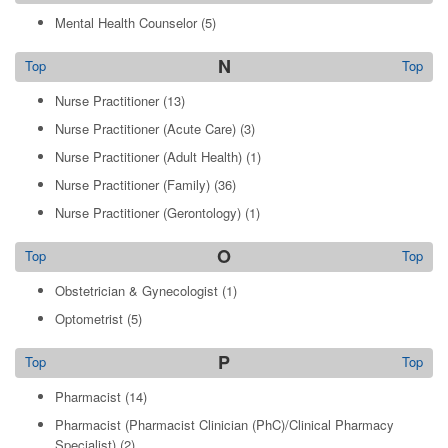
Mental Health Counselor
(5)
N
Top
Top
Nurse Practitioner
(13)
Nurse Practitioner (Acute Care)
(3)
Nurse Practitioner (Adult Health)
(1)
Nurse Practitioner (Family)
(36)
Nurse Practitioner (Gerontology)
(1)
O
Top
Top
Obstetrician & Gynecologist
(1)
Optometrist
(5)
P
Top
Top
Pharmacist
(14)
Pharmacist (Pharmacist Clinician (PhC)/Clinical Pharmacy
Specialist)
(2)