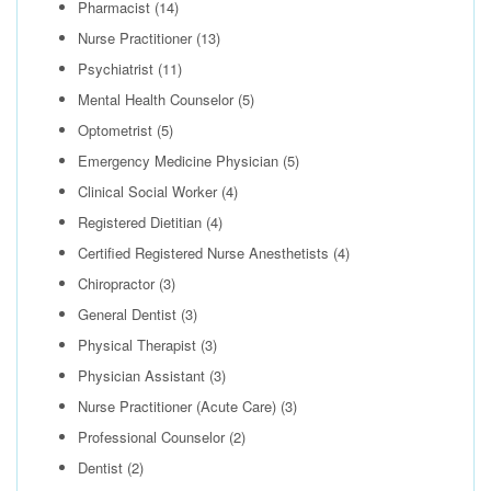
Pharmacist
(14)
Nurse Practitioner
(13)
Psychiatrist
(11)
Mental Health Counselor
(5)
Optometrist
(5)
Emergency Medicine Physician
(5)
Clinical Social Worker
(4)
Registered Dietitian
(4)
Certified Registered Nurse Anesthetists
(4)
Chiropractor
(3)
General Dentist
(3)
Physical Therapist
(3)
Physician Assistant
(3)
Nurse Practitioner (Acute Care)
(3)
Professional Counselor
(2)
Dentist
(2)