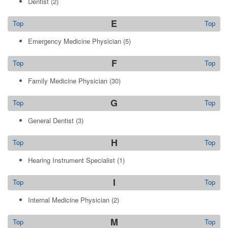
Dentist
(2)
E
Top
Top
Emergency Medicine Physician
(5)
F
Top
Top
Family Medicine Physician
(30)
G
Top
Top
General Dentist
(3)
H
Top
Top
Hearing Instrument Specialist
(1)
I
Top
Top
Internal Medicine Physician
(2)
M
Top
Top