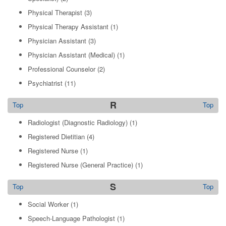
Physical Therapist
(3)
Physical Therapy Assistant
(1)
Physician Assistant
(3)
Physician Assistant (Medical)
(1)
Professional Counselor
(2)
Psychiatrist
(11)
R
Top
Top
Radiologist (Diagnostic Radiology)
(1)
Registered Dietitian
(4)
Registered Nurse
(1)
Registered Nurse (General Practice)
(1)
S
Top
Top
Social Worker
(1)
Speech-Language Pathologist
(1)