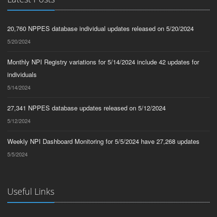
20,760 NPPES database individual updates released on 5/20/2024
5/20/2024
Monthly NPI Registry variations for 5/14/2024 include 42 updates for
individuals
5/14/2024
27,341 NPPES database updates released on 5/12/2024
5/12/2024
Weekly NPI Dashboard Monitoring for 5/5/2024 have 27,268 updates
5/5/2024
Useful Links