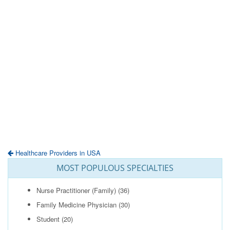
Healthcare Providers in USA
MOST POPULOUS SPECIALTIES
Nurse Practitioner (Family)
(36)
Family Medicine Physician
(30)
Student
(20)