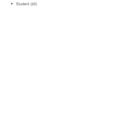
Student
(20)