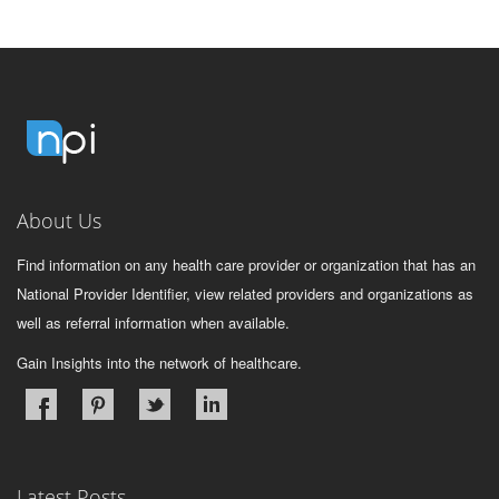
About Us
Find information on any health care provider or organization that has an
National Provider Identifier, view related providers and organizations as
well as referral information when available.
Gain Insights into the network of healthcare.
Latest Posts