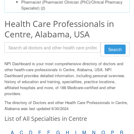
Pharmacist (Pharmacist Clinician (PhC)/Clinical Pharmacy
Specialist)
(2)
Health Care Professionals in
Centre, Alabama, USA
Search
NPI Dashboard is your most comprehensive directory of doctors and
other health-care professionals in Centre, Alabama, USA. NPI
Dashboard provides detailed information, including personal overview,
history of education and training, specialities, practice locations,
affiliated hospitals and more, of 188 Medicare-certified and other
providers.
The directory of Doctors and other Health Care Professionals in Centre,
Alabama was last updated 6/30/2024
List of All Specialties in Centre
A
C
D
E
F
G
H
I
M
N
O
P
R