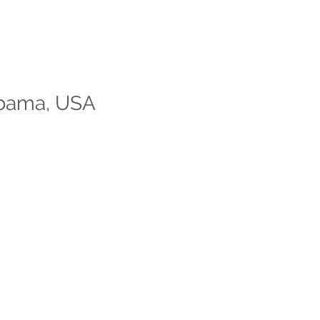
labama, USA