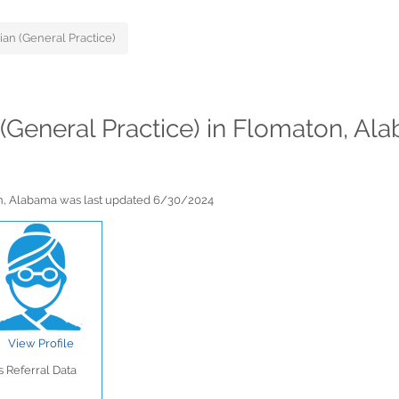
ian (General Practice)
s (General Practice) in Flomaton, A
ton, Alabama was last updated 6/30/2024
View Profile
 Referral Data