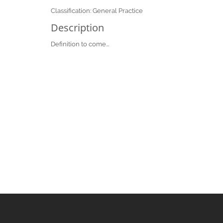
Classification: General Practice
Description
Definition to come...