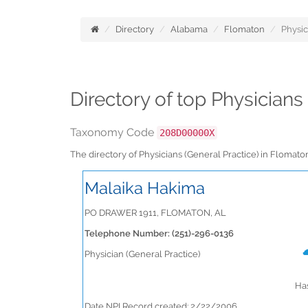
Directory
Alabama
Flomaton
Physic
Directory of top Physician
Taxonomy Code
208D00000X
The directory of Physicians (General Practice) in Floma
Malaika Hakima
PO DRAWER 1911, FLOMATON, AL
Telephone Number: (251)-296-0136
Physician (General Practice)
Has
Date NPI Record created: 2/22/2006