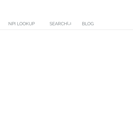
NPI LOOKUP
SEARCH
BLOG