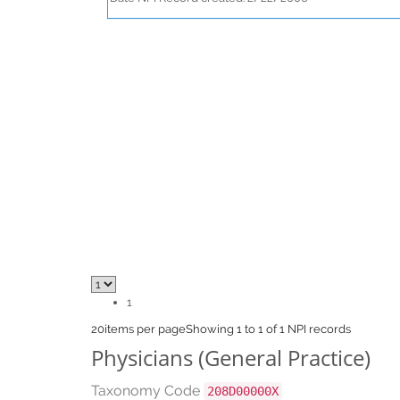
1
20
items per page
Showing 1 to 1 of 1 NPI records
Physicians (General Practice)
Taxonomy Code
208D00000X