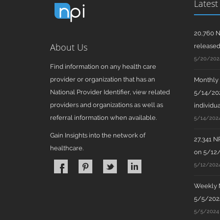
Latest
20,760 N
About Us
release
5/20/202
Find information on any health care
provider or organization that has an
Monthly N
National Provider Identifier, view related
5/14/202
providers and organizations as well as
individua
referral information when available.
5/14/202
Gain Insights into the network of
27,341 N
healthcare.
on 5/12
5/12/202
Weekly N
5/5/2024
5/5/2024