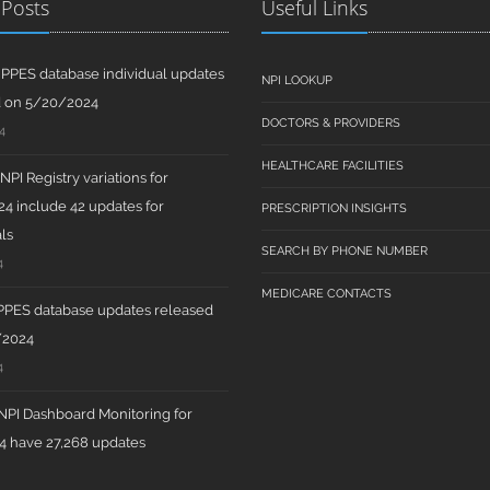
 Posts
Useful Links
PPES database individual updates
NPI LOOKUP
d on 5/20/2024
DOCTORS & PROVIDERS
4
HEALTHCARE FACILITIES
PI Registry variations for
4 include 42 updates for
PRESCRIPTION INSIGHTS
ls
SEARCH BY PHONE NUMBER
4
MEDICARE CONTACTS
PPES database updates released
/2024
4
PI Dashboard Monitoring for
 have 27,268 updates