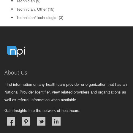
Technician
(9)
Technician, Other
(15)
Technician/Technologist
(3)
About Us
Find information on any health care provider or organization that has an
National Provider Identifier, view related providers and organizations as
well as referral information when available.
Gain Insights into the network of healthcare.