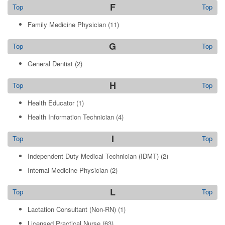
F
Top
Top
Family Medicine Physician
(11)
G
Top
Top
General Dentist
(2)
H
Top
Top
Health Educator
(1)
Health Information Technician
(4)
I
Top
Top
Independent Duty Medical Technician (IDMT)
(2)
Internal Medicine Physician
(2)
L
Top
Top
Lactation Consultant (Non-RN)
(1)
Licensed Practical Nurse
(63)