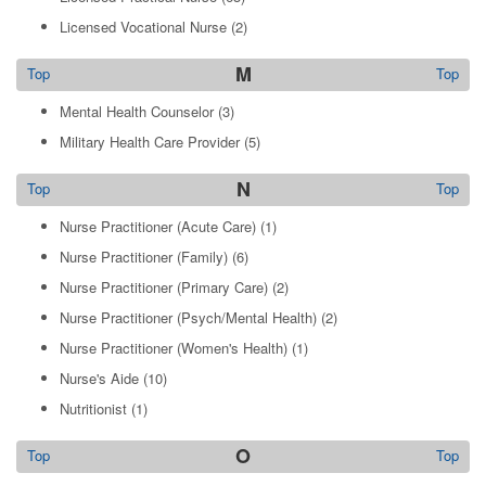
Licensed Vocational Nurse
(2)
M
Top
Top
Mental Health Counselor
(3)
Military Health Care Provider
(5)
N
Top
Top
Nurse Practitioner (Acute Care)
(1)
Nurse Practitioner (Family)
(6)
Nurse Practitioner (Primary Care)
(2)
Nurse Practitioner (Psych/Mental Health)
(2)
Nurse Practitioner (Women's Health)
(1)
Nurse's Aide
(10)
Nutritionist
(1)
O
Top
Top