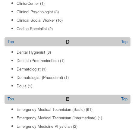
Clinic/Center
(1)
Clinical Psychologist
(3)
Clinical Social Worker
(10)
Coding Specialist
(2)
D
Top
Top
Dental Hygienist
(3)
Dentist (Prosthodontics)
(1)
Dermatologist
(1)
Dermatologist (Procedural)
(1)
Doula
(1)
E
Top
Top
Emergency Medical Technician (Basic)
(91)
Emergency Medical Technician (Intermediate)
(1)
Emergency Medicine Physician
(2)