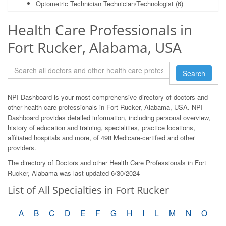
Optometric Technician Technician/Technologist
(6)
Health Care Professionals in
Fort Rucker, Alabama, USA
Search
NPI Dashboard is your most comprehensive directory of doctors and
other health-care professionals in Fort Rucker, Alabama, USA. NPI
Dashboard provides detailed information, including personal overview,
history of education and training, specialities, practice locations,
affiliated hospitals and more, of 498 Medicare-certified and other
providers.
The directory of Doctors and other Health Care Professionals in Fort
Rucker, Alabama was last updated 6/30/2024
List of All Specialties in Fort Rucker
A
B
C
D
E
F
G
H
I
L
M
N
O