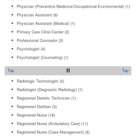
Physician (Preventive Medicine/Occupational-Environmental)
(1)
Physician Assistant
(8)
Physician Assistant (Medical)
(1)
Primary Care Clinic/Center
(2)
Professional Counselor
(2)
Psychologist
(4)
Psychologist (Counseling)
(1)
R
Top
Top
Radiologic Technologist
(2)
Radiologist (Diagnostic Radiology)
(1)
Registered Dietetic Technician
(1)
Registered Dietitian
(3)
Registered Nurse
(18)
Registered Nurse (Ambulatory Care)
(11)
Registered Nurse (Case Management)
(8)