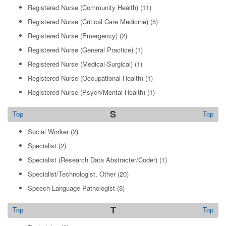
Registered Nurse (Community Health)
(11)
Registered Nurse (Critical Care Medicine)
(5)
Registered Nurse (Emergency)
(2)
Registered Nurse (General Practice)
(1)
Registered Nurse (Medical-Surgical)
(1)
Registered Nurse (Occupational Health)
(1)
Registered Nurse (Psych/Mental Health)
(1)
S
Top
Top
Social Worker
(2)
Specialist
(2)
Specialist (Research Data Abstracter/Coder)
(1)
Specialist/Technologist, Other
(20)
Speech-Language Pathologist
(3)
T
Top
Top