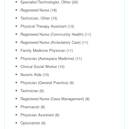
Specialist/Technologist, Other
(20)
Registered Nurse
(18)
Technician, Other
(15)
Physical Therapy Assistant
(13)
Registered Nurse (Community Health)
(11)
Registered Nurse (Ambulatory Care)
(11)
Family Medicine Physician
(11)
Physician (Aerospace Medicine)
(11)
Clinical Social Worker
(10)
Nurse's Aide
(10)
Physician (General Practice)
(9)
Technician
(9)
Registered Nurse (Case Management)
(8)
Pharmacist
(8)
Physician Assistant
(8)
Optometrist
(6)