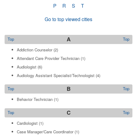
P
R
S
T
Go to top viewed cities
A
Top
Top
Addiction Counselor
(2)
Attendant Care Provider Technician
(1)
Audiologist
(6)
Audiology Assistant Specialist/Technologist
(4)
B
Top
Top
Behavior Technician
(1)
C
Top
Top
Cardiologist
(1)
Case Manager/Care Coordinator
(1)