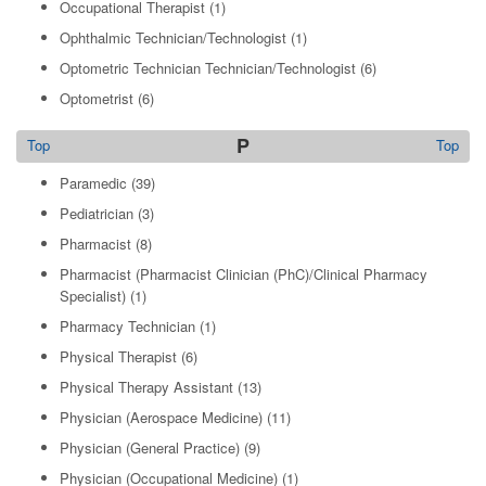
Occupational Therapist
(1)
Ophthalmic Technician/Technologist
(1)
Optometric Technician Technician/Technologist
(6)
Optometrist
(6)
P
Top
Top
Paramedic
(39)
Pediatrician
(3)
Pharmacist
(8)
Pharmacist (Pharmacist Clinician (PhC)/Clinical Pharmacy
Specialist)
(1)
Pharmacy Technician
(1)
Physical Therapist
(6)
Physical Therapy Assistant
(13)
Physician (Aerospace Medicine)
(11)
Physician (General Practice)
(9)
Physician (Occupational Medicine)
(1)