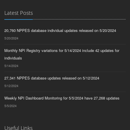
Latest Posts
20,760 NPPES database individual updates released on 5/20/2024
5/20/2024
Monthly NPI Registry variations for 5/14/2024 include 42 updates for
individuals
5/14/2024
27,341 NPPES database updates released on 5/12/2024
5/12/2024
Weekly NPI Dashboard Monitoring for 5/5/2024 have 27,268 updates
5/5/2024
Useful Links