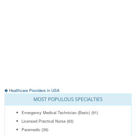
Healthcare Providers in USA
MOST POPULOUS SPECIALTIES
Emergency Medical Technician (Basic)
(91)
Licensed Practical Nurse
(63)
Paramedic
(39)