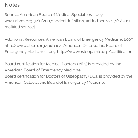
Notes
Source: American Board of Medical Specialties, 2007.
www.abms.org [7/1/2007: added definition, added source; 7/1/2011:
mofified source]
Additional Resources: American Board of Emergency Medicine, 2007.
http://www.abem.org/public/; American Osteopathic Board of
Emergency Medicine, 2007. http://www.osteopathic.org/certification
Board certification for Medical Doctors (MDs) is provided by the
American Board of Emergency Medicine.
Board certification for Doctors of Osteopathy (DOs) is provided by the
American Osteopathic Board of Emergency Medicine.