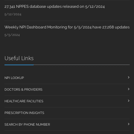
27,341 NPPES database updates released on 5/12/2024
5/12/2024
Weekly NPI Dashboard Monitoring for 5/5/2024 have 27,268 updates
5/5/2024
Useful Links
NPI LOOKUP
DOCTORS & PROVIDERS
HEALTHCARE FACILITIES
PRESCRIPTION INSIGHTS
SEARCH BY PHONE NUMBER