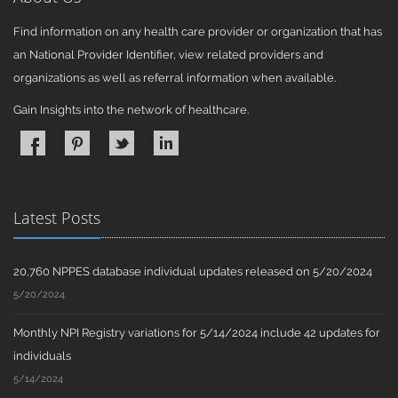
Find information on any health care provider or organization that has
an National Provider Identifier, view related providers and
organizations as well as referral information when available.
Gain Insights into the network of healthcare.
Latest Posts
20,760 NPPES database individual updates released on 5/20/2024
5/20/2024
Monthly NPI Registry variations for 5/14/2024 include 42 updates for
individuals
5/14/2024