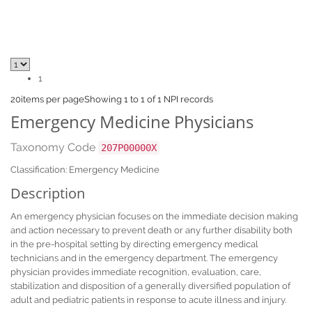
1
20
items per page
Showing 1 to 1 of 1 NPI records
Emergency Medicine Physicians
Taxonomy Code
207P00000X
Classification: Emergency Medicine
Description
An emergency physician focuses on the immediate decision making
and action necessary to prevent death or any further disability both
in the pre-hospital setting by directing emergency medical
technicians and in the emergency department. The emergency
physician provides immediate recognition, evaluation, care,
stabilization and disposition of a generally diversified population of
adult and pediatric patients in response to acute illness and injury.