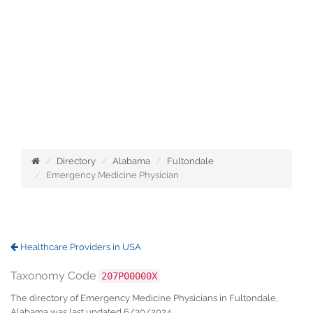
Directory
Alabama
Fultondale
Emergency Medicine Physician
Healthcare Providers in USA
Taxonomy Code
207P00000X
The directory of Emergency Medicine Physicians in Fultondale,
Alabama was last updated 6/30/2024