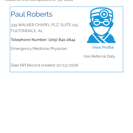
Paul Roberts
339 WALKER CHAPEL PLZ, SUITE 115,
FULTONDALE, AL
Telephone Number: (205)-841-2844
View Profile
Emergency Medicine Physician
Has Referral Data
Date NPI Record created: 10/13/2006