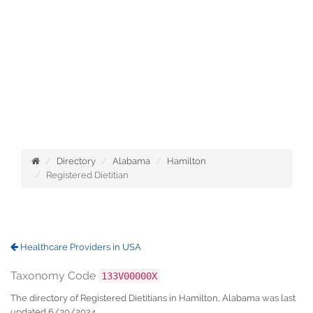
Directory
Alabama
Hamilton
Registered Dietitian
Healthcare Providers in USA
Taxonomy Code
133V00000X
The directory of Registered Dietitians in Hamilton, Alabama was last
updated 6/30/2024