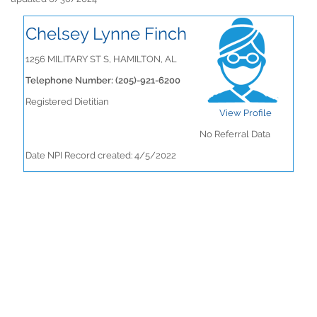
Chelsey Lynne Finch
1256 MILITARY ST S, HAMILTON, AL
Telephone Number: (205)-921-6200
Registered Dietitian
View Profile
No Referral Data
Date NPI Record created: 4/5/2022