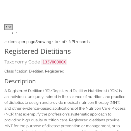
1
20
items per page
Showing 1 to 1 of 1 NPI records
Registered Dietitians
Taxonomy Code
133V00000X
Classification: Dietitian, Registered
Description
A Registered Dietitian (RD)/Registered Dietitian Nutritionist (RDN) is
an individual uniquely trained in the science of nutrition and practice
of dietetics to design and provide medical nutrition therapy (MNT)
and other evidence-based applications of the Nutrition Care Process
(NCP) that exemplify the profession's systematic approach to
providing high quality nutrition care. Registered dietitians provide
MNT for the purpose of disease prevention or management, or to