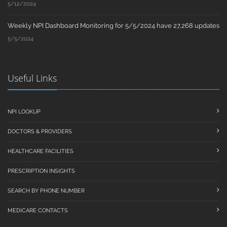
5/12/2024
Weekly NPI Dashboard Monitoring for 5/5/2024 have 27,268 updates
5/5/2024
Useful Links
NPI LOOKUP
DOCTORS & PROVIDERS
HEALTHCARE FACILITIES
PRESCRIPTION INSIGHTS
SEARCH BY PHONE NUMBER
MEDICARE CONTACTS