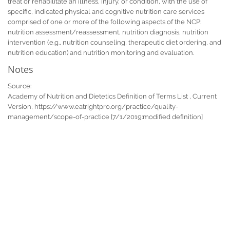
treat or rehabilitate an illness, injury, or condition, with the use of
specific, indicated physical and cognitive nutrition care services
comprised of one or more of the following aspects of the NCP:
nutrition assessment/reassessment, nutrition diagnosis, nutrition
intervention (e.g., nutrition counseling, therapeutic diet ordering, and
nutrition education) and nutrition monitoring and evaluation.
Notes
Source:
Academy of Nutrition and Dietetics Definition of Terms List , Current
Version, https://www.eatrightpro.org/practice/quality-
management/scope-of-practice [7/1/2019:modified definition]