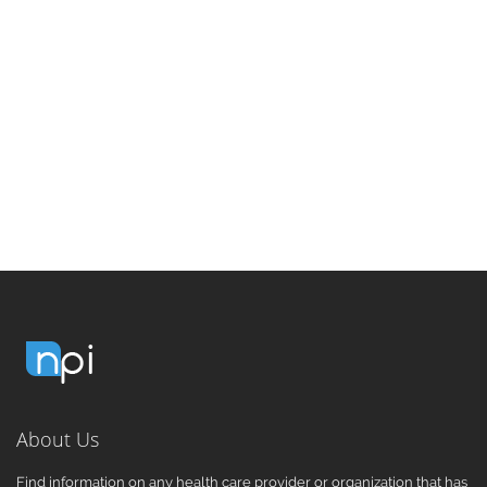
About Us
Find information on any health care provider or organization that has