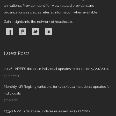
an National Provider Identifier, view related providers and
organizations as well as referral information when available.
Gain Insights into the network of healthcare.
Latest Posts
20,760 NPPES database individual updates released on 5/20/2024
5/20/2024
Monthly NPI Registry variations for 5/14/2024 include 42 updates for
individuals
5/14/2024
27,341 NPPES database updates released on 5/12/2024