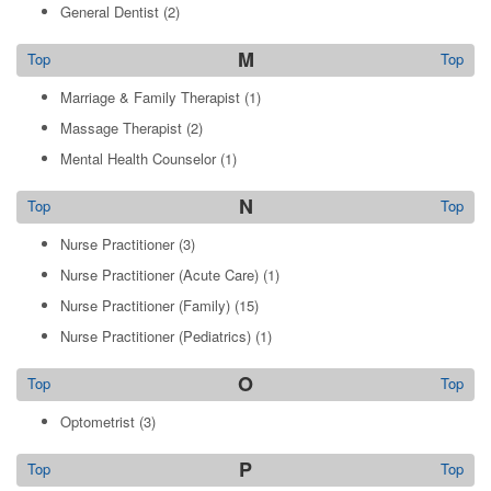
General Dentist
(2)
M
Top
Top
Marriage & Family Therapist
(1)
Massage Therapist
(2)
Mental Health Counselor
(1)
N
Top
Top
Nurse Practitioner
(3)
Nurse Practitioner (Acute Care)
(1)
Nurse Practitioner (Family)
(15)
Nurse Practitioner (Pediatrics)
(1)
O
Top
Top
Optometrist
(3)
P
Top
Top