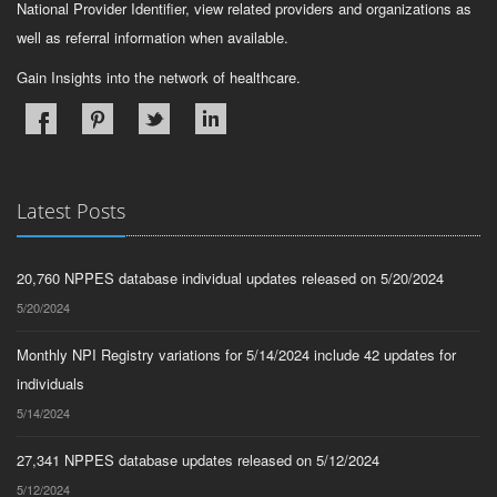
National Provider Identifier, view related providers and organizations as
well as referral information when available.
Gain Insights into the network of healthcare.
Latest Posts
20,760 NPPES database individual updates released on 5/20/2024
5/20/2024
Monthly NPI Registry variations for 5/14/2024 include 42 updates for
individuals
5/14/2024
27,341 NPPES database updates released on 5/12/2024
5/12/2024