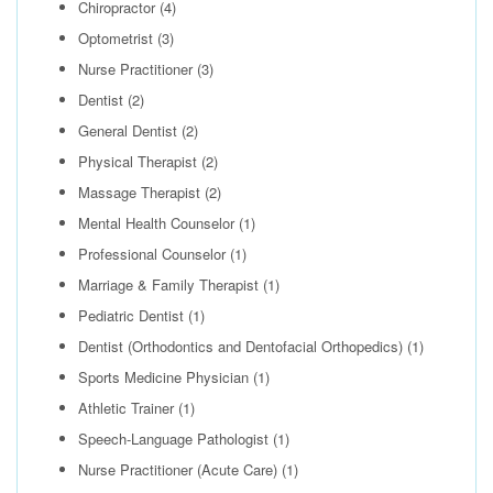
Chiropractor
(4)
Optometrist
(3)
Nurse Practitioner
(3)
Dentist
(2)
General Dentist
(2)
Physical Therapist
(2)
Massage Therapist
(2)
Mental Health Counselor
(1)
Professional Counselor
(1)
Marriage & Family Therapist
(1)
Pediatric Dentist
(1)
Dentist (Orthodontics and Dentofacial Orthopedics)
(1)
Sports Medicine Physician
(1)
Athletic Trainer
(1)
Speech-Language Pathologist
(1)
Nurse Practitioner (Acute Care)
(1)