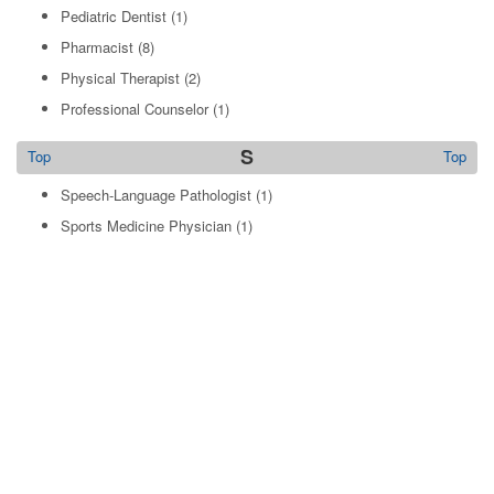
Pediatric Dentist
(1)
Pharmacist
(8)
Physical Therapist
(2)
Professional Counselor
(1)
S
Top
Top
Speech-Language Pathologist
(1)
Sports Medicine Physician
(1)