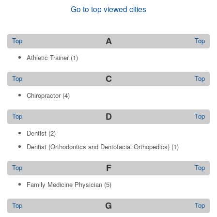
Go to top viewed cities
A
Top
Top
Athletic Trainer
(1)
C
Top
Top
Chiropractor
(4)
D
Top
Top
Dentist
(2)
Dentist (Orthodontics and Dentofacial Orthopedics)
(1)
F
Top
Top
Family Medicine Physician
(5)
G
Top
Top