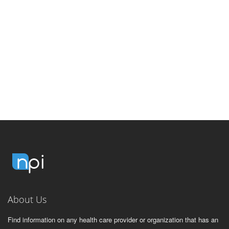
About Us
Find information on any health care provider or organization that has an