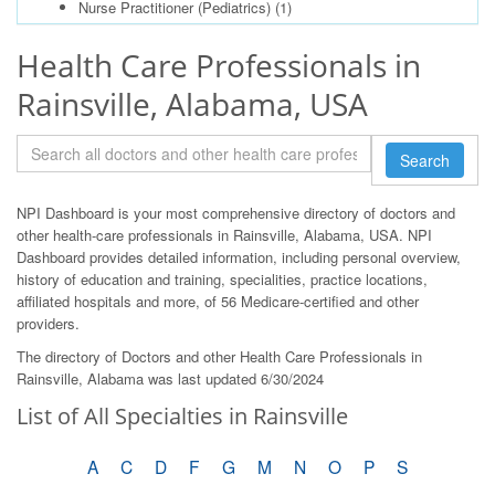
Nurse Practitioner (Pediatrics)
(1)
Health Care Professionals in
Rainsville, Alabama, USA
Search
NPI Dashboard is your most comprehensive directory of doctors and
other health-care professionals in Rainsville, Alabama, USA. NPI
Dashboard provides detailed information, including personal overview,
history of education and training, specialities, practice locations,
affiliated hospitals and more, of 56 Medicare-certified and other
providers.
The directory of Doctors and other Health Care Professionals in
Rainsville, Alabama was last updated 6/30/2024
List of All Specialties in Rainsville
A
C
D
F
G
M
N
O
P
S