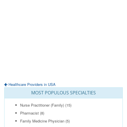
Healthcare Providers in USA
MOST POPULOUS SPECIALTIES
Nurse Practitioner (Family)
(15)
Pharmacist
(8)
Family Medicine Physician
(5)