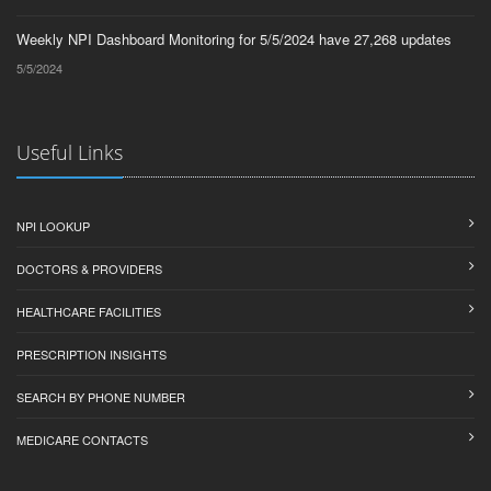
Weekly NPI Dashboard Monitoring for 5/5/2024 have 27,268 updates
5/5/2024
Useful Links
NPI LOOKUP
DOCTORS & PROVIDERS
HEALTHCARE FACILITIES
PRESCRIPTION INSIGHTS
SEARCH BY PHONE NUMBER
MEDICARE CONTACTS