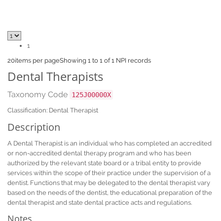
1
20
items per page
Showing 1 to 1 of 1 NPI records
Dental Therapists
Taxonomy Code
125J00000X
Classification: Dental Therapist
Description
A Dental Therapist is an individual who has completed an accredited
or non-accredited dental therapy program and who has been
authorized by the relevant state board or a tribal entity to provide
services within the scope of their practice under the supervision of a
dentist. Functions that may be delegated to the dental therapist vary
based on the needs of the dentist, the educational preparation of the
dental therapist and state dental practice acts and regulations.
Notes