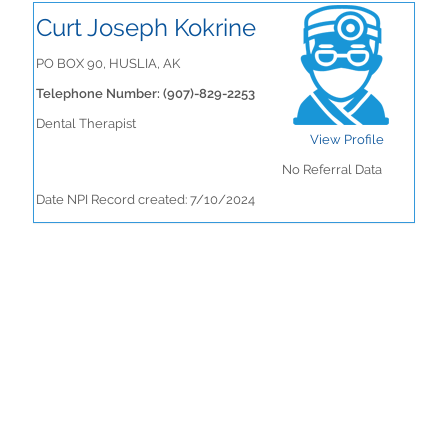
Curt Joseph Kokrine
PO BOX 90, HUSLIA, AK
Telephone Number: (907)-829-2253
Dental Therapist
View Profile
No Referral Data
Date NPI Record created: 7/10/2024