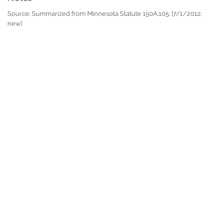
Source: Summarized from Minnesota Statute 150A.105. [7/1/2012:
new]