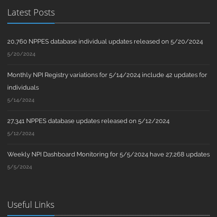
Latest Posts
20,760 NPPES database individual updates released on 5/20/2024
5/20/2024
Monthly NPI Registry variations for 5/14/2024 include 42 updates for
individuals
5/14/2024
27,341 NPPES database updates released on 5/12/2024
5/12/2024
Weekly NPI Dashboard Monitoring for 5/5/2024 have 27,268 updates
5/5/2024
Useful Links