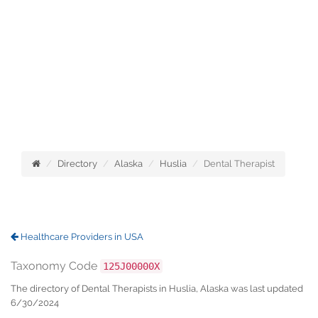
Directory
Alaska
Huslia
Dental Therapist
Healthcare Providers in USA
Taxonomy Code
125J00000X
The directory of Dental Therapists in Huslia, Alaska was last updated
6/30/2024