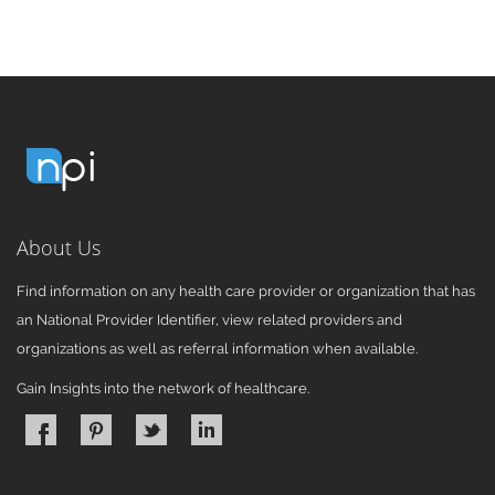
About Us
Find information on any health care provider or organization that has
an National Provider Identifier, view related providers and
organizations as well as referral information when available.
Gain Insights into the network of healthcare.