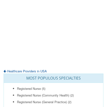
Healthcare Providers in USA
MOST POPULOUS SPECIALTIES
Registered Nurse
(5)
Registered Nurse (Community Health)
(2)
Registered Nurse (General Practice)
(2)