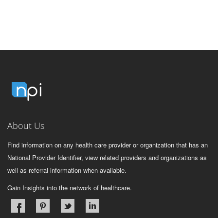
About Us
Find information on any health care provider or organization that has an
National Provider Identifier, view related providers and organizations as
well as referral information when available.
Gain Insights into the network of healthcare.