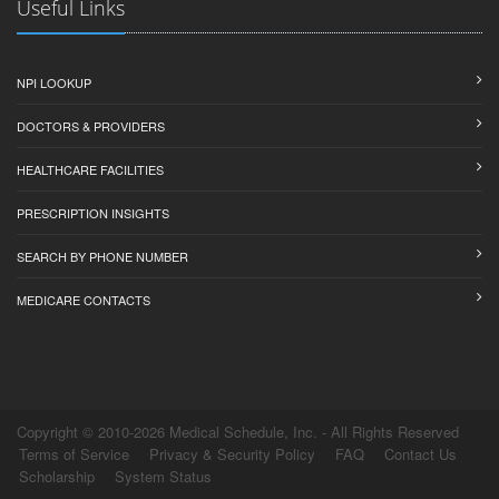
Useful Links
NPI LOOKUP
DOCTORS & PROVIDERS
HEALTHCARE FACILITIES
PRESCRIPTION INSIGHTS
SEARCH BY PHONE NUMBER
MEDICARE CONTACTS
Copyright © 2010-2026 Medical Schedule, Inc. - All Rights Reserved
Terms of Service
Privacy & Security Policy
FAQ
Contact Us
Scholarship
System Status