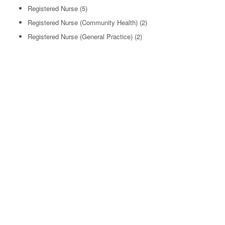
Registered Nurse
(5)
Registered Nurse (Community Health)
(2)
Registered Nurse (General Practice)
(2)