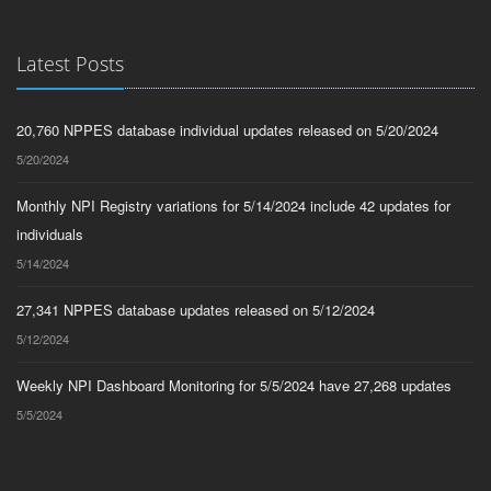
Latest Posts
20,760 NPPES database individual updates released on 5/20/2024
5/20/2024
Monthly NPI Registry variations for 5/14/2024 include 42 updates for
individuals
5/14/2024
27,341 NPPES database updates released on 5/12/2024
5/12/2024
Weekly NPI Dashboard Monitoring for 5/5/2024 have 27,268 updates
5/5/2024