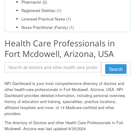
Pharmacist
(2)
Registered Dietitian
(1)
Licensed Practical Nurse
(1)
Nurse Practitioner (Family)
(1)
Health Care Professionals in
Fort Mcdowell, Arizona, USA
Search
NPI Dashboard is your most comprehensive directory of doctors and
other health-care professionals in Fort Mcdowell, Arizona, USA. NPI
Dashboard provides detailed information, including personal overview,
history of education and training, specialities, practice locations,
affiliated hospitals and more, of 14 Medicare-certified and other
providers.
The directory of Doctors and other Health Care Professionals in Fort
Mcdowell, Arizona was last updated 6/30/2024