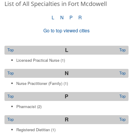
List of All Specialties in Fort Mcdowell
L
N
P
R
Go to top viewed cities
L
Top
Top
Licensed Practical Nurse
(1)
N
Top
Top
Nurse Practitioner (Family)
(1)
P
Top
Top
Pharmacist
(2)
R
Top
Top
Registered Dietitian
(1)