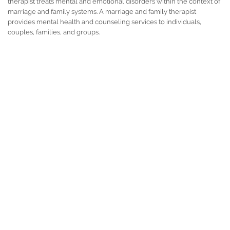
therapist treats mental and emotional disorders within the context of
marriage and family systems. A marriage and family therapist
provides mental health and counseling services to individuals,
couples, families, and groups.