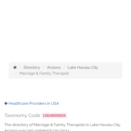
Directory
Arizona
Lake Havasu City
Marriage & Family Therapist
Healthcare Providers in USA
Taxonomy Code
106H00000X
The directory of Marriage & Family Therapists in Lake Havasu City,
Arizona was last updated 6/30/2024