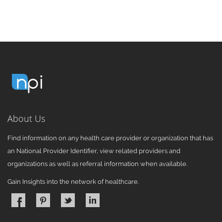
About Us
Find information on any health care provider or organization that has
an National Provider Identifier, view related providers and
organizations as well as referral information when available.
Gain Insights into the network of healthcare.