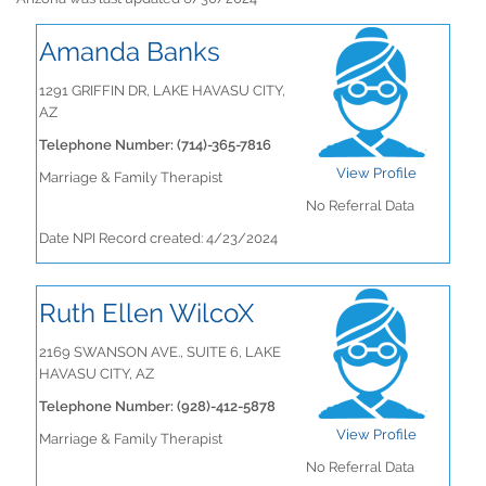
Amanda Banks
1291 GRIFFIN DR, LAKE HAVASU CITY,
AZ
Telephone Number: (714)-365-7816
View Profile
Marriage & Family Therapist
No Referral Data
Date NPI Record created: 4/23/2024
Ruth Ellen WilcoX
2169 SWANSON AVE., SUITE 6, LAKE
HAVASU CITY, AZ
Telephone Number: (928)-412-5878
View Profile
Marriage & Family Therapist
No Referral Data