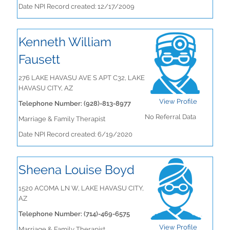
Date NPI Record created: 12/17/2009
Kenneth William
Fausett
276 LAKE HAVASU AVE S APT C32, LAKE
HAVASU CITY, AZ
View Profile
Telephone Number: (928)-813-8977
No Referral Data
Marriage & Family Therapist
Date NPI Record created: 6/19/2020
Sheena Louise Boyd
1520 ACOMA LN W, LAKE HAVASU CITY,
AZ
Telephone Number: (714)-469-6575
View Profile
Marriage & Family Therapist