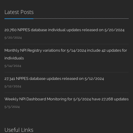
Latest Posts
20,760 NPPES database individual updates released on 5/20/2024
5/20/2024
Monthly NPI Registry variations for 5/14/2024 include 42 updates for
individuals
5/14/2024
27,341 NPPES database updates released on 5/12/2024
5/12/2024
Weekly NPI Dashboard Monitoring for 5/5/2024 have 27,268 updates
5/5/2024
Useful Links