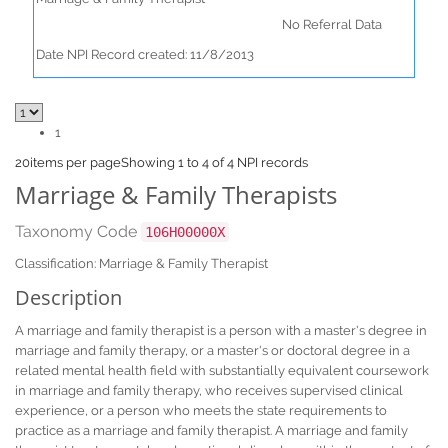
No Referral Data
Date NPI Record created: 11/8/2013
1
20
items per page
Showing 1 to 4 of 4 NPI records
Marriage & Family Therapists
Taxonomy Code
106H00000X
Classification: Marriage & Family Therapist
Description
A marriage and family therapist is a person with a master's degree in
marriage and family therapy, or a master's or doctoral degree in a
related mental health field with substantially equivalent coursework
in marriage and family therapy, who receives supervised clinical
experience, or a person who meets the state requirements to
practice as a marriage and family therapist. A marriage and family