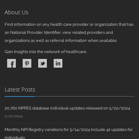
About Us
Find information on any health care provider or organization that has
an National Provider Identifier, view related providers and
organizations as well as referral information when available.
Gain Insights into the network of healthcare.
Latest Posts
20,760 NPPES database individual updates released on 5/20/2024
5/20/2024
Monthly NPI Registry variations for 5/14/2024 include 42 updates for
individuals