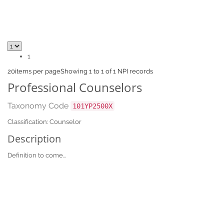
1
20
items per page
Showing 1 to 1 of 1 NPI records
Professional Counselors
Taxonomy Code
101YP2500X
Classification: Counselor
Description
Definition to come...