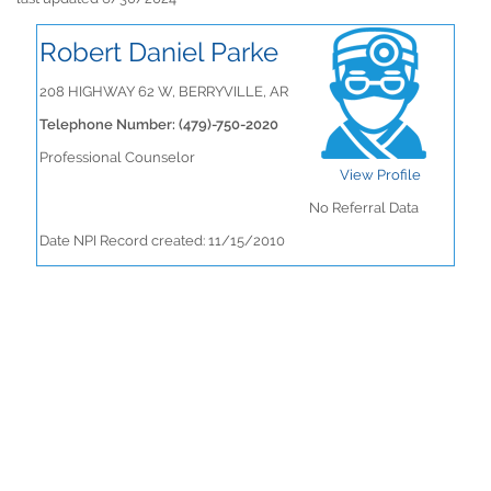
Robert Daniel Parke
208 HIGHWAY 62 W, BERRYVILLE, AR
Telephone Number: (479)-750-2020
Professional Counselor
View Profile
No Referral Data
Date NPI Record created: 11/15/2010