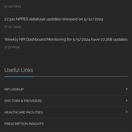
5/14/2024
27,341 NPPES database updates released on 5/12/2024
5/12/2024
Weekly NPI Dashboard Monitoring for 5/5/2024 have 27,268 updates
5/5/2024
Useful Links
NPI LOOKUP
DOCTORS & PROVIDERS
HEALTHCARE FACILITIES
PRESCRIPTION INSIGHTS