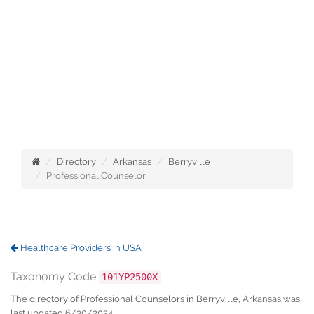
Directory
Arkansas
Berryville
Professional Counselor
Healthcare Providers in USA
Taxonomy Code
101YP2500X
The directory of Professional Counselors in Berryville, Arkansas was
last updated 6/30/2024