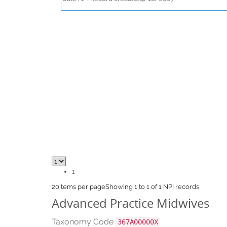
1
20
items per page
Showing 1 to 1 of 1 NPI records
Advanced Practice Midwives
Taxonomy Code
367A00000X