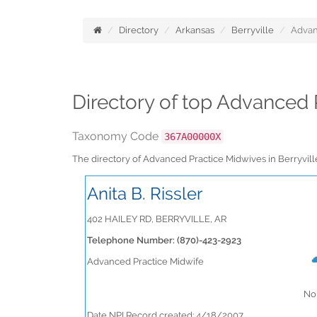
Directory
Arkansas
Berryville
Advan
Directory of top Advanced 
Taxonomy Code
367A00000X
The directory of Advanced Practice Midwives in Berryvil
Anita B. Rissler
402 HAILEY RD, BERRYVILLE, AR
Telephone Number: (870)-423-2923
Advanced Practice Midwife
No 
Date NPI Record created: 4/18/2007