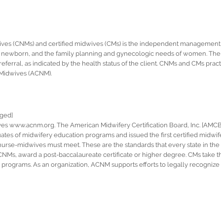
ives (CNMs) and certified midwives (CMs) is the independent management 
the newborn, and the family planning and gynecologic needs of women. The
ferral, as indicated by the health status of the client. CNMs and CMs pract
-Midwives (ACNM).
nged]
s www.acnm.org. The American Midwifery Certification Board, Inc. [AMCB, 
ates of midwifery education programs and issued the first certified midwife
urse-midwives must meet. These are the standards that every state in the U
e CNMs, award a post-baccalaureate certificate or higher degree. CMs take
programs. As an organization, ACNM supports efforts to legally recognize 