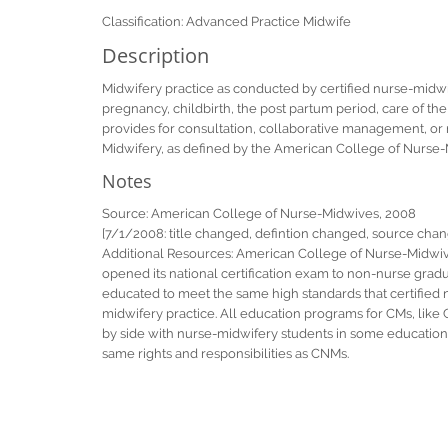
Classification: Advanced Practice Midwife
Description
Midwifery practice as conducted by certified nurse-midw
pregnancy, childbirth, the post partum period, care of 
provides for consultation, collaborative management, or re
Midwifery, as defined by the American College of Nurse
Notes
Source: American College of Nurse-Midwives, 2008
[7/1/2008: title changed, defintion changed, source cha
Additional Resources: American College of Nurse-Midwive
opened its national certification exam to non-nurse gradu
educated to meet the same high standards that certified n
midwifery practice. All education programs for CMs, lik
by side with nurse-midwifery students in some education 
same rights and responsibilities as CNMs.