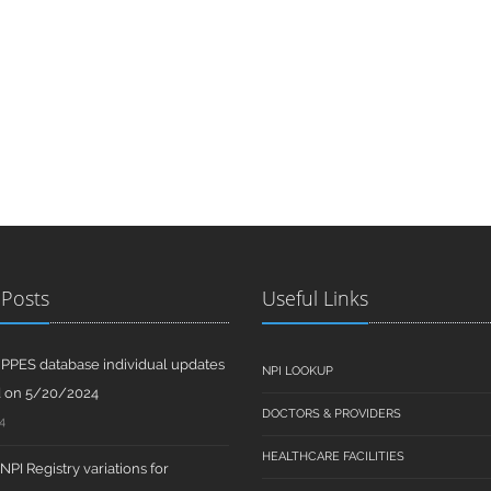
 Posts
Useful Links
PPES database individual updates
NPI LOOKUP
d on 5/20/2024
DOCTORS & PROVIDERS
4
HEALTHCARE FACILITIES
PI Registry variations for