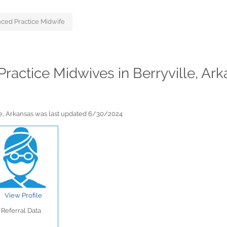
ced Practice Midwife
Practice Midwives in Berryville, Ar
le, Arkansas was last updated 6/30/2024
View Profile
Referral Data