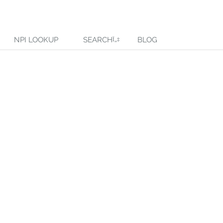
NPI LOOKUP
SEARCH
BLOG