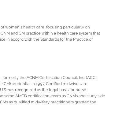
of women's health care, focusing particularly on
 CNM and CM practice within a health care system that
ice in accord with the Standards for the Practice of
formerly the ACNM Certification Council, Inc. (ACC)]
 (CM) credential in 1997. Certified midwives are
.S. has recognized as the legal basis for nurse-
 the same AMCB certification exam as CNMs and study side
CMs as qualified midwifery practitioners granted the