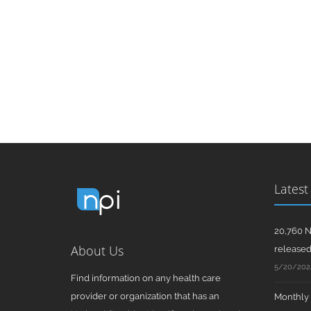
Latest
20,760 N
About Us
release
5/20/202
Find information on any health care
provider or organization that has an
Monthly N