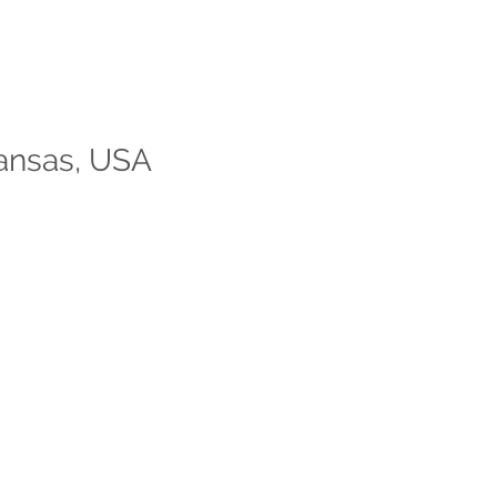
kansas, USA