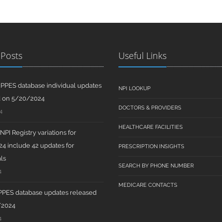
 Posts
Useful Links
PPES database individual updates
NPI LOOKUP
d on 5/20/2024
DOCTORS & PROVIDERS
4
HEALTHCARE FACILITIES
PI Registry variations for
4 include 42 updates for
PRESCRIPTION INSIGHTS
ls
SEARCH BY PHONE NUMBER
4
MEDICARE CONTACTS
PPES database updates released
/2024
4