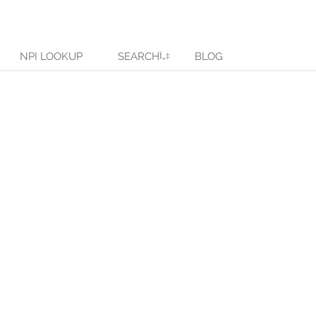
NPI LOOKUP
SEARCH
BLOG