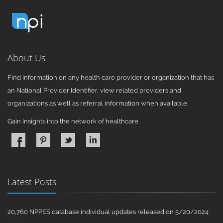
About Us
Find information on any health care provider or organization that has
an National Provider Identifier, view related providers and
organizations as well as referral information when available.
Gain Insights into the network of healthcare.
Latest Posts
20,760 NPPES database individual updates released on 5/20/2024