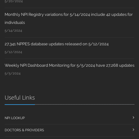
5/20/2024
Monthly NPI Registry variations for 5/14/2024 include 42 updates for
individuals
5/14/2024
27,341 NPPES database updates released on 5/12/2024
5/12/2024
Weekly NPI Dashboard Monitoring for 5/5/2024 have 27,268 updates
5/5/2024
Useful Links
NPI LOOKUP
DOCTORS & PROVIDERS