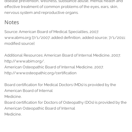
disease prevention, wellness, substance abuse, mental health and
effective treatment of common problems of the eyes, ears, skin,
nervous system and reproductive organs.
Notes
Source: American Board of Medical Specialties, 2007.
www.abms.org [7/1/2007: added definition, added source; 7/1/2011:
modified source]
Additional Resources: American Board of Internal Medicine, 2007.
http://www.abim.org/.
American Osteopathic Board of Internal Medicine, 2007.
http://www.osteopathic.org/certification
Board certification for Medical Doctors (MDs) is provided by the
American Board of Internal
Medicine.
Board certification for Doctors of Osteopathy (DOs) is provided by the
American Osteopathic Board of Internal
Medicine.