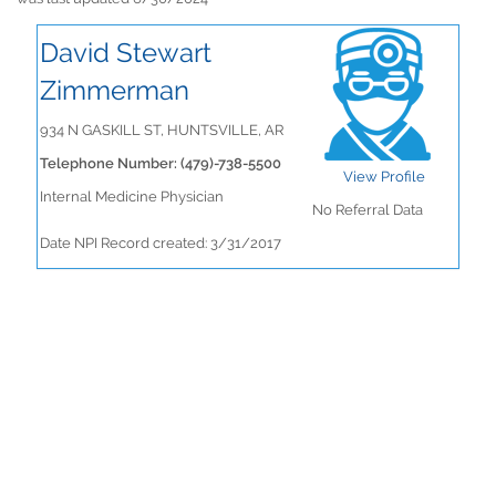
David Stewart
Zimmerman
934 N GASKILL ST, HUNTSVILLE, AR
Telephone Number: (479)-738-5500
View Profile
Internal Medicine Physician
No Referral Data
Date NPI Record created: 3/31/2017