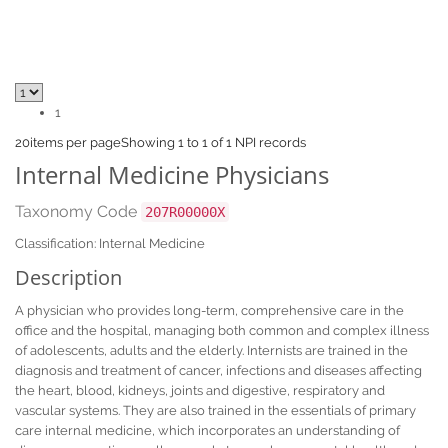
1
20
items per page
Showing 1 to 1 of 1 NPI records
Internal Medicine Physicians
Taxonomy Code
207R00000X
Classification: Internal Medicine
Description
A physician who provides long-term, comprehensive care in the
office and the hospital, managing both common and complex illness
of adolescents, adults and the elderly. Internists are trained in the
diagnosis and treatment of cancer, infections and diseases affecting
the heart, blood, kidneys, joints and digestive, respiratory and
vascular systems. They are also trained in the essentials of primary
care internal medicine, which incorporates an understanding of