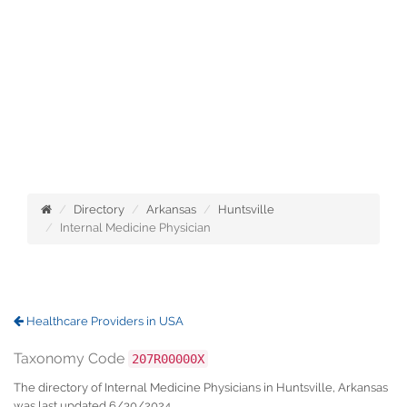
Directory
Arkansas
Huntsville
Internal Medicine Physician
Healthcare Providers in USA
Taxonomy Code
207R00000X
The directory of Internal Medicine Physicians in Huntsville, Arkansas
was last updated 6/30/2024