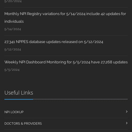
5/20/2024
Monthly NPI Registry variations for 5/14/2024 include 42 updates for
individuals
5/14/2024
27,341 NPPES database updates released on 5/12/2024
5/12/2024
Weekly NPI Dashboard Monitoring for 5/5/2024 have 27,268 updates
5/5/2024
Useful Links
NPI LOOKUP
DOCTORS & PROVIDERS