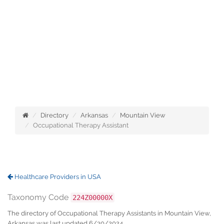
Directory
Arkansas
Mountain View
Occupational Therapy Assistant
Healthcare Providers in USA
Taxonomy Code
224Z00000X
The directory of Occupational Therapy Assistants in Mountain View,
Arkansas was last updated 6/30/2024