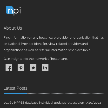
About Us
Find information on any health care provider or organization that has
an National Provider Identifier, view related providers and
organizations as well as referral information when available.
Gain Insights into the network of healthcare.
Latest Posts
20,760 NPPES database individual updates released on 5/20/2024