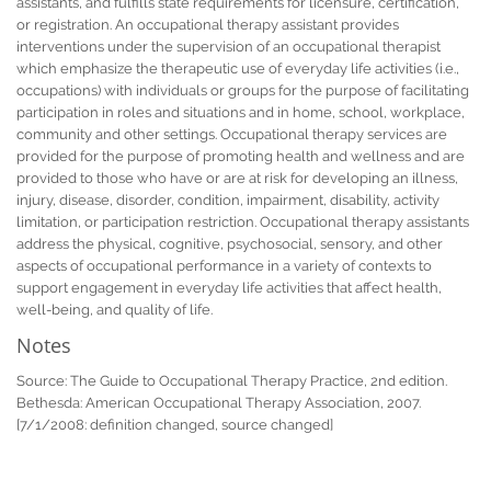
assistants, and fulfills state requirements for licensure, certification,
or registration. An occupational therapy assistant provides
interventions under the supervision of an occupational therapist
which emphasize the therapeutic use of everyday life activities (i.e.,
occupations) with individuals or groups for the purpose of facilitating
participation in roles and situations and in home, school, workplace,
community and other settings. Occupational therapy services are
provided for the purpose of promoting health and wellness and are
provided to those who have or are at risk for developing an illness,
injury, disease, disorder, condition, impairment, disability, activity
limitation, or participation restriction. Occupational therapy assistants
address the physical, cognitive, psychosocial, sensory, and other
aspects of occupational performance in a variety of contexts to
support engagement in everyday life activities that affect health,
well-being, and quality of life.
Notes
Source: The Guide to Occupational Therapy Practice, 2nd edition.
Bethesda: American Occupational Therapy Association, 2007.
[7/1/2008: definition changed, source changed]