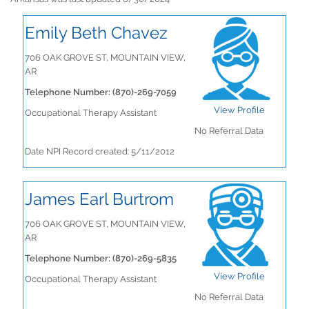
Emily Beth Chavez
706 OAK GROVE ST, MOUNTAIN VIEW,
AR
Telephone Number: (870)-269-7059
View Profile
Occupational Therapy Assistant
No Referral Data
Date NPI Record created: 5/11/2012
James Earl Burtrom
706 OAK GROVE ST, MOUNTAIN VIEW,
AR
Telephone Number: (870)-269-5835
View Profile
Occupational Therapy Assistant
No Referral Data