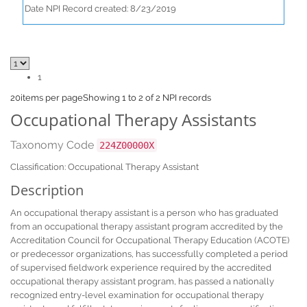
Date NPI Record created: 8/23/2019
1
20
items per page
Showing 1 to 2 of 2 NPI records
Occupational Therapy Assistants
Taxonomy Code
224Z00000X
Classification: Occupational Therapy Assistant
Description
An occupational therapy assistant is a person who has graduated
from an occupational therapy assistant program accredited by the
Accreditation Council for Occupational Therapy Education (ACOTE)
or predecessor organizations, has successfully completed a period
of supervised fieldwork experience required by the accredited
occupational therapy assistant program, has passed a nationally
recognized entry-level examination for occupational therapy