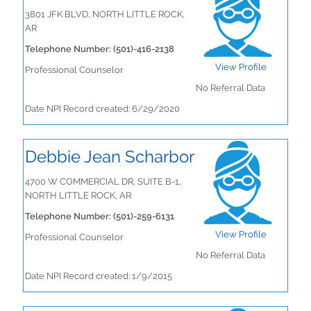
3801 JFK BLVD, NORTH LITTLE ROCK,
AR
Telephone Number: (501)-416-2138
View Profile
Professional Counselor
No Referral Data
Date NPI Record created: 6/29/2020
Debbie Jean Scharbor
4700 W COMMERCIAL DR, SUITE B-1,
NORTH LITTLE ROCK, AR
Telephone Number: (501)-259-6131
View Profile
Professional Counselor
No Referral Data
Date NPI Record created: 1/9/2015