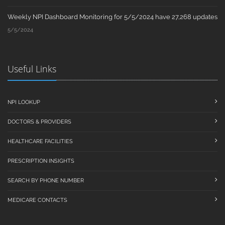
Weekly NPI Dashboard Monitoring for 5/5/2024 have 27,268 updates
5/5/2024
Useful Links
NPI LOOKUP
DOCTORS & PROVIDERS
HEALTHCARE FACILITIES
PRESCRIPTION INSIGHTS
SEARCH BY PHONE NUMBER
MEDICARE CONTACTS