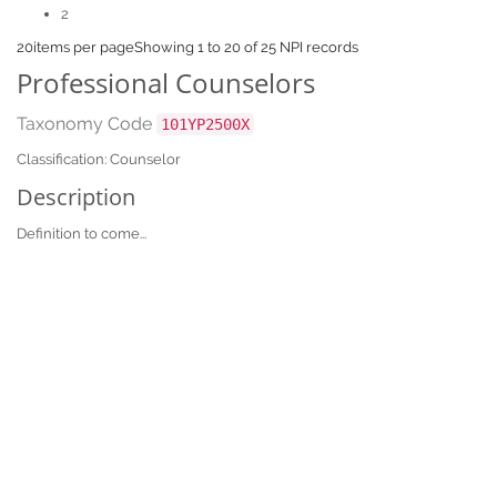
2
20
items per page
Showing 1 to 20 of 25 NPI records
Professional Counselors
Taxonomy Code
101YP2500X
Classification: Counselor
Description
Definition to come...