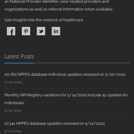
an National Provider Identifier, view related providers and
organizations as well as referral information when available.
Gain Insights into the network of healthcare.
Latest Posts
20,760 NPPES database individual updates released on 5/20/2024
5/20/2024
Monthly NPI Registry variations for 5/14/2024 include 42 updates for
individuals
5/14/2024
27,341 NPPES database updates released on 5/12/2024
5/12/2024