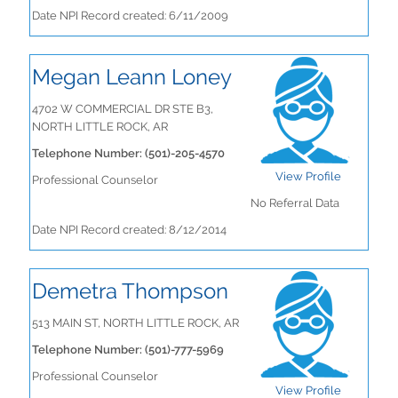
Date NPI Record created: 6/11/2009
Megan Leann Loney
4702 W COMMERCIAL DR STE B3,
NORTH LITTLE ROCK, AR
Telephone Number: (501)-205-4570
View Profile
Professional Counselor
No Referral Data
Date NPI Record created: 8/12/2014
Demetra Thompson
513 MAIN ST, NORTH LITTLE ROCK, AR
Telephone Number: (501)-777-5969
Professional Counselor
View Profile