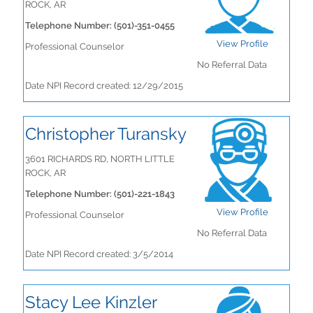
ROCK, AR
Telephone Number: (501)-351-0455
View Profile
Professional Counselor
No Referral Data
Date NPI Record created: 12/29/2015
Christopher Turansky
3601 RICHARDS RD, NORTH LITTLE
ROCK, AR
Telephone Number: (501)-221-1843
View Profile
Professional Counselor
No Referral Data
Date NPI Record created: 3/5/2014
Stacy Lee Kinzler