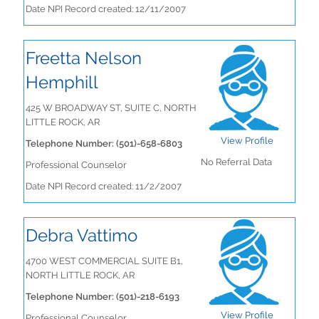
Date NPI Record created: 12/11/2007
Freetta Nelson
Hemphill
425 W BROADWAY ST, SUITE C, NORTH
LITTLE ROCK, AR
View Profile
Telephone Number: (501)-658-6803
No Referral Data
Professional Counselor
Date NPI Record created: 11/2/2007
Debra Vattimo
4700 WEST COMMERCIAL SUITE B1,
NORTH LITTLE ROCK, AR
Telephone Number: (501)-218-6193
View Profile
Professional Counselor