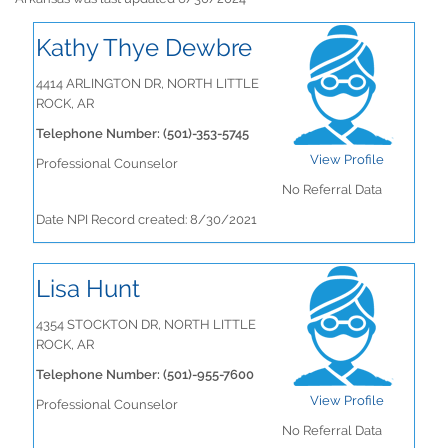
Kathy Thye Dewbre
4414 ARLINGTON DR, NORTH LITTLE
ROCK, AR
Telephone Number: (501)-353-5745
View Profile
Professional Counselor
No Referral Data
Date NPI Record created: 8/30/2021
Lisa Hunt
4354 STOCKTON DR, NORTH LITTLE
ROCK, AR
Telephone Number: (501)-955-7600
View Profile
Professional Counselor
No Referral Data