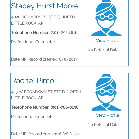
Stacey Hurst Moore
4020 RICHARDS RD STE F, NORTH
LITTLE ROCK, AR
Telephone Number: (501)-753-1616
View Profile
Professional Counselor
No Referral Data
Date NPI Record created: 6/8/2017
Rachel Pinto
425 W BROADWAY ST STE D, NORTH
LITTLE ROCK, AR
Telephone Number: (501)-786-0136
View Profile
Professional Counselor
No Referral Data
Date NPI Record created: 6/28/2013