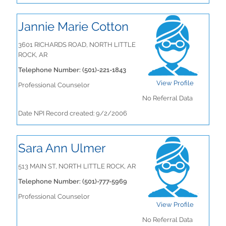
Jannie Marie Cotton
3601 RICHARDS ROAD, NORTH LITTLE
ROCK, AR
Telephone Number: (501)-221-1843
View Profile
Professional Counselor
No Referral Data
Date NPI Record created: 9/2/2006
Sara Ann Ulmer
513 MAIN ST, NORTH LITTLE ROCK, AR
Telephone Number: (501)-777-5969
Professional Counselor
View Profile
No Referral Data