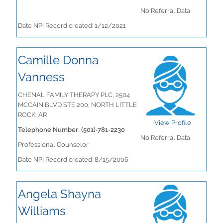
No Referral Data
Date NPI Record created: 1/12/2021
Camille Donna
Vanness
CHENAL FAMILY THERAPY PLC, 2504
MCCAIN BLVD STE 200, NORTH LITTLE
ROCK, AR
View Profile
Telephone Number: (501)-781-2230
No Referral Data
Professional Counselor
Date NPI Record created: 8/15/2006
Angela Shayna
Williams