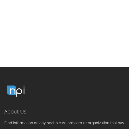
About Us
Find information on any health care provider or organization that has