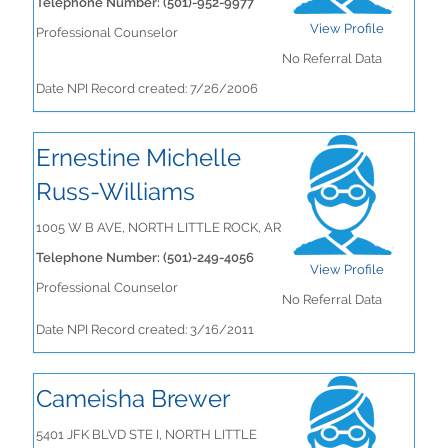
Telephone Number: (501)-952-9977
View Profile
Professional Counselor
No Referral Data
Date NPI Record created: 7/26/2006
Ernestine Michelle
Russ-Williams
1005 W B AVE, NORTH LITTLE ROCK, AR
Telephone Number: (501)-249-4056
View Profile
Professional Counselor
No Referral Data
Date NPI Record created: 3/16/2011
Cameisha Brewer
5401 JFK BLVD STE I, NORTH LITTLE