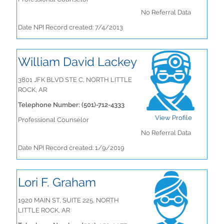
No Referral Data
Date NPI Record created: 7/4/2013
William David Lackey
3801 JFK BLVD STE C, NORTH LITTLE
ROCK, AR
Telephone Number: (501)-712-4333
View Profile
Professional Counselor
No Referral Data
Date NPI Record created: 1/9/2019
Lori F. Graham
1920 MAIN ST, SUITE 225, NORTH
LITTLE ROCK, AR