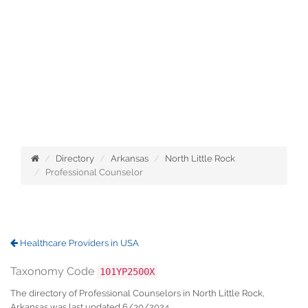
Directory
Arkansas
North Little Rock
Professional Counselor
Healthcare Providers in USA
Taxonomy Code
101YP2500X
The directory of Professional Counselors in North Little Rock,
Arkansas was last updated 6/30/2024