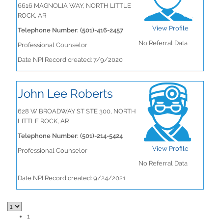
6616 MAGNOLIA WAY, NORTH LITTLE
ROCK, AR
View Profile
Telephone Number: (501)-416-2457
No Referral Data
Professional Counselor
Date NPI Record created: 7/9/2020
John Lee Roberts
628 W BROADWAY ST STE 300, NORTH
LITTLE ROCK, AR
Telephone Number: (501)-214-5424
View Profile
Professional Counselor
No Referral Data
Date NPI Record created: 9/24/2021
1