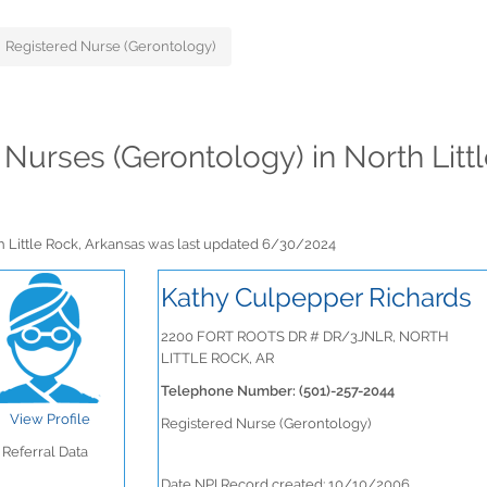
Registered Nurse (Gerontology)
d Nurses (Gerontology) in North Lit
th Little Rock, Arkansas was last updated 6/30/2024
Kathy Culpepper Richards
2200 FORT ROOTS DR # DR/3JNLR, NORTH
LITTLE ROCK, AR
Telephone Number: (501)-257-2044
View Profile
Registered Nurse (Gerontology)
Referral Data
Date NPI Record created: 10/10/2006