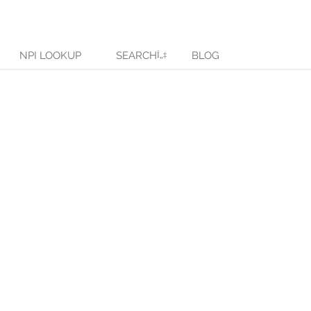
NPI LOOKUP
SEARCH
BLOG