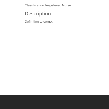
Classification: Registered Nurse
Description
Definition to come...