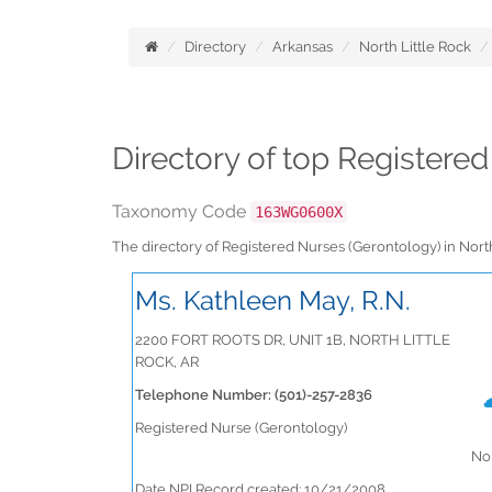
Directory
Arkansas
North Little Rock
Directory of top Registere
Taxonomy Code
163WG0600X
The directory of Registered Nurses (Gerontology) in Nor
Ms. Kathleen May, R.N.
2200 FORT ROOTS DR, UNIT 1B, NORTH LITTLE
ROCK, AR
Telephone Number: (501)-257-2836
Registered Nurse (Gerontology)
No 
Date NPI Record created: 10/21/2008