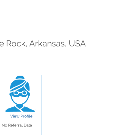
tle Rock, Arkansas, USA
View Profile
No Referral Data