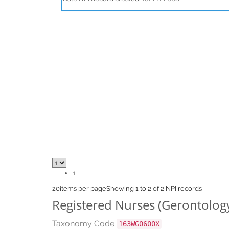
1
20
items per page
Showing 1 to 2 of 2 NPI records
Registered Nurses (Gerontolog
Taxonomy Code
163WG0600X