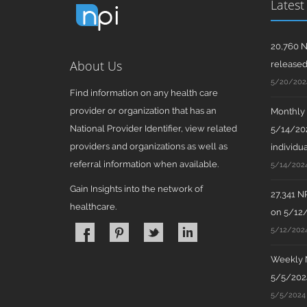
Latest
20,760 N
About Us
release
5/20/202
Find information on any health care
provider or organization that has an
Monthly N
National Provider Identifier, view related
5/14/202
providers and organizations as well as
individua
referral information when available.
5/14/202
Gain Insights into the network of
27,341 N
healthcare.
on 5/12
5/12/202
Weekly N
5/5/2024
5/5/2024