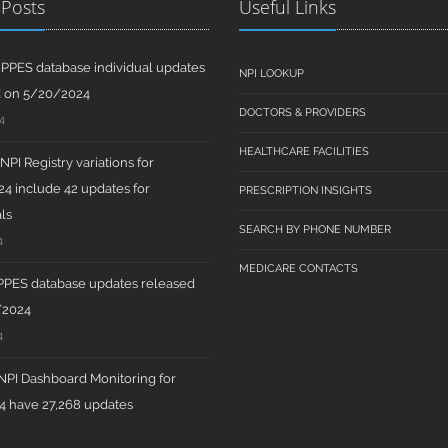
 Posts
Useful Links
PPES database individual updates
NPI LOOKUP
d on 5/20/2024
DOCTORS & PROVIDERS
4
HEALTHCARE FACILITIES
PI Registry variations for
4 include 42 updates for
PRESCRIPTION INSIGHTS
ls
SEARCH BY PHONE NUMBER
4
MEDICARE CONTACTS
PPES database updates released
/2024
4
PI Dashboard Monitoring for
 have 27,268 updates