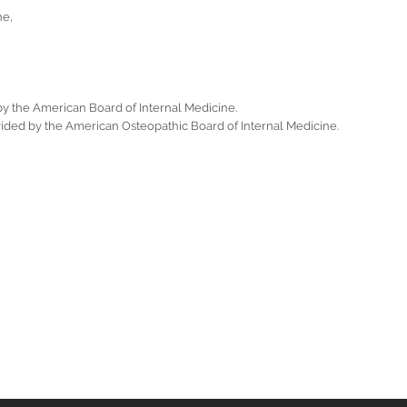
ne,
 by the American Board of Internal Medicine.
ovided by the American Osteopathic Board of Internal Medicine.