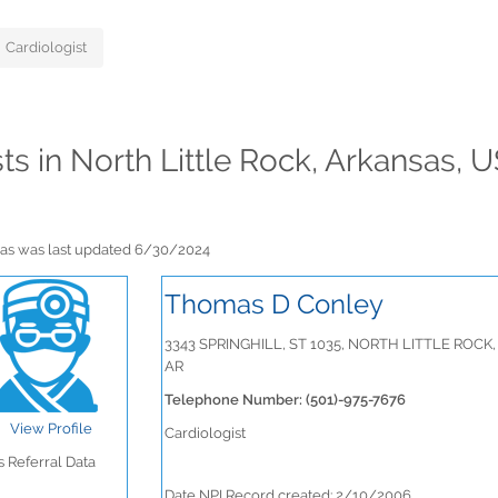
Cardiologist
sts in North Little Rock, Arkansas, 
ansas was last updated 6/30/2024
Thomas D Conley
3343 SPRINGHILL, ST 1035, NORTH LITTLE ROCK,
AR
Telephone Number: (501)-975-7676
View Profile
Cardiologist
 Referral Data
Date NPI Record created: 2/10/2006