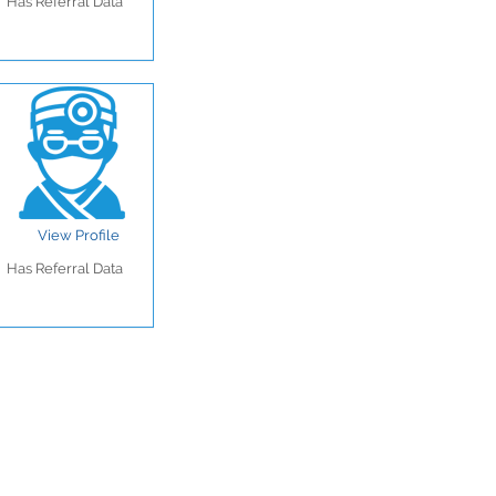
Has Referral Data
View Profile
Has Referral Data