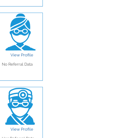
View Profile
No Referral Data
View Profile