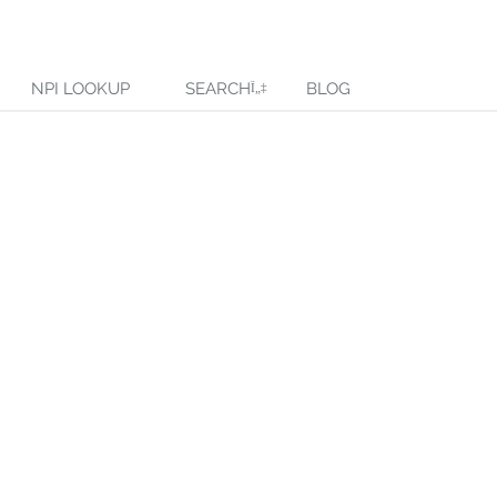
NPI LOOKUP
SEARCH
BLOG