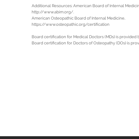
Additional Resources: American Board of Internal Medici
http://www.abim.org/.
American Osteopathic Board of Internal Medicine,
https://www.osteopathic.org/certification
Board certification for Medical Doctors (MDs) is provided
Board certification for Doctors of Osteopathy (DOs) is pr