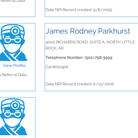
Referral Data
Date NPI Record created: 9/8/2005
James Rodney Parkhurst
4000 RICHARDS ROAD, SUITE A, NORTH LITTLE
ROCK, AR
Telephone Number: (501)-758-3999
View Profile
Cardiologist
 Referral Data
Date NPI Record created: 6/15/2006