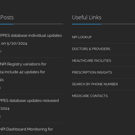
 Posts
Useful Links
PPES database individual updates
NPI LOOKUP
d on 5/20/2024
DOCTORS & PROVIDERS
4
HEALTHCARE FACILITIES
PI Registry variations for
4 include 42 updates for
PRESCRIPTION INSIGHTS
ls
SEARCH BY PHONE NUMBER
4
MEDICARE CONTACTS
PPES database updates released
/2024
4
PI Dashboard Monitoring for