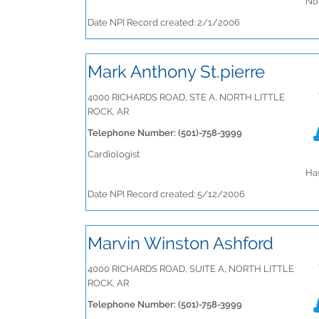
No 
Date NPI Record created: 2/1/2006
Mark Anthony St.pierre
4000 RICHARDS ROAD, STE A, NORTH LITTLE
ROCK, AR
Telephone Number: (501)-758-3999
Cardiologist
Has
Date NPI Record created: 5/12/2006
Marvin Winston Ashford
4000 RICHARDS ROAD, SUITE A, NORTH LITTLE
ROCK, AR
Telephone Number: (501)-758-3999