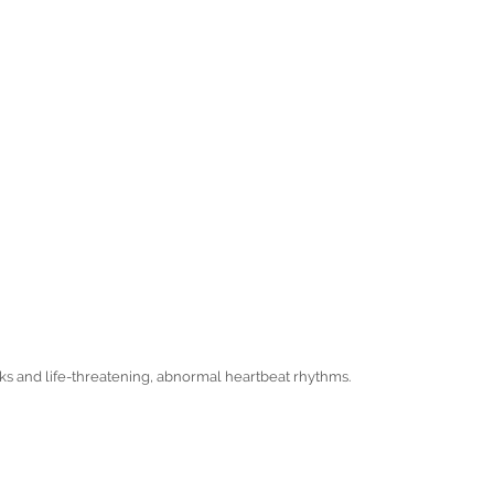
cks and life-threatening, abnormal heartbeat rhythms.