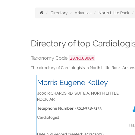
Directory
Arkansas
North Little Rock
Directory of top Cardiologi
Taxonomy Code
207RC0000X
The directory of Cardiologists in North Little Rock, Ark
Morris Eugene Kelley
4000 RICHARDS RD, SUITE A, NORTH LITTLE
ROCK, AR
Telephone Number: (501)-758-5133
Cardiologist
Has
Date NPI Record created: 8/17/2006