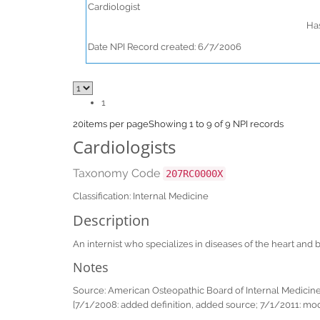
Cardiologist
Has
Date NPI Record created: 6/7/2006
1
20
items per page
Showing 1 to 9 of 9 NPI records
Cardiologists
Taxonomy Code
207RC0000X
Classification: Internal Medicine
Description
An internist who specializes in diseases of the heart an
Notes
Source: American Osteopathic Board of Internal Medicin
[7/1/2008: added definition, added source; 7/1/2011: mod