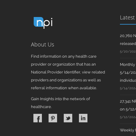
Latest
20,760 N
About Us
release
5/20/202
Find information on any health care
provider or organization that has an
Monthly N
National Provider Identifier, view related
5/14/202
providers and organizations as well as
individua
referral information when available.
5/14/202
Gain Insights into the network of
27,341 N
healthcare.
on 5/12
5/12/202
Weekly N