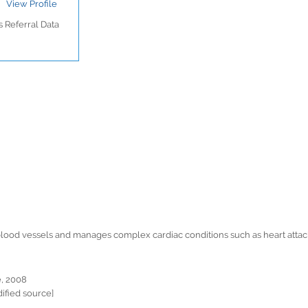
View Profile
 Referral Data
d blood vessels and manages complex cardiac conditions such as heart atta
e, 2008
ified source]