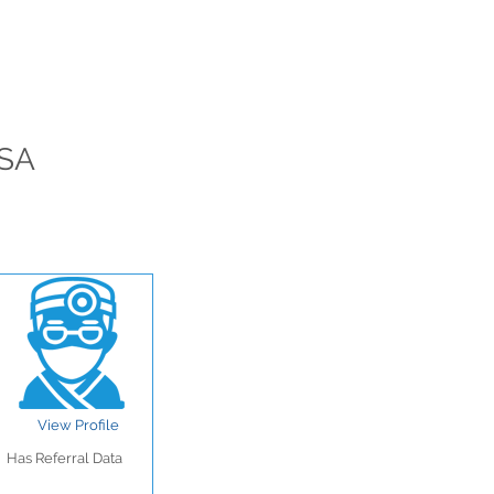
USA
View Profile
Has Referral Data