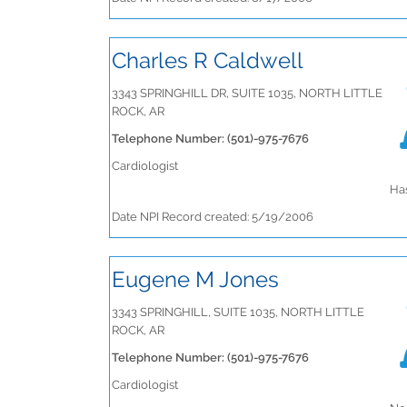
Charles R Caldwell
3343 SPRINGHILL DR, SUITE 1035, NORTH LITTLE
ROCK, AR
Telephone Number: (501)-975-7676
Cardiologist
Has
Date NPI Record created: 5/19/2006
Eugene M Jones
3343 SPRINGHILL, SUITE 1035, NORTH LITTLE
ROCK, AR
Telephone Number: (501)-975-7676
Cardiologist