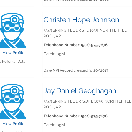
Christen Hope Johnson
3343 SPRINGHILL DR STE 1035, NORTH LITTLE
ROCK, AR
Telephone Number: (501)-975-7676
View Profile
Cardiologist
 Referral Data
Date NPI Record created: 3/20/2017
Jay Daniel Geoghagan
3343 SPRINGHILL DR, SUITE 1035, NORTH LITTLE
ROCK, AR
Telephone Number: (501)-975-7676
View Profile
Cardiologist