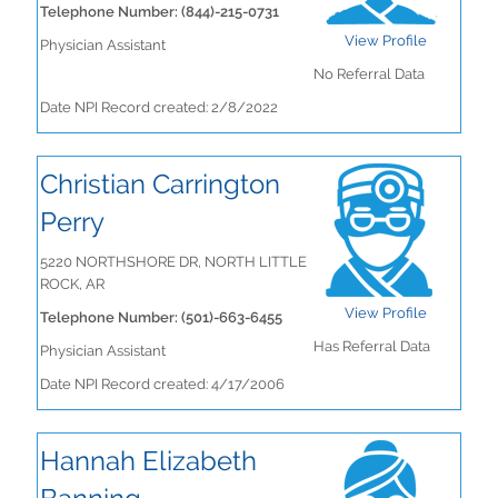
Telephone Number: (844)-215-0731
View Profile
Physician Assistant
No Referral Data
Date NPI Record created: 2/8/2022
Christian Carrington
Perry
5220 NORTHSHORE DR, NORTH LITTLE
ROCK, AR
View Profile
Telephone Number: (501)-663-6455
Has Referral Data
Physician Assistant
Date NPI Record created: 4/17/2006
Hannah Elizabeth