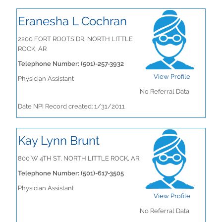
Eranesha L Cochran
2200 FORT ROOTS DR, NORTH LITTLE
ROCK, AR
Telephone Number: (501)-257-3932
View Profile
Physician Assistant
No Referral Data
Date NPI Record created: 1/31/2011
Kay Lynn Brunt
800 W 4TH ST, NORTH LITTLE ROCK, AR
Telephone Number: (501)-617-3505
Physician Assistant
View Profile
No Referral Data