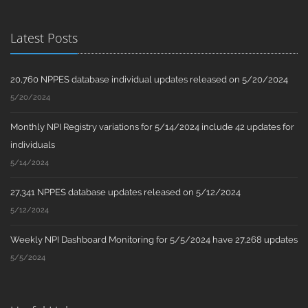
Latest Posts
20,760 NPPES database individual updates released on 5/20/2024
5/20/2024
Monthly NPI Registry variations for 5/14/2024 include 42 updates for
individuals
5/14/2024
27,341 NPPES database updates released on 5/12/2024
5/12/2024
Weekly NPI Dashboard Monitoring for 5/5/2024 have 27,268 updates
5/5/2024