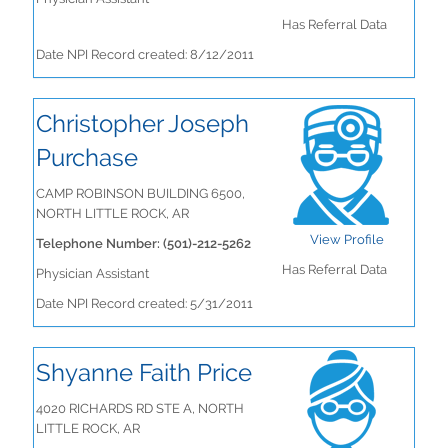
Has Referral Data
Date NPI Record created: 8/12/2011
Christopher Joseph
Purchase
CAMP ROBINSON BUILDING 6500,
NORTH LITTLE ROCK, AR
View Profile
Telephone Number: (501)-212-5262
Has Referral Data
Physician Assistant
Date NPI Record created: 5/31/2011
Shyanne Faith Price
4020 RICHARDS RD STE A, NORTH
LITTLE ROCK, AR