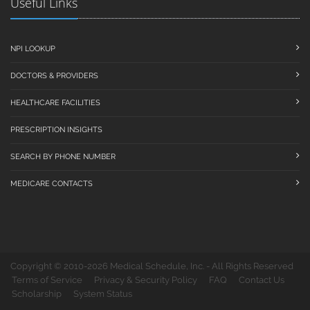
Useful Links
NPI LOOKUP
DOCTORS & PROVIDERS
HEALTHCARE FACILITIES
PRESCRIPTION INSIGHTS
SEARCH BY PHONE NUMBER
MEDICARE CONTACTS
Copyright © 2010-2026 Medical Schedule, Inc. - All Rights Reserved
Terms of Service
Privacy & Security Policy
FAQ
Contact Us
Scholarship
System Status