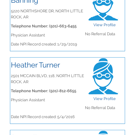
Banning
5220 NORTHSHORE DR, NORTH LITTLE
ROCK, AR
View Profile
Telephone Number: (501)-663-6455
No Referral Data
Physician Assistant
Date NPI Record created: 1/29/2019
Heather Turner
2501 MCCAIN BLVD, 118, NORTH LITTLE
ROCK, AR
Telephone Number: (501)-812-6655
View Profile
Physician Assistant
No Referral Data
Date NPI Record created: 5/4/2016