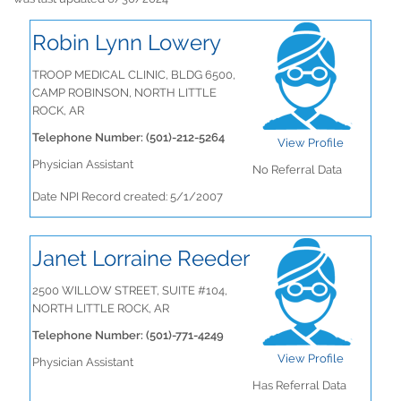
Robin Lynn Lowery
TROOP MEDICAL CLINIC, BLDG 6500,
CAMP ROBINSON, NORTH LITTLE
ROCK, AR
Telephone Number: (501)-212-5264
View Profile
Physician Assistant
No Referral Data
Date NPI Record created: 5/1/2007
Janet Lorraine Reeder
2500 WILLOW STREET, SUITE #104,
NORTH LITTLE ROCK, AR
Telephone Number: (501)-771-4249
View Profile
Physician Assistant
Has Referral Data