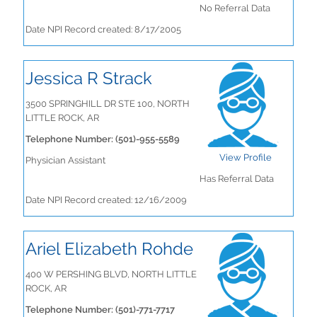
No Referral Data
Date NPI Record created: 8/17/2005
Jessica R Strack
3500 SPRINGHILL DR STE 100, NORTH
LITTLE ROCK, AR
Telephone Number: (501)-955-5589
View Profile
Physician Assistant
Has Referral Data
Date NPI Record created: 12/16/2009
Ariel Elizabeth Rohde
400 W PERSHING BLVD, NORTH LITTLE
ROCK, AR
Telephone Number: (501)-771-7717