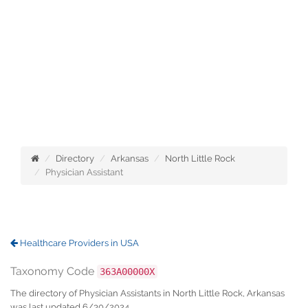
Directory
Arkansas
North Little Rock
Physician Assistant
Healthcare Providers in USA
Taxonomy Code
363A00000X
The directory of Physician Assistants in North Little Rock, Arkansas
was last updated 6/30/2024