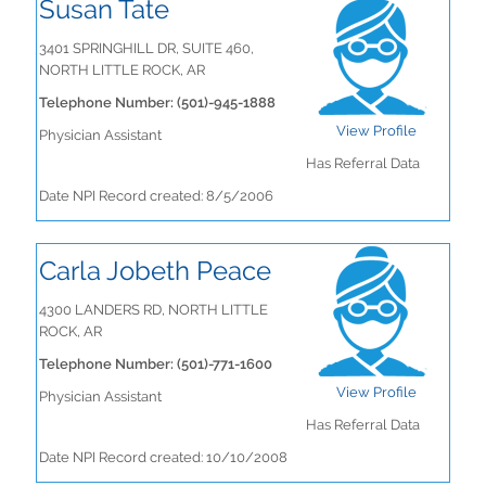
Susan Tate
3401 SPRINGHILL DR, SUITE 460,
NORTH LITTLE ROCK, AR
Telephone Number: (501)-945-1888
View Profile
Physician Assistant
Has Referral Data
Date NPI Record created: 8/5/2006
Carla Jobeth Peace
4300 LANDERS RD, NORTH LITTLE
ROCK, AR
Telephone Number: (501)-771-1600
View Profile
Physician Assistant
Has Referral Data
Date NPI Record created: 10/10/2008