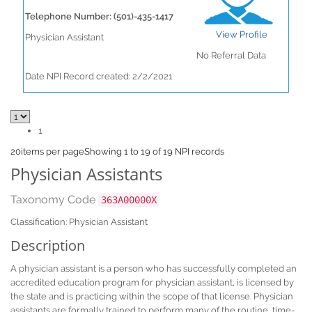
Telephone Number: (501)-435-1417
View Profile
Physician Assistant
No Referral Data
Date NPI Record created: 2/2/2021
1
20
items per page
Showing 1 to 19 of 19 NPI records
Physician Assistants
Taxonomy Code
363A00000X
Classification: Physician Assistant
Description
A physician assistant is a person who has successfully completed an
accredited education program for physician assistant, is licensed by
the state and is practicing within the scope of that license. Physician
assistants are formally trained to perform many of the routine, time-