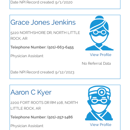
Date NPI Record created: 9/1/2020
Grace Jones Jenkins
5220 NORTHSHORE DR, NORTH LITTLE
ROCK, AR
Telephone Number: (501)-663-6455
View Profile
Physician Assistant
No Referral Data
Date NPI Record created: 9/12/2023
Aaron C Kyer
2200 FORT ROOTS DR RM 108, NORTH
LITTLE ROCK, AR
Telephone Number: (501)-257-1486
View Profile
Physician Assistant