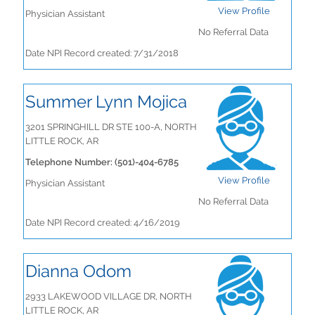
View Profile
Physician Assistant
No Referral Data
Date NPI Record created: 7/31/2018
Summer Lynn Mojica
3201 SPRINGHILL DR STE 100-A, NORTH
LITTLE ROCK, AR
Telephone Number: (501)-404-6785
View Profile
Physician Assistant
No Referral Data
Date NPI Record created: 4/16/2019
Dianna Odom
2933 LAKEWOOD VILLAGE DR, NORTH
LITTLE ROCK, AR