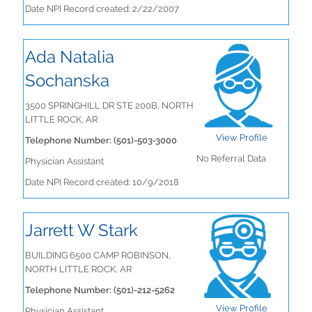
Date NPI Record created: 2/22/2007
Ada Natalia
Sochanska
3500 SPRINGHILL DR STE 200B, NORTH
LITTLE ROCK, AR
View Profile
Telephone Number: (501)-503-3000
No Referral Data
Physician Assistant
Date NPI Record created: 10/9/2018
Jarrett W Stark
BUILDING 6500 CAMP ROBINSON,
NORTH LITTLE ROCK, AR
Telephone Number: (501)-212-5262
View Profile
Physician Assistant