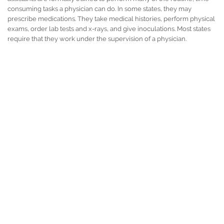
consuming tasks a physician can do. In some states, they may
prescribe medications. They take medical histories, perform physical
exams, order lab tests and x-rays, and give inoculations. Most states
require that they work under the supervision of a physician.