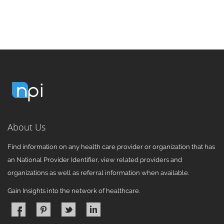
About Us
Find information on any health care provider or organization that has
an National Provider Identifier, view related providers and
organizations as well as referral information when available.
Gain Insights into the network of healthcare.