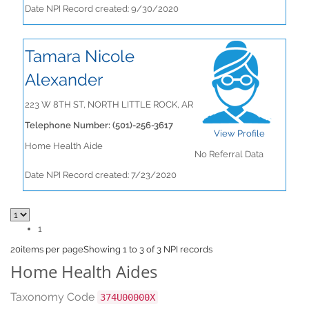
Date NPI Record created: 9/30/2020
Tamara Nicole
Alexander
223 W 8TH ST, NORTH LITTLE ROCK, AR
Telephone Number: (501)-256-3617
View Profile
Home Health Aide
No Referral Data
Date NPI Record created: 7/23/2020
1
20
items per page
Showing 1 to 3 of 3 NPI records
Home Health Aides
Taxonomy Code
374U00000X