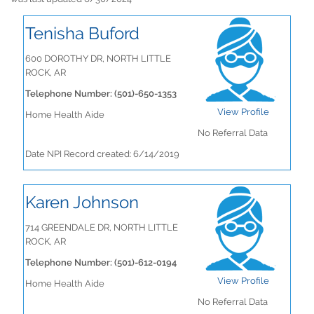
Tenisha Buford
600 DOROTHY DR, NORTH LITTLE
ROCK, AR
Telephone Number: (501)-650-1353
View Profile
Home Health Aide
No Referral Data
Date NPI Record created: 6/14/2019
Karen Johnson
714 GREENDALE DR, NORTH LITTLE
ROCK, AR
Telephone Number: (501)-612-0194
View Profile
Home Health Aide
No Referral Data