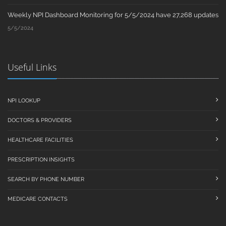
Weekly NPI Dashboard Monitoring for 5/5/2024 have 27,268 updates
5/5/2024
Useful Links
NPI LOOKUP
DOCTORS & PROVIDERS
HEALTHCARE FACILITIES
PRESCRIPTION INSIGHTS
SEARCH BY PHONE NUMBER
MEDICARE CONTACTS