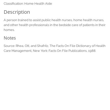
Classification: Home Health Aide
Description
A person trained to assist public health nurses, home health nurses,
and other health professionals in the bedside care of patients in their
homes.
Notes
Source: Rhea, Ott, and Shafritz, The Facts On File Dictionary of Health
Care Management, New York: Facts On File Publications, 1988.