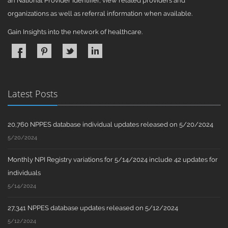
an National Provider Identifier, view related providers and
organizations as well as referral information when available.
Gain Insights into the network of healthcare.
Latest Posts
20,760 NPPES database individual updates released on 5/20/2024
5/20/2024
Monthly NPI Registry variations for 5/14/2024 include 42 updates for
individuals
5/14/2024
27,341 NPPES database updates released on 5/12/2024
5/12/2024