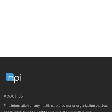
About Us
Find information on any health care provider or organization that has