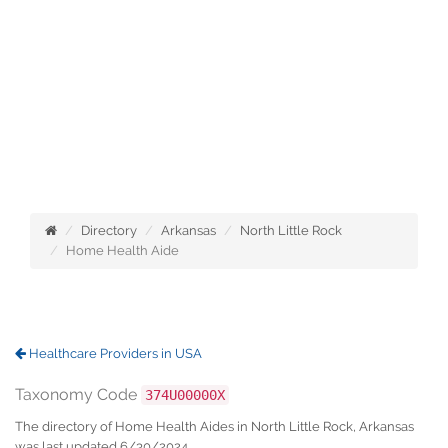
Directory
Arkansas
North Little Rock
Home Health Aide
Healthcare Providers in USA
Taxonomy Code
374U00000X
The directory of Home Health Aides in North Little Rock, Arkansas
was last updated 6/30/2024