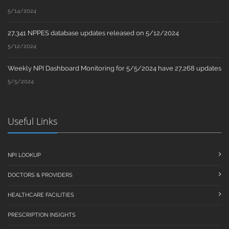
5/14/2024
27,341 NPPES database updates released on 5/12/2024
5/12/2024
Weekly NPI Dashboard Monitoring for 5/5/2024 have 27,268 updates
5/5/2024
Useful Links
NPI LOOKUP
DOCTORS & PROVIDERS
HEALTHCARE FACILITIES
PRESCRIPTION INSIGHTS