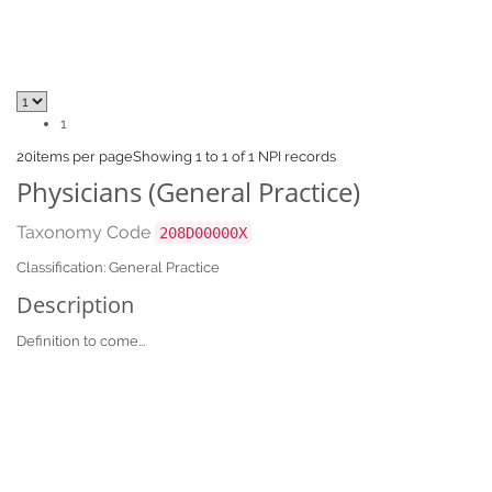
1
20
items per page
Showing 1 to 1 of 1 NPI records
Physicians (General Practice)
Taxonomy Code
208D00000X
Classification: General Practice
Description
Definition to come...