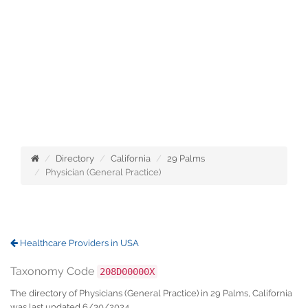
Directory
California
29 Palms
Physician (General Practice)
Healthcare Providers in USA
Taxonomy Code
208D00000X
The directory of Physicians (General Practice) in 29 Palms, California
was last updated 6/30/2024