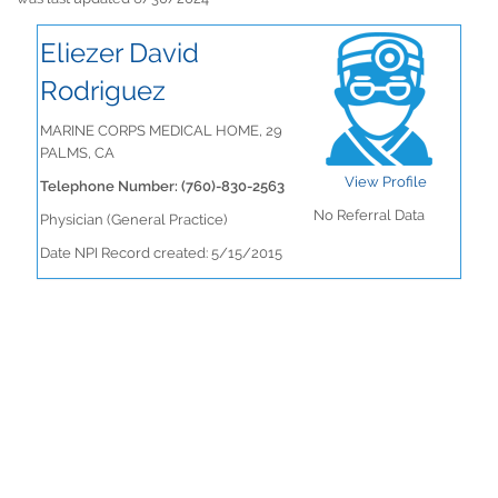
Eliezer David
Rodriguez
MARINE CORPS MEDICAL HOME, 29
PALMS, CA
View Profile
Telephone Number: (760)-830-2563
No Referral Data
Physician (General Practice)
Date NPI Record created: 5/15/2015