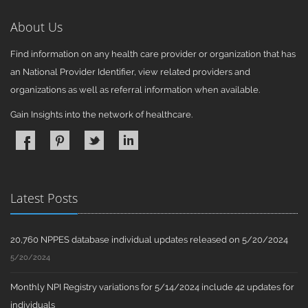
About Us
Find information on any health care provider or organization that has
an National Provider Identifier, view related providers and
organizations as well as referral information when available.
Gain Insights into the network of healthcare.
Latest Posts
20,760 NPPES database individual updates released on 5/20/2024
5/20/2024
Monthly NPI Registry variations for 5/14/2024 include 42 updates for
individuals