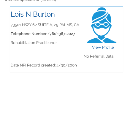
Lois N Burton
73501 HWY 62 SUITE A, 29 PALMS, CA
Telephone Number: (760)-367-2027
Rehabilitation Practitioner
View Profile
No Referral Data
Date NPI Record created: 4/30/2009