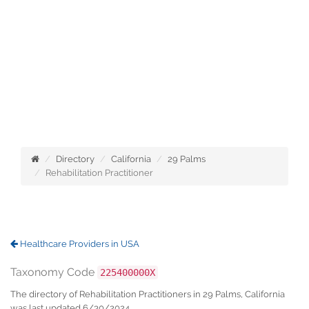
Directory
California
29 Palms
Rehabilitation Practitioner
Healthcare Providers in USA
Taxonomy Code
225400000X
The directory of Rehabilitation Practitioners in 29 Palms, California
was last updated 6/30/2024