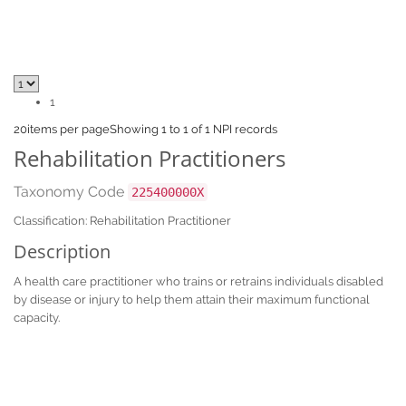
1
20
items per page
Showing 1 to 1 of 1 NPI records
Rehabilitation Practitioners
Taxonomy Code
225400000X
Classification: Rehabilitation Practitioner
Description
A health care practitioner who trains or retrains individuals disabled
by disease or injury to help them attain their maximum functional
capacity.