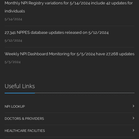
Monthly NPI Registry variations for 5/14/2024 include 42 updates for
individuals
5/14/2024
27,341 NPPES database updates released on 5/12/2024
5/12/2024
Weekly NPI Dashboard Monitoring for 5/5/2024 have 27,268 updates
5/5/2024
Useful Links
NPI LOOKUP
DOCTORS & PROVIDERS
HEALTHCARE FACILITIES