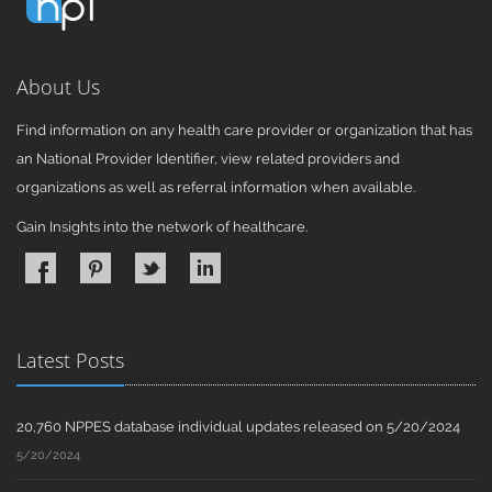
About Us
Find information on any health care provider or organization that has
an National Provider Identifier, view related providers and
organizations as well as referral information when available.
Gain Insights into the network of healthcare.
Latest Posts
20,760 NPPES database individual updates released on 5/20/2024
5/20/2024