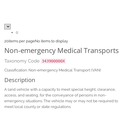
0
20
items per page
No items to display
Non-emergency Medical Transports
Taxonomy Code
343900000X
Classification: Non-emergency Medical Transport (VAN)
Description
A land vehicle with a capacity to meet special height, clearance,
access, and seating, for the conveyance of persons in non-
emergency situations. The vehicle may or may not be required to
meet local county or state regulations.