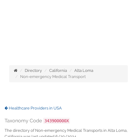
Directory
California
Alta Loma
Non-emergency Medical Transport
Healthcare Providers in USA
Taxonomy Code
343900000X
The directory of Non-emergency Medical Transports in Alta Loma,
California was last updated 6/30/2024