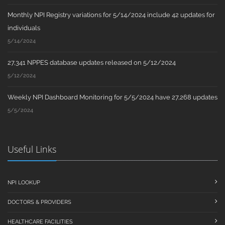
Monthly NPI Registry variations for 5/14/2024 include 42 updates for
individuals
5/14/2024
27,341 NPPES database updates released on 5/12/2024
5/12/2024
Weekly NPI Dashboard Monitoring for 5/5/2024 have 27,268 updates
5/5/2024
Useful Links
NPI LOOKUP
DOCTORS & PROVIDERS
HEALTHCARE FACILITIES