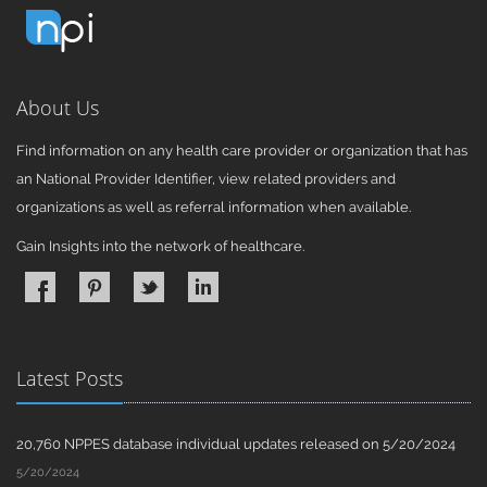
About Us
Find information on any health care provider or organization that has
an National Provider Identifier, view related providers and
organizations as well as referral information when available.
Gain Insights into the network of healthcare.
Latest Posts
20,760 NPPES database individual updates released on 5/20/2024
5/20/2024