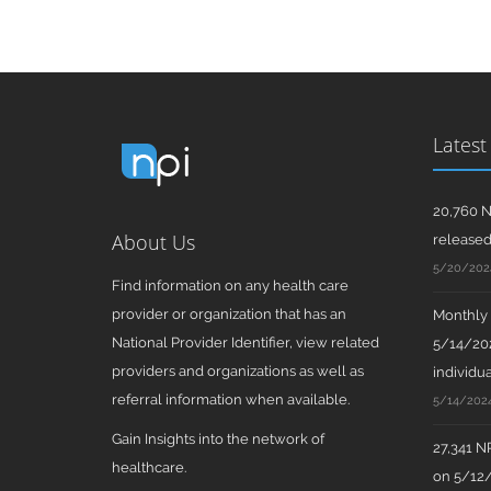
Latest
20,760 N
About Us
release
5/20/202
Find information on any health care
provider or organization that has an
Monthly N
National Provider Identifier, view related
5/14/202
providers and organizations as well as
individua
referral information when available.
5/14/202
Gain Insights into the network of
27,341 N
healthcare.
on 5/12