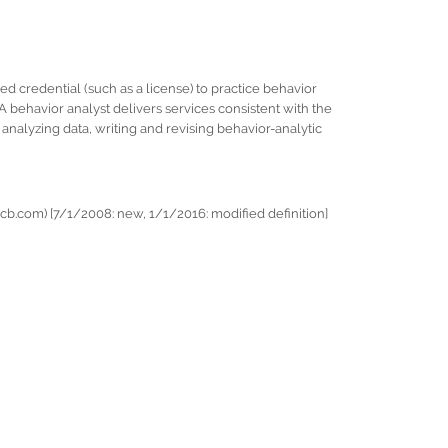
ued credential (such as a license) to practice behavior
A behavior analyst delivers services consistent with the
nalyzing data, writing and revising behavior-analytic
b.com) [7/1/2008: new, 1/1/2016: modified definition]