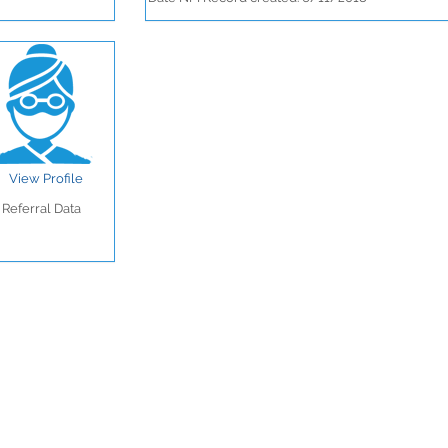
View Profile
Referral Data