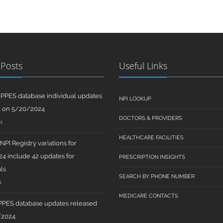
 Posts
Useful Links
PPES database individual updates
NPI LOOKUP
d on 5/20/2024
DOCTORS & PROVIDERS
4
HEALTHCARE FACILITIES
PI Registry variations for
4 include 42 updates for
PRESCRIPTION INSIGHTS
ls
SEARCH BY PHONE NUMBER
4
MEDICARE CONTACTS
PPES database updates released
/2024