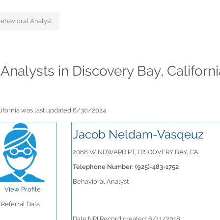
ehavioral Analyst
 Analysts in Discovery Bay, Californ
alifornia was last updated 6/30/2024
Jacob Neldam-Vasqeuz
2068 WINDWARD PT, DISCOVERY BAY, CA
Telephone Number: (925)-483-1752
Behavioral Analyst
View Profile
Referral Data
Date NPI Record created: 6/11/2018