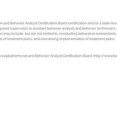
ee and Behavior Analyst Certification Board certification and/or a state-iss
uired supervision to assistant behavior analysts and behavior technicians. 
 may include, but are not limited to, conducting behavioral assessments, a
s of treatment plans, and overseeing implementation of treatment plans.
www.apbahome.net and Behavior Analyst Certification Board (http://www.bac