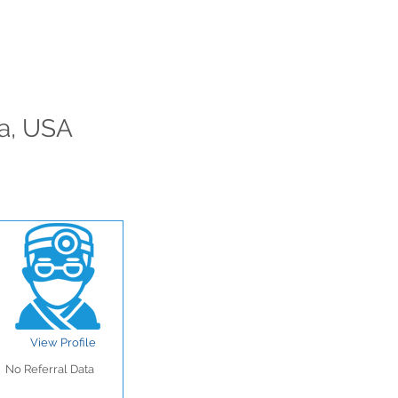
ia, USA
View Profile
No Referral Data