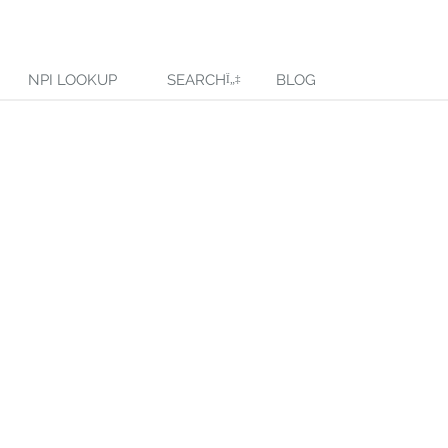
NPI LOOKUP
SEARCH
BLOG