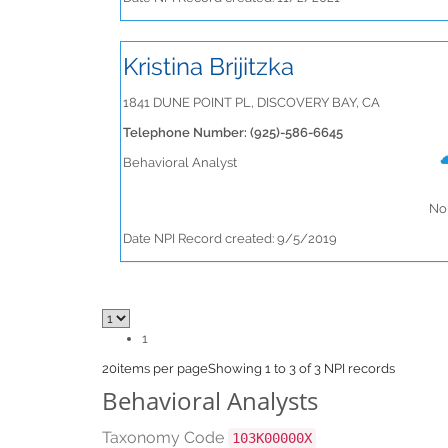
Kristina Brijitzka
1841 DUNE POINT PL, DISCOVERY BAY, CA
Telephone Number: (925)-586-6645
Behavioral Analyst
No 
Date NPI Record created: 9/5/2019
1
20
items per page
Showing 1 to 3 of 3 NPI records
Behavioral Analysts
Taxonomy Code
103K00000X