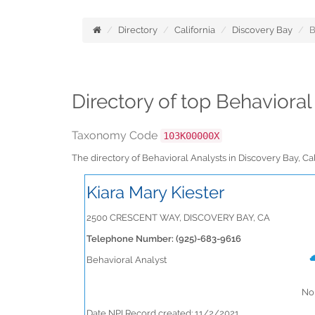
Directory
California
Discovery Bay
B
Directory of top Behavioral
Taxonomy Code
103K00000X
The directory of Behavioral Analysts in Discovery Bay, C
Kiara Mary Kiester
2500 CRESCENT WAY, DISCOVERY BAY, CA
Telephone Number: (925)-683-9616
Behavioral Analyst
No 
Date NPI Record created: 11/2/2021