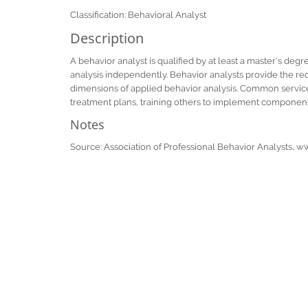
Classification: Behavioral Analyst
Description
A behavior analyst is qualified by at least a master's degr
analysis independently. Behavior analysts provide the req
dimensions of applied behavior analysis. Common services
treatment plans, training others to implement component
Notes
Source: Association of Professional Behavior Analysts, 