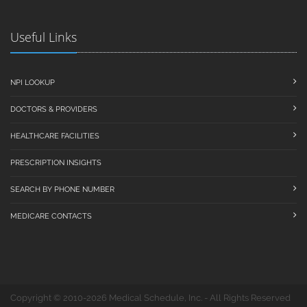
Useful Links
NPI LOOKUP
DOCTORS & PROVIDERS
HEALTHCARE FACILITIES
PRESCRIPTION INSIGHTS
SEARCH BY PHONE NUMBER
MEDICARE CONTACTS
Copyright © 2010-2026 Medical Schedule, Inc. - All Rights Reserved