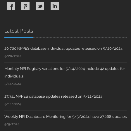
Latest Posts
20,760 NPPES database individual updates released on 5/20/2024
5/20/2024
Monthly NPI Registry variations for 5/14/2024 include 42 updates for
individuals
5/14/2024
27,341 NPPES database updates released on 5/12/2024
5/12/2024
Weekly NPI Dashboard Monitoring for 5/5/2024 have 27,268 updates
5/5/2024