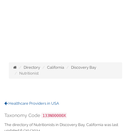
Directory
California
Discovery Bay
Nutritionist
Healthcare Providers in USA
Taxonomy Code
133N00000X
The directory of Nutritionists in Discovery Bay, California was last
updated 6/30/2024