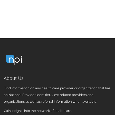
About Us
Find information on any health care provider or organization that has
an National Provider Identifier, view related providers and
organizations as well as referral information when available.
Gain Insights into the network of healthcare.