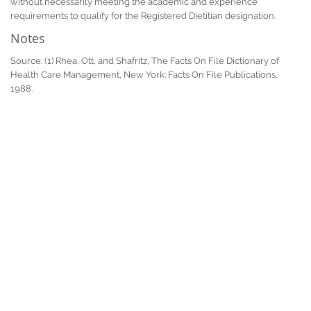
without necessarily meeting the academic and experience
requirements to qualify for the Registered Dietitian designation.
Notes
Source: (1) Rhea, Ott, and Shafritz, The Facts On File Dictionary of
Health Care Management, New York: Facts On File Publications,
1988.