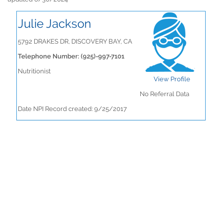
Julie Jackson
5792 DRAKES DR, DISCOVERY BAY, CA
Telephone Number: (925)-997-7101
Nutritionist
View Profile
No Referral Data
Date NPI Record created: 9/25/2017