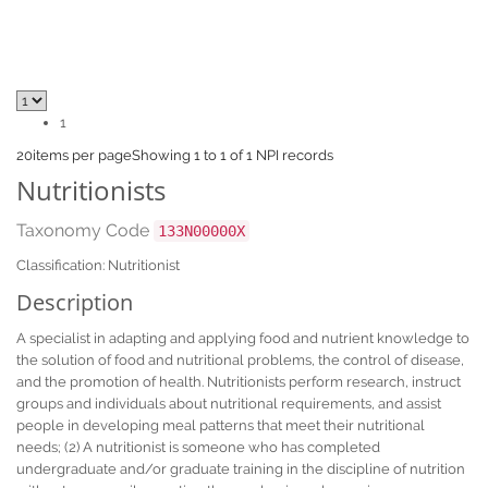
1
20
items per page
Showing 1 to 1 of 1 NPI records
Nutritionists
Taxonomy Code
133N00000X
Classification: Nutritionist
Description
A specialist in adapting and applying food and nutrient knowledge to
the solution of food and nutritional problems, the control of disease,
and the promotion of health. Nutritionists perform research, instruct
groups and individuals about nutritional requirements, and assist
people in developing meal patterns that meet their nutritional
needs; (2) A nutritionist is someone who has completed
undergraduate and/or graduate training in the discipline of nutrition