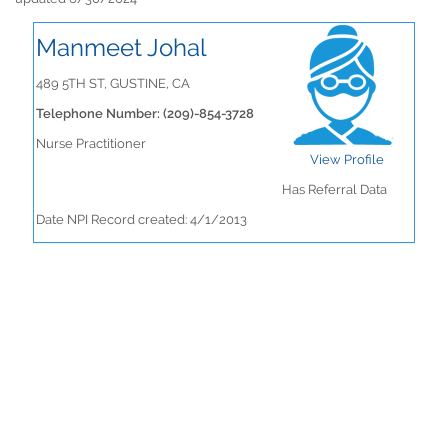
Manmeet Johal
489 5TH ST, GUSTINE, CA
Telephone Number: (209)-854-3728
Nurse Practitioner
View Profile
Has Referral Data
Date NPI Record created: 4/1/2013