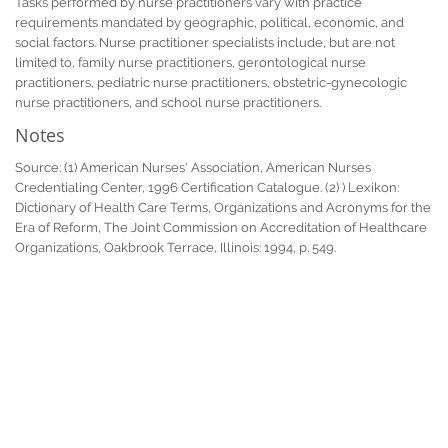
Tasks performed by nurse practitioners vary with practice
requirements mandated by geographic, political, economic, and
social factors. Nurse practitioner specialists include, but are not
limited to, family nurse practitioners, gerontological nurse
practitioners, pediatric nurse practitioners, obstetric-gynecologic
nurse practitioners, and school nurse practitioners.
Notes
Source: (1) American Nurses' Association, American Nurses
Credentialing Center, 1996 Certification Catalogue. (2) ) Lexikon:
Dictionary of Health Care Terms, Organizations and Acronyms for the
Era of Reform, The Joint Commission on Accreditation of Healthcare
Organizations, Oakbrook Terrace, Illinois: 1994, p. 549.