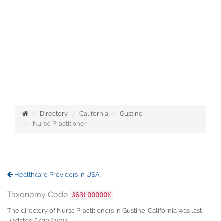
Directory
California
Gustine
Nurse Practitioner
Healthcare Providers in USA
Taxonomy Code
363L00000X
The directory of Nurse Practitioners in Gustine, California was last
updated 6/30/2024