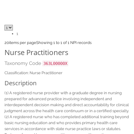
1
20
items per page
Showing 1 to 1 of 1 NPI records
Nurse Practitioners
Taxonomy Code
363L00000X
Classification: Nurse Practitioner
Description
(1) A registered nurse provider with a graduate degree in nursing
prepared for advanced practice involving independent and
interdependent decision making and direct accountability for clinical
judgment across the health care continuum or in a certified specialty.
(2) A registered nurse who has completed additional training beyond
basic nursing education and who provides primary health care
services in accordance with state nurse practice laws or statutes.