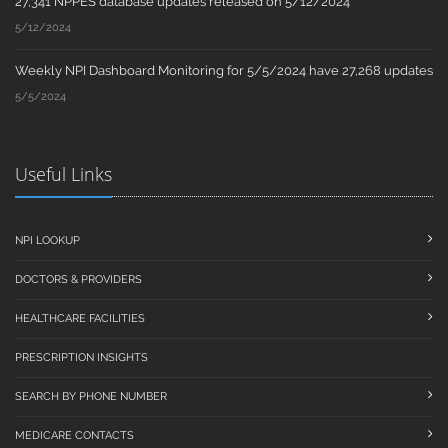
27,341 NPPES database updates released on 5/12/2024
5/12/2024
Weekly NPI Dashboard Monitoring for 5/5/2024 have 27,268 updates
5/5/2024
Useful Links
NPI LOOKUP
DOCTORS & PROVIDERS
HEALTHCARE FACILITIES
PRESCRIPTION INSIGHTS
SEARCH BY PHONE NUMBER
MEDICARE CONTACTS