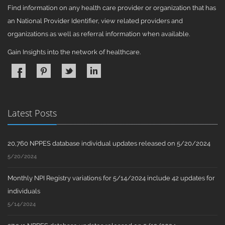
Find information on any health care provider or organization that has
an National Provider Identifier, view related providers and
organizations as well as referral information when available.
Gain Insights into the network of healthcare.
Latest Posts
20,760 NPPES database individual updates released on 5/20/2024
5/20/2024
Monthly NPI Registry variations for 5/14/2024 include 42 updates for
individuals
5/14/2024