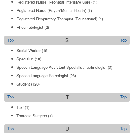
Registered Nurse (Neonatal Intensive Care)
(1)
Registered Nurse (Psych/Mental Health)
(1)
Registered Respiratory Therapist (Educational)
(1)
Rheumatologist
(2)
S
Top
Top
Social Worker
(18)
Specialist
(18)
Speech-Language Assistant Specialist/Technologist
(3)
Speech-Language Pathologist
(28)
Student
(120)
T
Top
Top
Taxi
(1)
Thoracic Surgeon
(1)
U
Top
Top