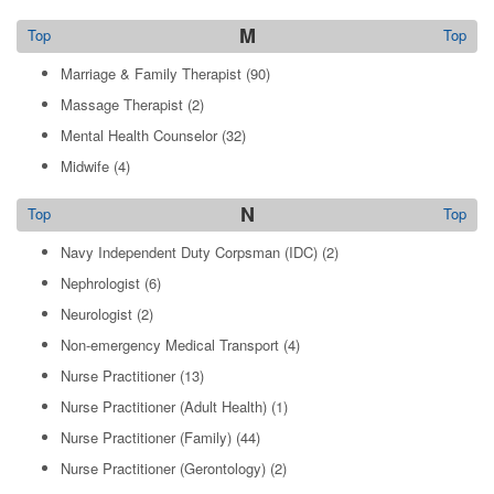
M
Top
Top
Marriage & Family Therapist
(90)
Massage Therapist
(2)
Mental Health Counselor
(32)
Midwife
(4)
N
Top
Top
Navy Independent Duty Corpsman (IDC)
(2)
Nephrologist
(6)
Neurologist
(2)
Non-emergency Medical Transport
(4)
Nurse Practitioner
(13)
Nurse Practitioner (Adult Health)
(1)
Nurse Practitioner (Family)
(44)
Nurse Practitioner (Gerontology)
(2)