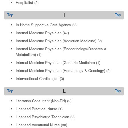
Hospitalist
(2)
I
Top
Top
In Home Supportive Care Agency
(2)
Internal Medicine Physician
(47)
Internal Medicine Physician (Addiction Medicine)
(2)
Internal Medicine Physician (Endocrinology/Diabetes &
Metabolism)
(1)
Internal Medicine Physician (Geriatric Medicine)
(1)
Internal Medicine Physician (Hematology & Oncology)
(2)
Interventional Cardiologist
(3)
L
Top
Top
Lactation Consultant (Non-RN)
(2)
Licensed Practical Nurse
(1)
Licensed Psychiatric Technician
(2)
Licensed Vocational Nurse
(30)