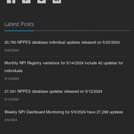
Latest Posts
20,760 NPPES database individual updates released on 5/20/2024
5/20/2024
Monthly NPI Registry variations for 5/14/2024 include 42 updates for
individuals
5/14/2024
27,341 NPPES database updates released on 5/12/2024
5/12/2024
Weekly NPI Dashboard Monitoring for 5/5/2024 have 27,268 updates
5/5/2024