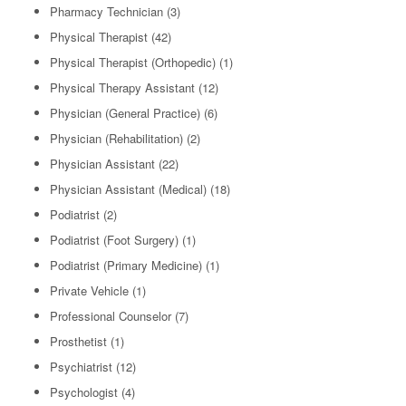
Pharmacy Technician
(3)
Physical Therapist
(42)
Physical Therapist (Orthopedic)
(1)
Physical Therapy Assistant
(12)
Physician (General Practice)
(6)
Physician (Rehabilitation)
(2)
Physician Assistant
(22)
Physician Assistant (Medical)
(18)
Podiatrist
(2)
Podiatrist (Foot Surgery)
(1)
Podiatrist (Primary Medicine)
(1)
Private Vehicle
(1)
Professional Counselor
(7)
Prosthetist
(1)
Psychiatrist
(12)
Psychologist
(4)