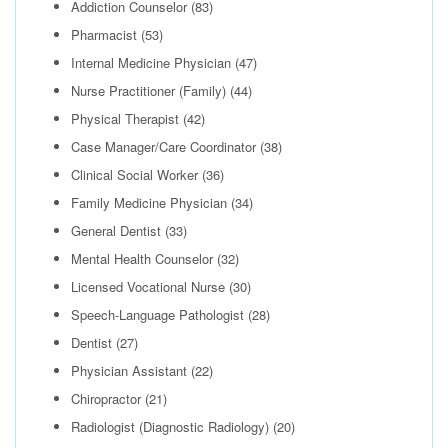
Addiction Counselor
(83)
Pharmacist
(53)
Internal Medicine Physician
(47)
Nurse Practitioner (Family)
(44)
Physical Therapist
(42)
Case Manager/Care Coordinator
(38)
Clinical Social Worker
(36)
Family Medicine Physician
(34)
General Dentist
(33)
Mental Health Counselor
(32)
Licensed Vocational Nurse
(30)
Speech-Language Pathologist
(28)
Dentist
(27)
Physician Assistant
(22)
Chiropractor
(21)
Radiologist (Diagnostic Radiology)
(20)