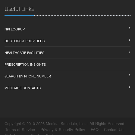
Useful Links
NPI LOOKUP
DOCTORS & PROVIDERS
HEALTHCARE FACILITIES
PRESCRIPTION INSIGHTS
SEARCH BY PHONE NUMBER
MEDICARE CONTACTS
Copyright © 2010-2026 Medical Schedule, Inc. - All Rights Reserved
Terms of Service
Privacy & Security Policy
FAQ
Contact Us