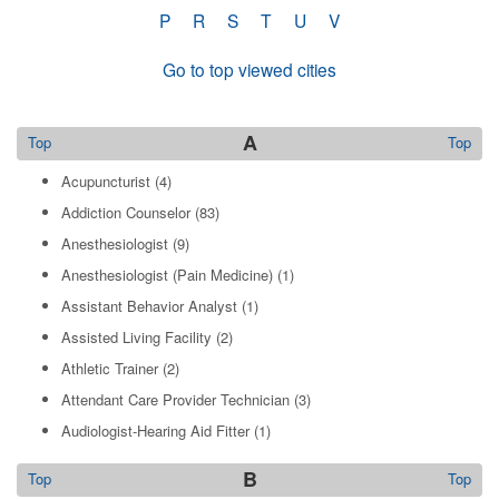
P
R
S
T
U
V
Go to top viewed cities
A
Top
Top
Acupuncturist
(4)
Addiction Counselor
(83)
Anesthesiologist
(9)
Anesthesiologist (Pain Medicine)
(1)
Assistant Behavior Analyst
(1)
Assisted Living Facility
(2)
Athletic Trainer
(2)
Attendant Care Provider Technician
(3)
Audiologist-Hearing Aid Fitter
(1)
B
Top
Top