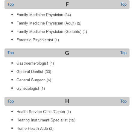
F
Top
Top
Family Medicine Physician
(34)
Family Medicine Physician (Adult)
(2)
Family Medicine Physician (Geriatric)
(1)
Forensic Psychiatrist
(1)
G
Top
Top
Gastroenterologist
(4)
General Dentist
(33)
General Surgeon
(6)
Gynecologist
(1)
H
Top
Top
Health Service Clinic/Center
(1)
Hearing Instrument Specialist
(12)
Home Health Aide
(2)