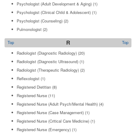
Psychologist (Adult Development & Aging)
(1)
Psychologist (Clinical Child & Adolescent)
(1)
Psychologist (Counseling)
(2)
Pulmonologist
(2)
R
Top
Top
Radiologist (Diagnostic Radiology)
(20)
Radiologist (Diagnostic Ultrasound)
(1)
Radiologist (Therapeutic Radiology)
(2)
Reflexologist
(1)
Registered Dietitian
(8)
Registered Nurse
(11)
Registered Nurse (Adult Psych/Mental Health)
(4)
Registered Nurse (Case Management)
(1)
Registered Nurse (Critical Care Medicine)
(1)
Registered Nurse (Emergency)
(1)