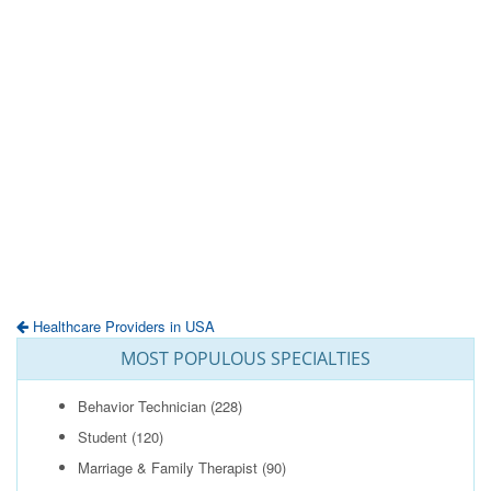
Healthcare Providers in USA
MOST POPULOUS SPECIALTIES
Behavior Technician
(228)
Student
(120)
Marriage & Family Therapist
(90)