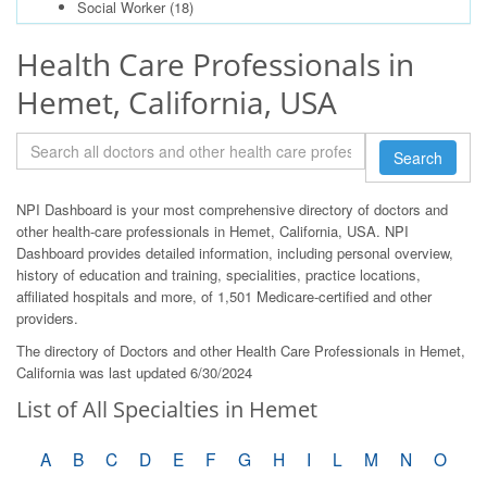
Social Worker
(18)
Health Care Professionals in
Hemet, California, USA
Search
NPI Dashboard is your most comprehensive directory of doctors and
other health-care professionals in Hemet, California, USA. NPI
Dashboard provides detailed information, including personal overview,
history of education and training, specialities, practice locations,
affiliated hospitals and more, of 1,501 Medicare-certified and other
providers.
The directory of Doctors and other Health Care Professionals in Hemet,
California was last updated 6/30/2024
List of All Specialties in Hemet
A
B
C
D
E
F
G
H
I
L
M
N
O