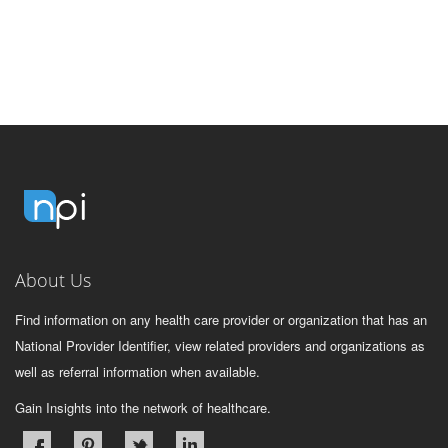
About Us
Find information on any health care provider or organization that has an
National Provider Identifier, view related providers and organizations as
well as referral information when available.
Gain Insights into the network of healthcare.