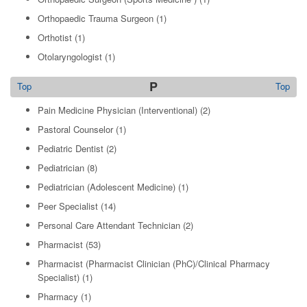
Orthopaedic Trauma Surgeon
(1)
Orthotist
(1)
Otolaryngologist
(1)
P
Top
Top
Pain Medicine Physician (Interventional)
(2)
Pastoral Counselor
(1)
Pediatric Dentist
(2)
Pediatrician
(8)
Pediatrician (Adolescent Medicine)
(1)
Peer Specialist
(14)
Personal Care Attendant Technician
(2)
Pharmacist
(53)
Pharmacist (Pharmacist Clinician (PhC)/Clinical Pharmacy
Specialist)
(1)
Pharmacy
(1)