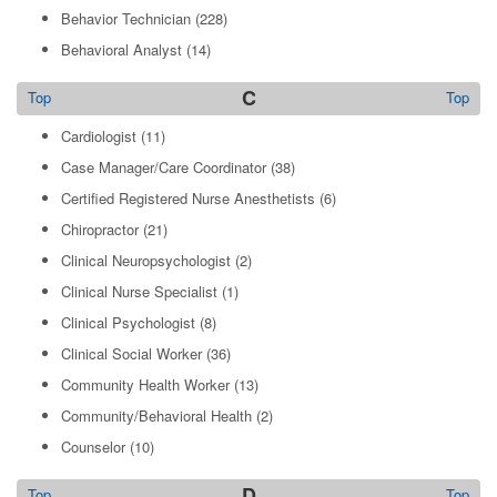
Behavior Technician
(228)
Behavioral Analyst
(14)
C
Top
Top
Cardiologist
(11)
Case Manager/Care Coordinator
(38)
Certified Registered Nurse Anesthetists
(6)
Chiropractor
(21)
Clinical Neuropsychologist
(2)
Clinical Nurse Specialist
(1)
Clinical Psychologist
(8)
Clinical Social Worker
(36)
Community Health Worker
(13)
Community/Behavioral Health
(2)
Counselor
(10)
D
Top
Top