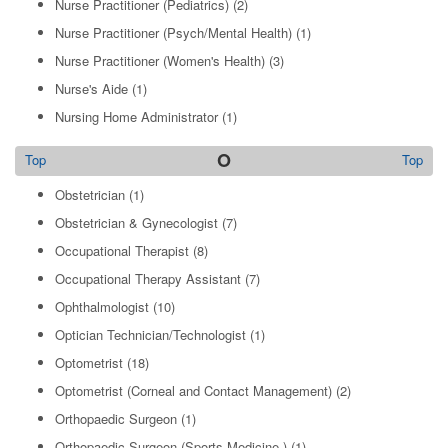
Nurse Practitioner (Pediatrics)
(2)
Nurse Practitioner (Psych/Mental Health)
(1)
Nurse Practitioner (Women's Health)
(3)
Nurse's Aide
(1)
Nursing Home Administrator
(1)
O
Top
Top
Obstetrician
(1)
Obstetrician & Gynecologist
(7)
Occupational Therapist
(8)
Occupational Therapy Assistant
(7)
Ophthalmologist
(10)
Optician Technician/Technologist
(1)
Optometrist
(18)
Optometrist (Corneal and Contact Management)
(2)
Orthopaedic Surgeon
(1)
Orthopaedic Surgeon (Sports Medicine )
(1)