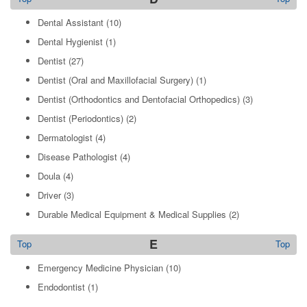
Dental Assistant
(10)
Dental Hygienist
(1)
Dentist
(27)
Dentist (Oral and Maxillofacial Surgery)
(1)
Dentist (Orthodontics and Dentofacial Orthopedics)
(3)
Dentist (Periodontics)
(2)
Dermatologist
(4)
Disease Pathologist
(4)
Doula
(4)
Driver
(3)
Durable Medical Equipment & Medical Supplies
(2)
E
Top
Top
Emergency Medicine Physician
(10)
Endodontist
(1)