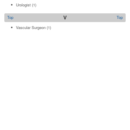
Urologist
(1)
V
Top
Top
Vascular Surgeon
(1)