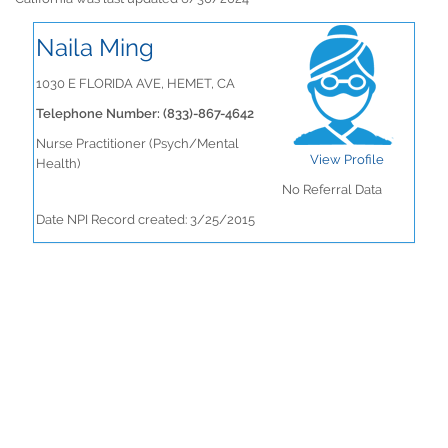
Naila Ming
1030 E FLORIDA AVE, HEMET, CA
Telephone Number: (833)-867-4642
Nurse Practitioner (Psych/Mental
View Profile
Health)
No Referral Data
Date NPI Record created: 3/25/2015