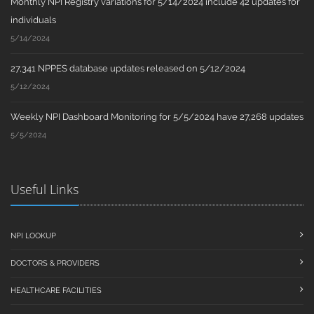
Monthly NPI Registry variations for 5/14/2024 include 42 updates for
individuals
5/14/2024
27,341 NPPES database updates released on 5/12/2024
5/12/2024
Weekly NPI Dashboard Monitoring for 5/5/2024 have 27,268 updates
5/5/2024
Useful Links
NPI LOOKUP
DOCTORS & PROVIDERS
HEALTHCARE FACILITIES