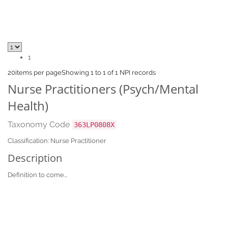
1
20
items per page
Showing 1 to 1 of 1 NPI records
Nurse Practitioners (Psych/Mental
Health)
Taxonomy Code
363LP0808X
Classification: Nurse Practitioner
Description
Definition to come...