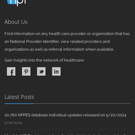
About Us
Find information on any health care provider or organization that has
an National Provider Identifier, view related providers and
organizations as well as referral information when available.
Gain Insights into the network of healthcare.
Latest Posts
20,760 NPPES database individual updates released on 5/20/2024
5/20/2024