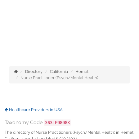
Directory
California
Hemet
Nurse Practitioner (Psych/Mental Health)
Healthcare Providers in USA
Taxonomy Code
363LP0808X
The directory of Nurse Practitioners (Psych/Mental Health) in Hemet,
California was last updated 6/30/2024