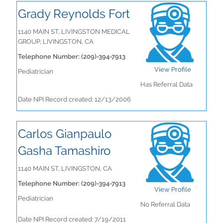
Grady Reynolds Fort
1140 MAIN ST, LIVINGSTON MEDICAL
GROUP, LIVINGSTON, CA
Telephone Number: (209)-394-7913
View Profile
Pediatrician
Has Referral Data
Date NPI Record created: 12/13/2006
Carlos Gianpaulo
Gasha Tamashiro
1140 MAIN ST, LIVINGSTON, CA
Telephone Number: (209)-394-7913
View Profile
Pediatrician
No Referral Data
Date NPI Record created: 7/19/2011