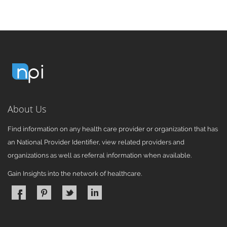
About Us
Find information on any health care provider or organization that has
an National Provider Identifier, view related providers and
organizations as well as referral information when available.
Gain Insights into the network of healthcare.