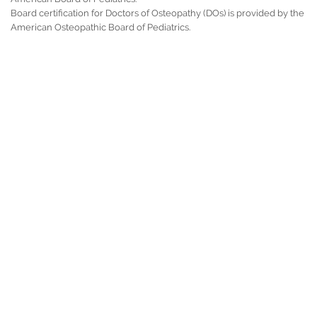
Board certification for Doctors of Osteopathy (DOs) is provided by the
American Osteopathic Board of Pediatrics.