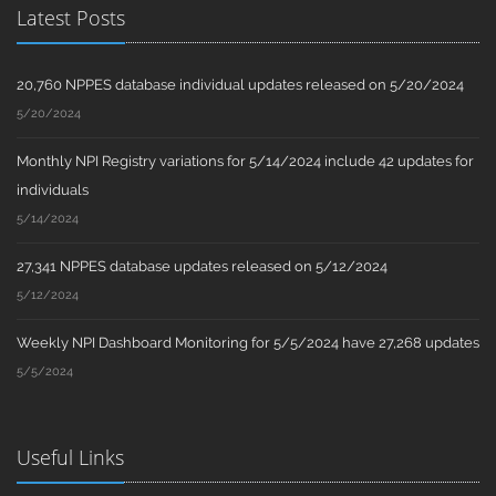
Latest Posts
20,760 NPPES database individual updates released on 5/20/2024
5/20/2024
Monthly NPI Registry variations for 5/14/2024 include 42 updates for
individuals
5/14/2024
27,341 NPPES database updates released on 5/12/2024
5/12/2024
Weekly NPI Dashboard Monitoring for 5/5/2024 have 27,268 updates
5/5/2024
Useful Links