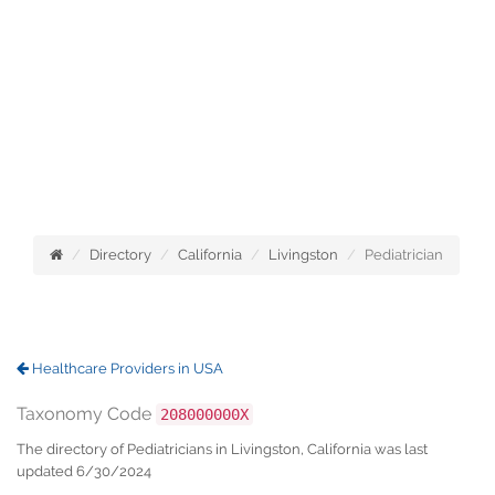
Directory
California
Livingston
Pediatrician
Healthcare Providers in USA
Taxonomy Code
208000000X
The directory of Pediatricians in Livingston, California was last
updated 6/30/2024