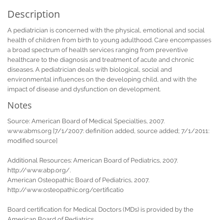
Description
A pediatrician is concerned with the physical, emotional and social
health of children from birth to young adulthood. Care encompasses
a broad spectrum of health services ranging from preventive
healthcare to the diagnosis and treatment of acute and chronic
diseases. A pediatrician deals with biological, social and
environmental influences on the developing child, and with the
impact of disease and dysfunction on development.
Notes
Source: American Board of Medical Specialties, 2007.
www.abms.org [7/1/2007: definition added, source added; 7/1/2011:
modified source]
Additional Resources: American Board of Pediatrics, 2007.
http://www.abp.org/.
American Osteopathic Board of Pediatrics, 2007.
http://www.osteopathic.org/certificatio
Board certification for Medical Doctors (MDs) is provided by the
American Board of Pediatrics.