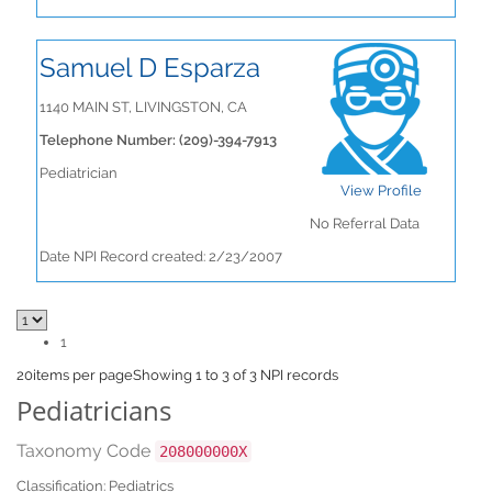
Samuel D Esparza
1140 MAIN ST, LIVINGSTON, CA
Telephone Number: (209)-394-7913
Pediatrician
View Profile
No Referral Data
Date NPI Record created: 2/23/2007
1
20
items per page
Showing 1 to 3 of 3 NPI records
Pediatricians
Taxonomy Code
208000000X
Classification: Pediatrics