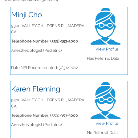
Minji Cho
9300 VALLEY CHILDRENS PL, MADERA,
CA
Telephone Number: (559)-353-3000
View Profile
Anesthesiologist (Pediatric)
Has Referral Data
Date NPI Record created: 5/31/2012
Karen Fleming
9300 VALLEY CHILDRENS PL, MADERA,
CA
Telephone Number: (559)-353-3000
View Profile
Anesthesiologist (Pediatric)
No Referral Data