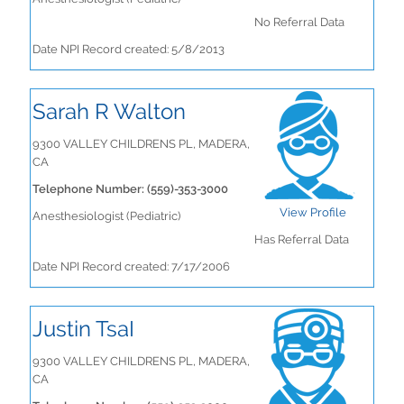
No Referral Data
Date NPI Record created: 5/8/2013
Sarah R Walton
9300 VALLEY CHILDRENS PL, MADERA,
CA
Telephone Number: (559)-353-3000
View Profile
Anesthesiologist (Pediatric)
Has Referral Data
Date NPI Record created: 7/17/2006
Justin TsaI
9300 VALLEY CHILDRENS PL, MADERA,
CA