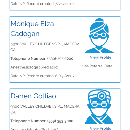
Date NPI Record created: 7/21/2010
Monique Elza
Cadogan
9300 VALLEY CHILDRENS PL, MADERA,
CA
View Profile
Telephone Number: (559)-353-3000
Has Referral Data
Anesthesiologist (Pediatric)
Date NPI Record created: 8/13/2007
Darren Goltiao
9300 VALLEY CHILDRENS PL, MADERA,
CA
Telephone Number: (559)-353-3000
View Profile
Anesthesiologist (Pediatric)