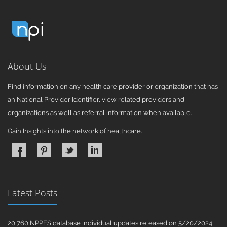
About Us
Find information on any health care provider or organization that has
an National Provider Identifier, view related providers and
organizations as well as referral information when available.
Gain Insights into the network of healthcare.
Latest Posts
20,760 NPPES database individual updates released on 5/20/2024