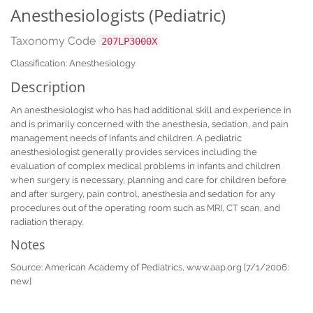
Anesthesiologists (Pediatric)
Taxonomy Code
207LP3000X
Classification: Anesthesiology
Description
An anesthesiologist who has had additional skill and experience in
and is primarily concerned with the anesthesia, sedation, and pain
management needs of infants and children. A pediatric
anesthesiologist generally provides services including the
evaluation of complex medical problems in infants and children
when surgery is necessary, planning and care for children before
and after surgery, pain control, anesthesia and sedation for any
procedures out of the operating room such as MRI, CT scan, and
radiation therapy.
Notes
Source: American Academy of Pediatrics, www.aap.org [7/1/2006:
new]