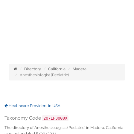
Directory
California
Madera
Anesthesiologist (Pediatric)
Healthcare Providers in USA
Taxonomy Code
207LP3000X
The directory of Anesthesiologists (Pediatric) in Madera, California
was last updated 6/30/2024