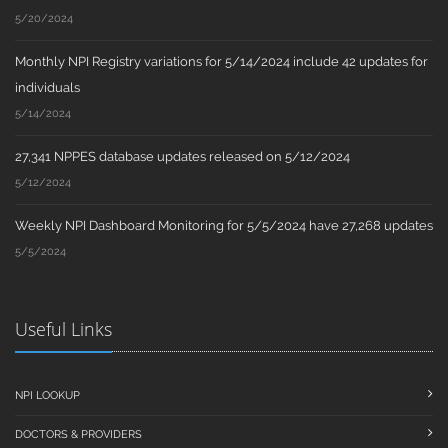
5/20/2024
Monthly NPI Registry variations for 5/14/2024 include 42 updates for
individuals
5/14/2024
27,341 NPPES database updates released on 5/12/2024
5/12/2024
Weekly NPI Dashboard Monitoring for 5/5/2024 have 27,268 updates
5/5/2024
Useful Links
NPI LOOKUP
DOCTORS & PROVIDERS