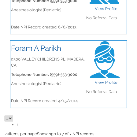
Telephone Number: (559)-353-3000
View Profile
Anesthesiologist (Pediatric)
No Referral Data
Date NPI Record created: 6/6/2013
Foram A Parikh
9300 VALLEY CHILDRENS PL, MADERA,
CA
Telephone Number: (559)-353-3000
View Profile
Anesthesiologist (Pediatric)
No Referral Data
Date NPI Record created: 4/15/2014
1
20
items per page
Showing 1 to 7 of 7 NPI records