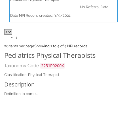
No Referral Data
Date NPI Record created: 3/9/2021
1
20
items per page
Showing 1 to 4 of 4 NPI records
Pediatrics Physical Therapists
Taxonomy Code
2251P0200X
Classification: Physical Therapist
Description
Definition to come...