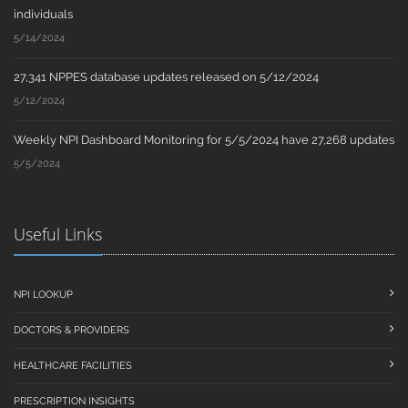
individuals
5/14/2024
27,341 NPPES database updates released on 5/12/2024
5/12/2024
Weekly NPI Dashboard Monitoring for 5/5/2024 have 27,268 updates
5/5/2024
Useful Links
NPI LOOKUP
DOCTORS & PROVIDERS
HEALTHCARE FACILITIES
PRESCRIPTION INSIGHTS