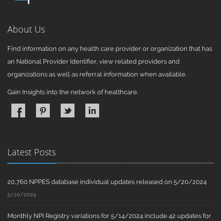
About Us
Find information on any health care provider or organization that has
an National Provider Identifier, view related providers and
organizations as well as referral information when available.
Gain Insights into the network of healthcare.
Latest Posts
20,760 NPPES database individual updates released on 5/20/2024
5/20/2024
Monthly NPI Registry variations for 5/14/2024 include 42 updates for