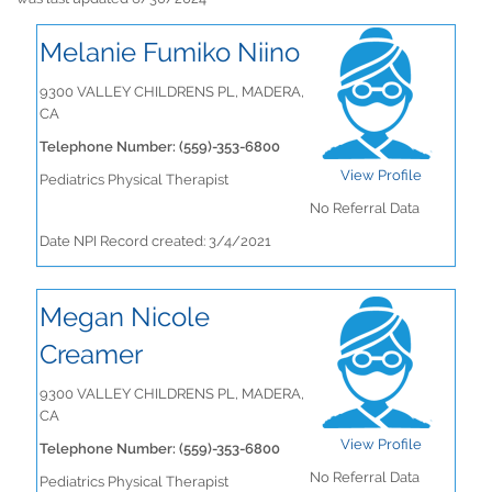
Melanie Fumiko Niino
9300 VALLEY CHILDRENS PL, MADERA,
CA
Telephone Number: (559)-353-6800
View Profile
Pediatrics Physical Therapist
No Referral Data
Date NPI Record created: 3/4/2021
Megan Nicole
Creamer
9300 VALLEY CHILDRENS PL, MADERA,
CA
View Profile
Telephone Number: (559)-353-6800
No Referral Data
Pediatrics Physical Therapist