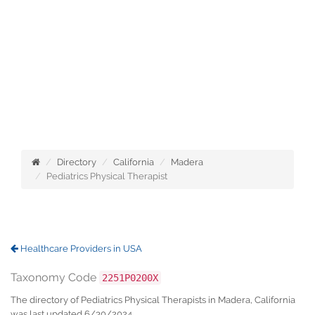
Directory
California
Madera
Pediatrics Physical Therapist
Healthcare Providers in USA
Taxonomy Code
2251P0200X
The directory of Pediatrics Physical Therapists in Madera, California
was last updated 6/30/2024