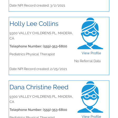
Date NPI Record created: 3/2/2021
Holly Lee Collins
9300 VALLEY CHILDRENS PL, MADERA,
CA
Telephone Number: (559)-353-6800
View Profile
Pediatrics Physical Therapist
No Referral Data
Date NPI Record created: 2/25/2021
Dana Christine Reed
9300 VALLEY CHILDRENS PL, MADERA,
CA
Telephone Number: (559)-353-6800
View Profile
Pediatrics Physical Therapist