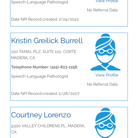
View Profile
Speech-Language Pathologist
No Referral Data
Date NPI Record created: 7/29/2022
Kristin Greilick Burrell
100 TAMAL PLZ, SUITE 102, CORTE
MADERA, CA
Telephone Number: (415)-823-1258
View Profile
Speech-Language Pathologist
No Referral Data
Date NPI Record created: 2/28/2007
Courtney Lorenzo
9300 VALLEY CHILDRENS PL, MADERA,
CA