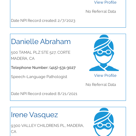
View Profile
No Referral Data
Date NPI Record created: 2/7/2023
Danielle Abraham
500 TAMAL PLZ STE 527, CORTE
MADERA, CA
Telephone Number: (415)-531-3027
View Profile
Speech-Language Pathologist
No Referral Data
Date NPI Record created: 8/21/2021
Irene Vasquez
9300 VALLEY CHILDRENS PL, MADERA,
CA