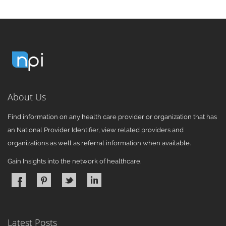
About Us
Find information on any health care provider or organization that has
an National Provider Identifier, view related providers and
organizations as well as referral information when available.
Gain Insights into the network of healthcare.
Latest Posts