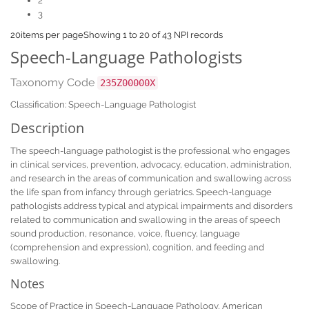
2
3
20
items per page
Showing 1 to 20 of 43 NPI records
Speech-Language Pathologists
Taxonomy Code
235Z00000X
Classification: Speech-Language Pathologist
Description
The speech-language pathologist is the professional who engages
in clinical services, prevention, advocacy, education, administration,
and research in the areas of communication and swallowing across
the life span from infancy through geriatrics. Speech-language
pathologists address typical and atypical impairments and disorders
related to communication and swallowing in the areas of speech
sound production, resonance, voice, fluency, language
(comprehension and expression), cognition, and feeding and
swallowing.
Notes
Scope of Practice in Speech-Language Pathology, American