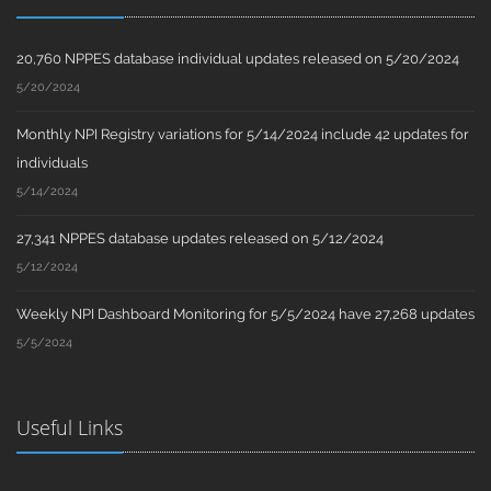
20,760 NPPES database individual updates released on 5/20/2024
5/20/2024
Monthly NPI Registry variations for 5/14/2024 include 42 updates for
individuals
5/14/2024
27,341 NPPES database updates released on 5/12/2024
5/12/2024
Weekly NPI Dashboard Monitoring for 5/5/2024 have 27,268 updates
5/5/2024
Useful Links