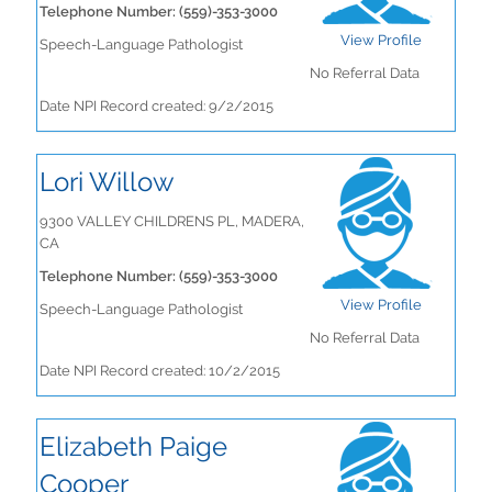
Telephone Number: (559)-353-3000
View Profile
Speech-Language Pathologist
No Referral Data
Date NPI Record created: 9/2/2015
Lori Willow
9300 VALLEY CHILDRENS PL, MADERA,
CA
Telephone Number: (559)-353-3000
View Profile
Speech-Language Pathologist
No Referral Data
Date NPI Record created: 10/2/2015
Elizabeth Paige
Cooper