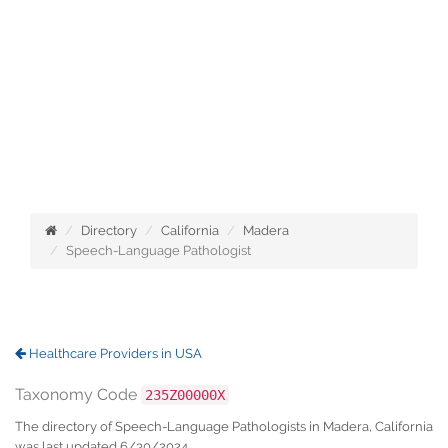
Directory
California
Madera
Speech-Language Pathologist
Healthcare Providers in USA
Taxonomy Code
235Z00000X
The directory of Speech-Language Pathologists in Madera, California
was last updated 6/30/2024