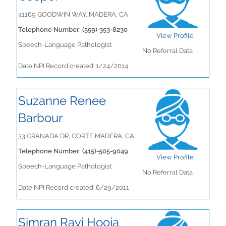
41169 GOODWIN WAY, MADERA, CA
Telephone Number: (559)-353-8230
View Profile
Speech-Language Pathologist
No Referral Data
Date NPI Record created: 1/24/2014
Suzanne Renee
Barbour
33 GRANADA DR, CORTE MADERA, CA
Telephone Number: (415)-505-9049
View Profile
Speech-Language Pathologist
No Referral Data
Date NPI Record created: 6/29/2011
Simran Ravi Hooja