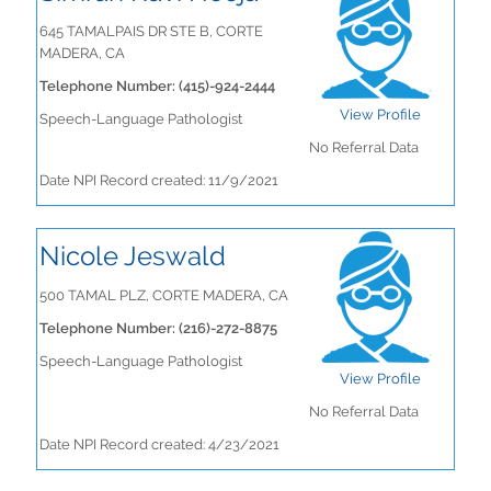
645 TAMALPAIS DR STE B, CORTE
MADERA, CA
Telephone Number: (415)-924-2444
View Profile
Speech-Language Pathologist
No Referral Data
Date NPI Record created: 11/9/2021
Nicole Jeswald
500 TAMAL PLZ, CORTE MADERA, CA
Telephone Number: (216)-272-8875
Speech-Language Pathologist
View Profile
No Referral Data
Date NPI Record created: 4/23/2021