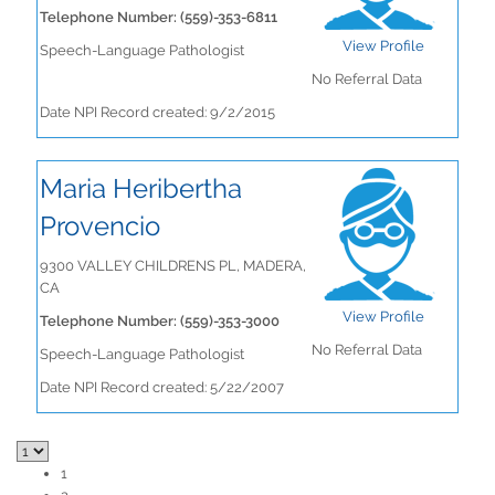
Telephone Number: (559)-353-6811
View Profile
Speech-Language Pathologist
No Referral Data
Date NPI Record created: 9/2/2015
Maria Heribertha
Provencio
9300 VALLEY CHILDRENS PL, MADERA,
CA
View Profile
Telephone Number: (559)-353-3000
No Referral Data
Speech-Language Pathologist
Date NPI Record created: 5/22/2007
1