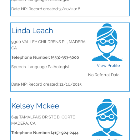
Date NPI Record created: 3/20/2018
Linda Leach
9300 VALLEY CHILDRENS PL, MADERA,
CA
Telephone Number: (559)-353-3000
View Profile
Speech-Language Pathologist
No Referral Data
Date NPI Record created: 12/16/2015
Kelsey Mckee
645 TAMALPAIS DR STE B, CORTE
MADERA, CA
Telephone Number: (415)-924-2444