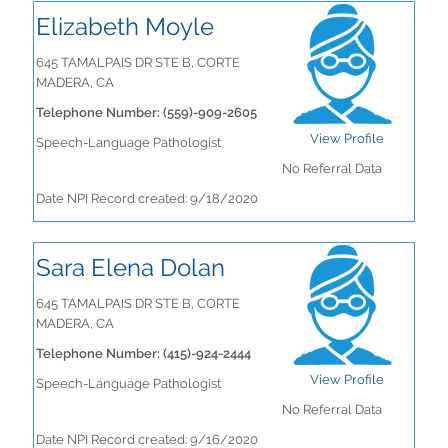
Elizabeth Moyle
645 TAMALPAIS DR STE B, CORTE
MADERA, CA
Telephone Number: (559)-909-2605
View Profile
Speech-Language Pathologist
No Referral Data
Date NPI Record created: 9/18/2020
Sara Elena Dolan
645 TAMALPAIS DR STE B, CORTE
MADERA, CA
Telephone Number: (415)-924-2444
View Profile
Speech-Language Pathologist
No Referral Data
Date NPI Record created: 9/16/2020