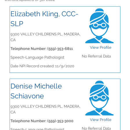
Elizabeth Kling, CCC-
SLP
9300 VALLEY CHILDRENS PL, MADERA,
CA
View Profile
Telephone Number: (559)-353-6811
No Referral Data
Speech-Language Pathologist
Date NPI Record created: 11/9/2020
Denise Michelle
Schiavone
9300 VALLEY CHILDRENS PL, MADERA,
CA
View Profile
Telephone Number: (559)-353-3000
No Referral Data
Speech-Language Pathologist