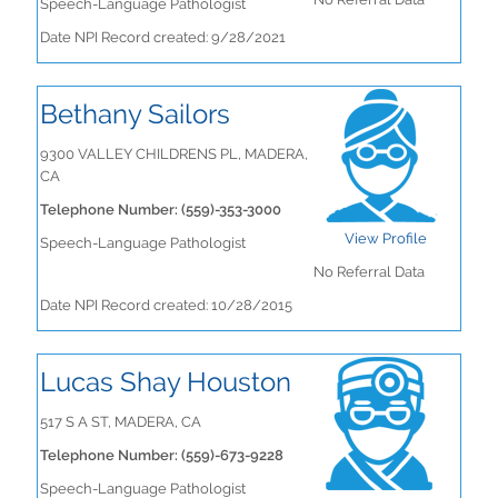
Speech-Language Pathologist
Date NPI Record created: 9/28/2021
Bethany Sailors
9300 VALLEY CHILDRENS PL, MADERA,
CA
Telephone Number: (559)-353-3000
View Profile
Speech-Language Pathologist
No Referral Data
Date NPI Record created: 10/28/2015
Lucas Shay Houston
517 S A ST, MADERA, CA
Telephone Number: (559)-673-9228
Speech-Language Pathologist