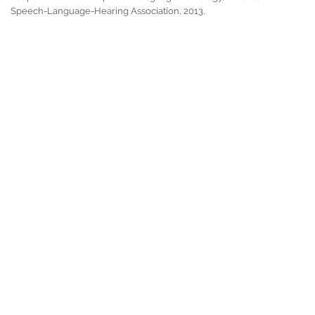
Speech-Language-Hearing Association, 2013.