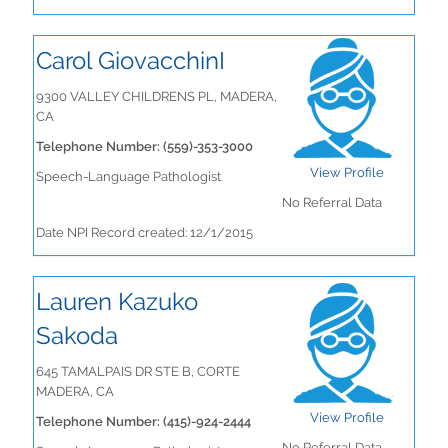
Carol GiovacchinI
9300 VALLEY CHILDRENS PL, MADERA,
CA
Telephone Number: (559)-353-3000
View Profile
Speech-Language Pathologist
No Referral Data
Date NPI Record created: 12/1/2015
Lauren Kazuko
Sakoda
645 TAMALPAIS DR STE B, CORTE
MADERA, CA
View Profile
Telephone Number: (415)-924-2444
No Referral Data