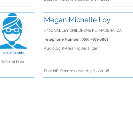
Megan Michelle Loy
9300 VALLEY CHILDRENS PL, MADERA, CA
Telephone Number: (559)-353-6801
Audiologist-Hearing Aid Fitter
View Profile
Referral Data
Date NPI Record created: 7/12/2006