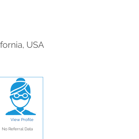
ifornia, USA
View Profile
No Referral Data