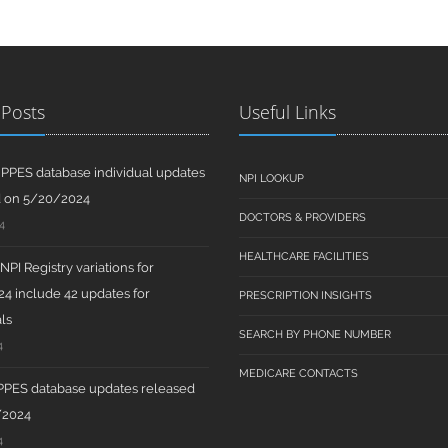
 Posts
Useful Links
PPES database individual updates
NPI LOOKUP
d on 5/20/2024
DOCTORS & PROVIDERS
4
HEALTHCARE FACILITIES
PI Registry variations for
4 include 42 updates for
PRESCRIPTION INSIGHTS
ls
SEARCH BY PHONE NUMBER
4
MEDICARE CONTACTS
PPES database updates released
/2024
4