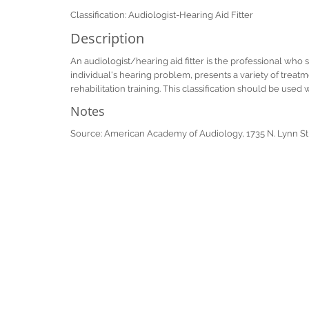
Classification: Audiologist-Hearing Aid Fitter
Description
An audiologist/hearing aid fitter is the professional who 
individual's hearing problem, presents a variety of treatm
rehabilitation training. This classification should be used 
Notes
Source: American Academy of Audiology, 1735 N. Lynn St,