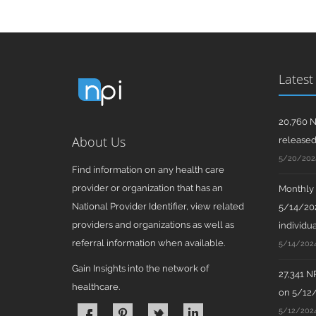
Latest
20,760 N
About Us
release
5/20/202
Find information on any health care
provider or organization that has an
Monthly N
National Provider Identifier, view related
5/14/202
providers and organizations as well as
individua
referral information when available.
5/14/202
Gain Insights into the network of
27,341 N
healthcare.
on 5/12
5/12/202