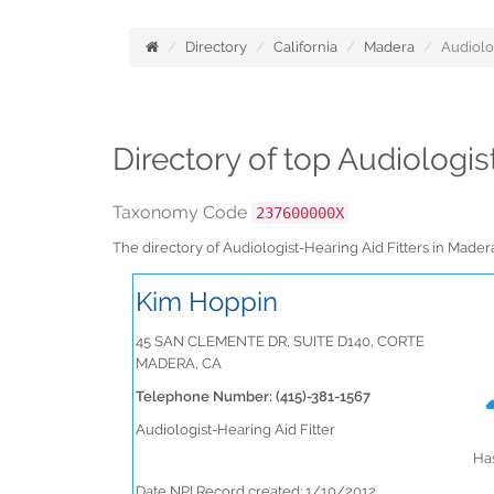
Directory
California
Madera
Audiolo
Directory of top Audiologis
Taxonomy Code
237600000X
The directory of Audiologist-Hearing Aid Fitters in Made
Kim Hoppin
45 SAN CLEMENTE DR, SUITE D140, CORTE
MADERA, CA
Telephone Number: (415)-381-1567
Audiologist-Hearing Aid Fitter
Has
Date NPI Record created: 1/10/2012