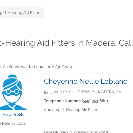
gist-Hearing Aid Fitter
t-Hearing Aid Fitters in Madera, Cal
ra, California was last updated 6/30/2024
Cheyenne Nellie Leblanc
9325 VALLEY CHILDRENS PL, MADERA, CA
Telephone Number: (559)-353-6801
Audiologist-Hearing Aid Fitter
View Profile
 Referral Data
Date NPI Record created: 9/19/2018