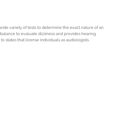
wide variety of tests to determine the exact nature of an
of balance to evaluate dizziness and provides hearing
to states that license individuals as audiologists.