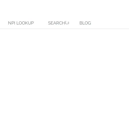
NPI LOOKUP
SEARCH
BLOG