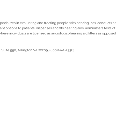
specializes in evaluating and treating people with hearing loss, conducts a 
ent options to patients, dispenses and fits hearing aids, administers tests 
where individuals are licensed as audiologist-hearing aid fitters as opposed 
 Suite 950, Arlington VA 22209, (800)AAA-2336)