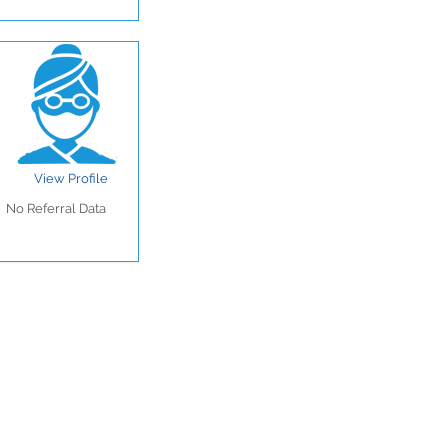
View Profile
No Referral Data