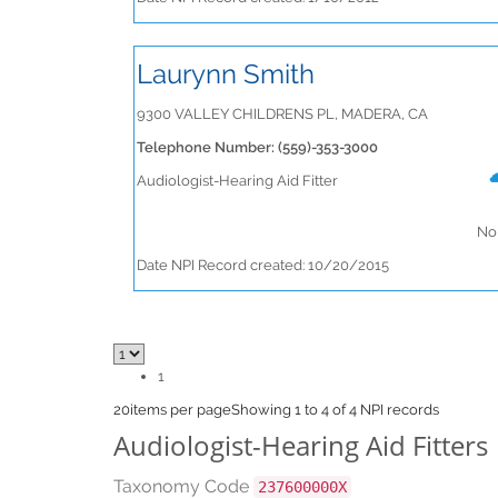
Laurynn Smith
9300 VALLEY CHILDRENS PL, MADERA, CA
Telephone Number: (559)-353-3000
Audiologist-Hearing Aid Fitter
No 
Date NPI Record created: 10/20/2015
1
20
items per page
Showing 1 to 4 of 4 NPI records
Audiologist-Hearing Aid Fitters
Taxonomy Code
237600000X