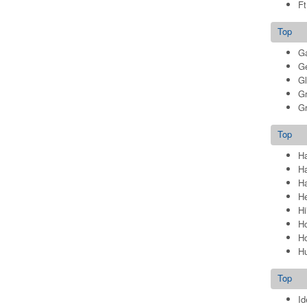
Ft
Top
Ga
G
G
Gr
Gr
Top
Ha
H
Ha
He
Hi
Ho
Ho
Hu
Top
Id