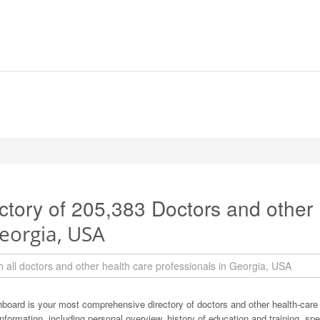
ctory of 205,383 Doctors and other
eorgia, USA
board is your most comprehensive directory of doctors and other health-care
information, including personal overview, history of education and training, spec