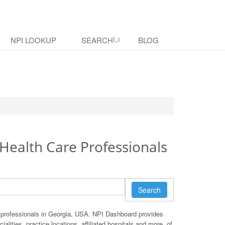
NPI LOOKUP
SEARCH
BLOG
Health Care Professionals
Search
 professionals in Georgia, USA. NPI Dashboard provides
ialities, practice locations, affiliated hospitals and more, of