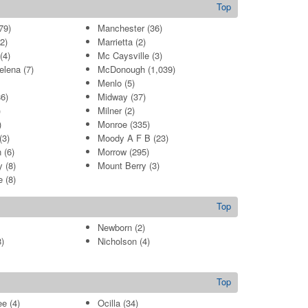
Top
79)
Manchester
(36)
2)
Marrietta
(2)
(4)
Mc Caysville
(3)
elena
(7)
McDonough
(1,039)
Menlo
(5)
6)
Midway
(37)
)
Milner
(2)
)
Monroe
(335)
(3)
Moody A F B
(23)
n
(6)
Morrow
(295)
y
(8)
Mount Berry
(3)
e
(8)
Top
Newborn
(2)
)
Nicholson
(4)
Top
ee
(4)
Ocilla
(34)