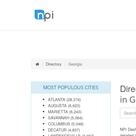
Directory
Georgia
Dire
MOST POPULOUS CITIES
in G
ATLANTA
(28,374)
AUGUSTA
(6,623)
MARIETTA
(6,243)
SAVANNAH
(5,064)
COLUMBUS
(5,048)
NPI Dash
DECATUR
(4,837)
detailed 
LAWRENCEVILLE
(3,957)