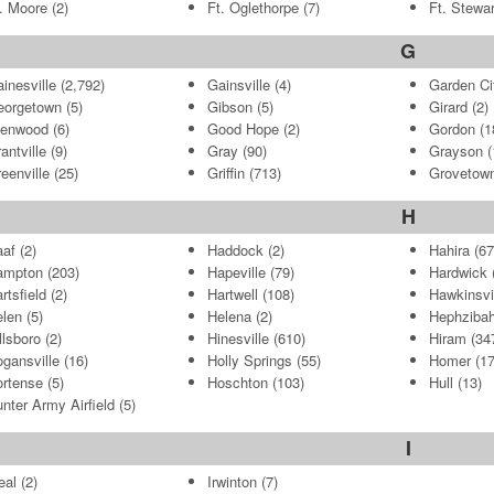
. Moore
(2)
Ft. Oglethorpe
(7)
Ft. Stewar
G
inesville
(2,792)
Gainsville
(4)
Garden Ci
eorgetown
(5)
Gibson
(5)
Girard
(2)
lenwood
(6)
Good Hope
(2)
Gordon
(1
antville
(9)
Gray
(90)
Grayson
(
eenville
(25)
Griffin
(713)
Grovetow
H
af
(2)
Haddock
(2)
Hahira
(67
ampton
(203)
Hapeville
(79)
Hardwick
(
rtsfield
(2)
Hartwell
(108)
Hawkinsvi
len
(5)
Helena
(2)
Hephziba
llsboro
(2)
Hinesville
(610)
Hiram
(34
gansville
(16)
Holly Springs
(55)
Homer
(17
rtense
(5)
Hoschton
(103)
Hull
(13)
nter Army Airfield
(5)
I
eal
(2)
Irwinton
(7)