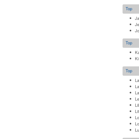
Top
J
Je
Jo
Top
Ka
Ki
Top
La
La
La
Le
Li
Li
Lo
Lo
L