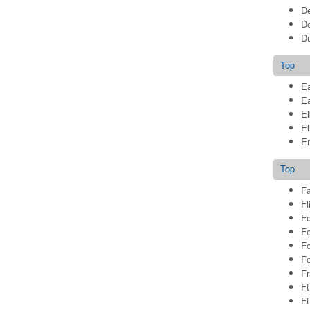
De
Do
Du
Top
Ea
E
El
El
E
Top
Fa
Fl
Fo
Fo
Fo
Fo
Fr
Ft
Ft