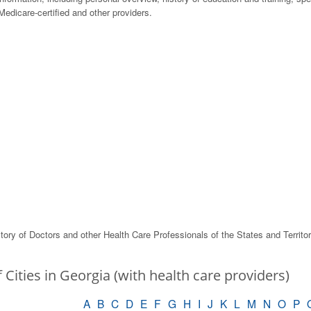
edicare-certified and other providers.
tory of Doctors and other Health Care Professionals of the States and Territo
f Cities in Georgia (with health care providers)
A
B
C
D
E
F
G
H
I
J
K
L
M
N
O
P