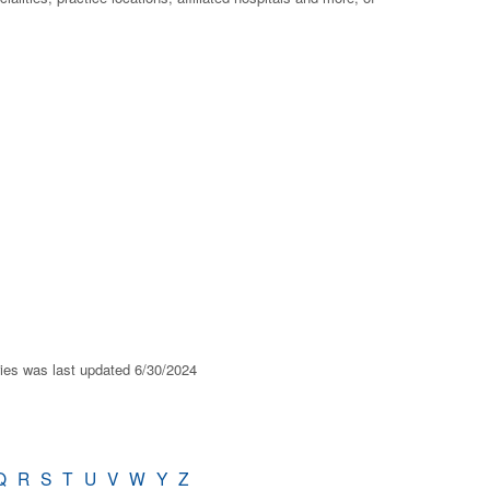
ries was last updated 6/30/2024
Q
R
S
T
U
V
W
Y
Z