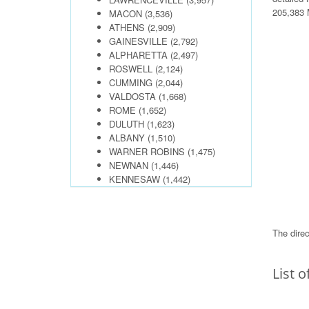
205,383 M
MACON
(3,536)
ATHENS
(2,909)
GAINESVILLE
(2,792)
ALPHARETTA
(2,497)
ROSWELL
(2,124)
CUMMING
(2,044)
VALDOSTA
(1,668)
ROME
(1,652)
DULUTH
(1,623)
ALBANY
(1,510)
WARNER ROBINS
(1,475)
NEWNAN
(1,446)
KENNESAW
(1,442)
The direc
List o