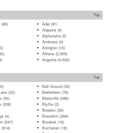
Top
e
(66)
Adel
(81)
Alapaha
(6)
Alphanetta
(2)
Ambrose
(6)
0)
Arlington
(15)
30)
Athens
(2,909)
8)
Augusta
(6,623)
Top
6)
Ball Ground
(30)
Lake
(30)
Bethlehem
(78)
r
(56)
Blairsville
(286)
e
(208)
Blythe
(2)
)
Bowdon
(26)
gs
(4)
Braselton
(294)
en
(547)
Brooklet
(18)
k
(914)
Buchanan
(18)