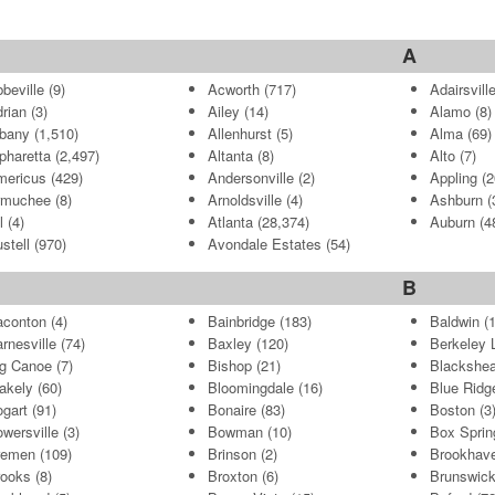
A
beville
(9)
Acworth
(717)
Adairsvill
rian
(3)
Ailey
(14)
Alamo
(8)
bany
(1,510)
Allenhurst
(5)
Alma
(69)
pharetta
(2,497)
Altanta
(8)
Alto
(7)
mericus
(429)
Andersonville
(2)
Appling
(2
rmuchee
(8)
Arnoldsville
(4)
Ashburn
(
l
(4)
Atlanta
(28,374)
Auburn
(4
stell
(970)
Avondale Estates
(54)
B
aconton
(4)
Bainbridge
(183)
Baldwin
(1
rnesville
(74)
Baxley
(120)
Berkeley 
g Canoe
(7)
Bishop
(21)
Blackshea
akely
(60)
Bloomingdale
(16)
Blue Ridg
gart
(91)
Bonaire
(83)
Boston
(3
wersville
(3)
Bowman
(10)
Box Sprin
remen
(109)
Brinson
(2)
Brookhav
rooks
(8)
Broxton
(6)
Brunswic