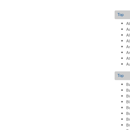
Top
Ab
Ad
Al
Al
A
A
At
Au
Top
B
Ba
Bi
Bl
Bo
Bo
B
B