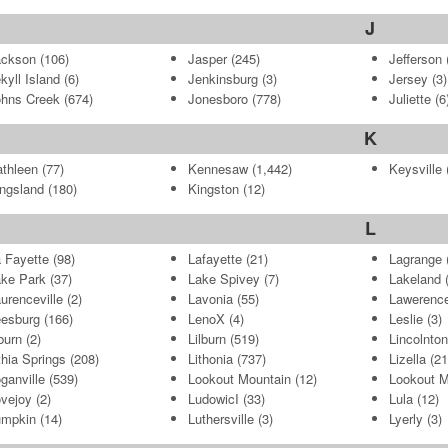
J
ackson
(106)
Jasper
(245)
Jefferson
kyll Island
(6)
Jenkinsburg
(3)
Jersey
(3)
hns Creek
(674)
Jonesboro
(778)
Juliette
(6
K
thleen
(77)
Kennesaw
(1,442)
Keysville
(
ngsland
(180)
Kingston
(12)
L
 Fayette
(98)
Lafayette
(21)
Lagrange
ke Park
(37)
Lake Spivey
(7)
Lakeland
(
urenceville
(2)
Lavonia
(55)
Lawerence
esburg
(166)
LenoX
(4)
Leslie
(3)
burn
(2)
Lilburn
(519)
Lincolnton
thia Springs
(208)
Lithonia
(737)
Lizella
(21
ganville
(539)
Lookout Mountain
(12)
Lookout M
vejoy
(2)
LudowicI
(33)
Lula
(12)
umpkin
(14)
Luthersville
(3)
Lyerly
(3)