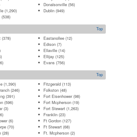
)
Donalsonville
(56)
le
(1,290)
Dublin
(949)
y
(538)
Top
t
(378)
Eastanollee
(12)
Edison
(7)
)
Ellaville
(14)
)
Ellijay
(125)
6)
Evans
(756)
Top
le
(1,390)
Fitzgerald
(113)
ranch
(246)
Folkston
(48)
ing
(391)
Fort Eisenhower
(98)
on
(596)
Fort Mcpherson
(19)
ar
(3)
Fort Stewart
(1,263)
6)
Franklin
(23)
ower
(6)
Ft Gordon
(127)
orpe
(70)
Ft Stewart
(68)
n
(28)
Ft. Mcpherson
(2)