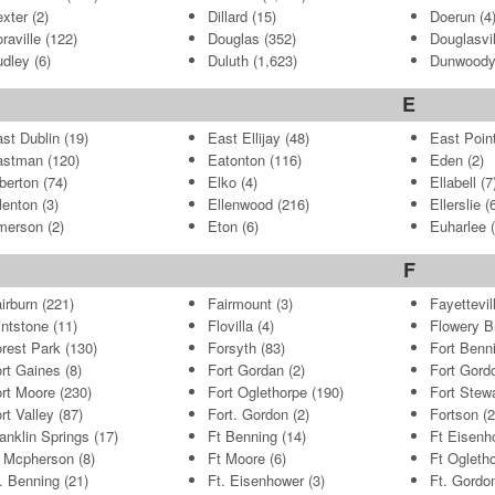
xter
(2)
Dillard
(15)
Doerun
(4
raville
(122)
Douglas
(352)
Douglasvil
dley
(6)
Duluth
(1,623)
Dunwood
E
st Dublin
(19)
East Ellijay
(48)
East Poin
astman
(120)
Eatonton
(116)
Eden
(2)
berton
(74)
Elko
(4)
Ellabell
(7
lenton
(3)
Ellenwood
(216)
Ellerslie
(6
merson
(2)
Eton
(6)
Euharlee
(
F
irburn
(221)
Fairmount
(3)
Fayettevil
intstone
(11)
Flovilla
(4)
Flowery B
rest Park
(130)
Forsyth
(83)
Fort Benn
rt Gaines
(8)
Fort Gordan
(2)
Fort Gord
rt Moore
(230)
Fort Oglethorpe
(190)
Fort Stew
rt Valley
(87)
Fort. Gordon
(2)
Fortson
(2
anklin Springs
(17)
Ft Benning
(14)
Ft Eisenh
 Mcpherson
(8)
Ft Moore
(6)
Ft Ogleth
. Benning
(21)
Ft. Eisenhower
(3)
Ft. Gordo