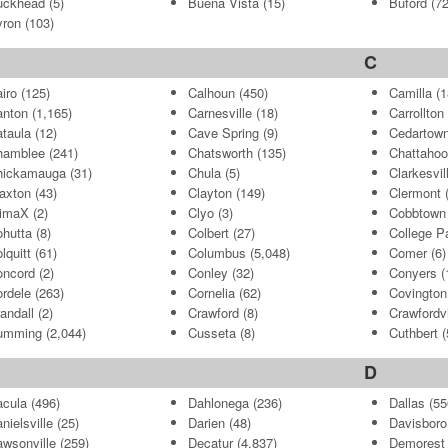
uckhead
(5)
Buena Vista
(15)
Buford
(72
yron
(103)
C
iro
(125)
Calhoun
(450)
Camilla
(1
anton
(1,165)
Carnesville
(18)
Carrollton
taula
(12)
Cave Spring
(9)
Cedartow
hamblee
(241)
Chatsworth
(135)
Chattahoo
hickamauga
(31)
Chula
(5)
Clarkesvil
axton
(43)
Clayton
(149)
Clermont
(
limaX
(2)
Clyo
(3)
Cobbtown
hutta
(8)
Colbert
(27)
College P
lquitt
(61)
Columbus
(5,048)
Comer
(6)
oncord
(2)
Conley
(32)
Conyers
(
rdele
(263)
Cornelia
(62)
Covington
andall
(2)
Crawford
(8)
Crawfordvi
umming
(2,044)
Cusseta
(8)
Cuthbert
(
D
cula
(496)
Dahlonega
(236)
Dallas
(55
nielsville
(25)
Darien
(48)
Davisboro
wsonville
(259)
Decatur
(4,837)
Demorest