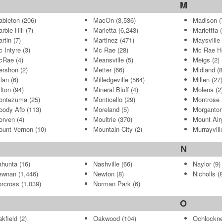
M
bleton
(206)
MacOn
(3,536)
Madison
(
rble Hill
(7)
Marietta
(6,243)
Mariettta
(
rtin
(7)
Martinez
(471)
Maysville
 Intyre
(3)
Mc Rae
(28)
Mc Rae H
cRae
(4)
Meansville
(5)
Meigs
(2)
ershon
(2)
Metter
(66)
Midland
(8
lan
(6)
Milledgeville
(564)
Millen
(27
lton
(94)
Mineral Bluff
(4)
Molena
(2
ontezuma
(25)
Monticello
(29)
Montrose
oody Afb
(113)
Moreland
(5)
Morganto
orven
(4)
Moultrie
(370)
Mount Air
unt Vernon
(10)
Mountain City
(2)
Murrayvill
N
ahunta
(16)
Nashville
(66)
Naylor
(9)
ewnan
(1,446)
Newton
(8)
Nicholls
(8
rcross
(1,039)
Norman Park
(6)
O
kfield
(2)
Oakwood
(104)
Ochlockn