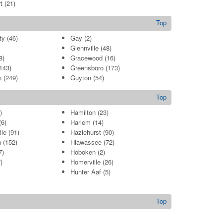
t
(21)
Top
ty
(46)
Gay
(2)
Glennville
(48)
8)
Gracewood
(16)
143)
Greensboro
(173)
n
(249)
Guyton
(54)
Top
)
Hamilton
(23)
6)
Harlem
(14)
lle
(91)
Hazlehurst
(90)
h
(152)
Hiawassee
(72)
7)
Hoboken
(2)
)
Homerville
(26)
Hunter Aaf
(5)
Top