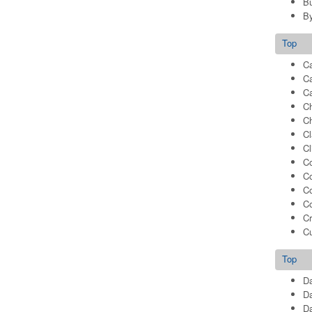
B
B
Top
Ca
C
Ca
C
C
Cl
C
Co
Co
C
Co
Cr
C
Top
Da
Da
Da