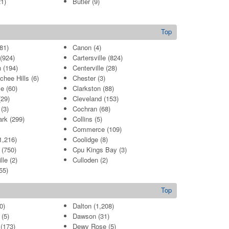
1)
Butler
(9)
Top
81)
Canon
(4)
(924)
Cartersville
(824)
n
(194)
Centerville
(28)
chee Hills
(6)
Chester
(3)
le
(60)
Clarkston
(88)
29)
Cleveland
(153)
(3)
Cochran
(68)
ark
(299)
Collins
(5)
Commerce
(109)
1,216)
Coolidge
(8)
(750)
Cpu Kings Bay
(3)
lle
(2)
Culloden
(2)
55)
Top
0)
Dalton
(1,208)
(5)
Dawson
(31)
(173)
Dewy Rose
(5)