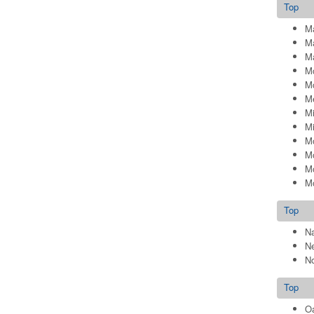
Top
Ma
Ma
Ma
Mc
M
M
Mi
Mi
M
M
M
Mo
Top
N
N
No
Top
Oa