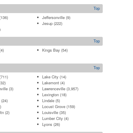
Top
(136)
Jeffersonville
(9)
Jesup
(222)
)
Top
4)
Kings Bay
(54)
Top
(711)
Lake City
(14)
32)
Lakemont
(4)
ville
(3)
Lawrenceville
(3,957)
Lexington
(18)
(24)
Lindale
(5)
)
Locust Grove
(159)
tn
(2)
Louisville
(35)
Lumber City
(4)
Lyons
(26)