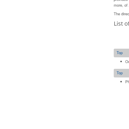
more, of 
The direc
List o
Top
Oc
Top
Ph