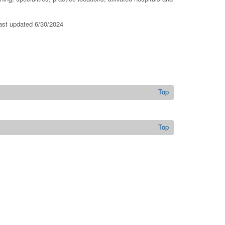
last updated 6/30/2024
Top
Top