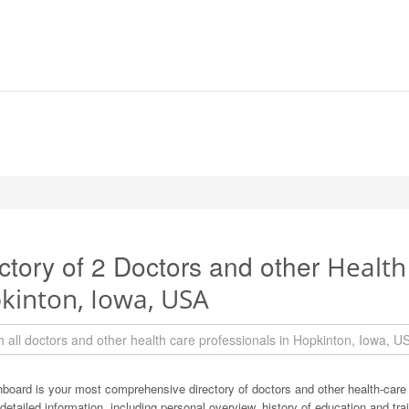
ctory of 2 Doctors and other
Health
kinton, Iowa, USA
board is your most comprehensive directory of doctors and other health-care
detailed information, including personal overview, history of education and train