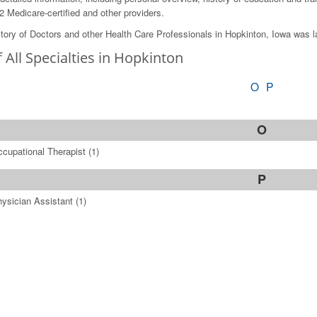
2 Medicare-certified and other providers.
tory of Doctors and other Health Care Professionals in Hopkinton, Iowa was 
f All Specialties in Hopkinton
O
P
O
cupational Therapist
(1)
P
ysician Assistant
(1)