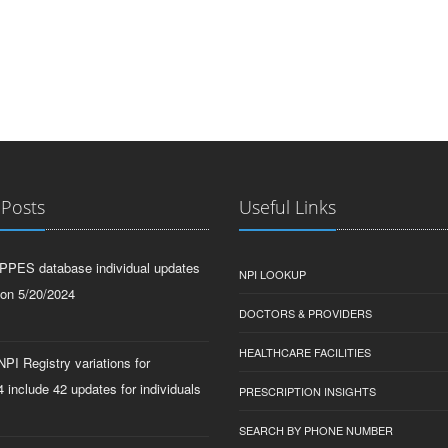
 Posts
Useful Links
PPES database individual updates
NPI LOOKUP
 on 5/20/2024
DOCTORS & PROVIDERS
HEALTHCARE FACILITIES
PI Registry variations for
 include 42 updates for individuals
PRESCRIPTION INSIGHTS
SEARCH BY PHONE NUMBER