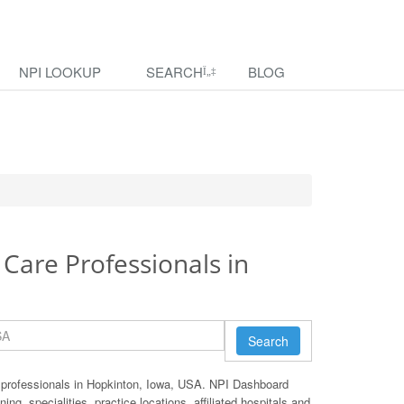
NPI LOOKUP
SEARCH
BLOG
 Care Professionals in
Search
 professionals in Hopkinton, Iowa, USA. NPI Dashboard
ing, specialities, practice locations, affiliated hospitals and