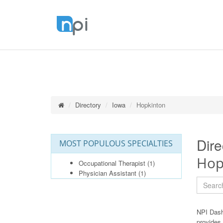
Directory
Iowa
Hopkinton
Dire
MOST POPULOUS SPECIALTIES
Hop
Occupational Therapist
(1)
Physician Assistant
(1)
NPI Dash
provides 