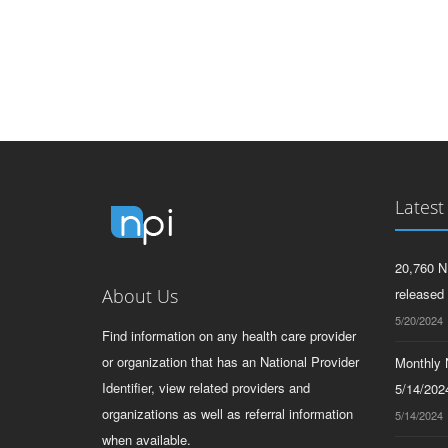
Latest
20,760 N
About Us
released
5/20/2024
Find information on any health care provider
or organization that has an National Provider
Monthly N
Identifier, view related providers and
5/14/2024
organizations as well as referral information
5/14/2024
when available.