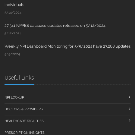
individuals
5/14/2024
27,341 NPPES database updates released on 5/12/2024
5/12/2024
Weekly NPI Dashboard Monitoring for 5/5/2024 have 27,268 updates
5/5/2024
Useful Links
NPI LOOKUP
DOCTORS & PROVIDERS
HEALTHCARE FACILITIES
PRESCRIPTION INSIGHTS