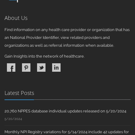
About Us
Find information on any health care provider or organization that has
an National Provider Identifier, view related providers and
organizations as well as referral information when available.
Gain Insights into the network of healthcare.
Latest Posts
20,760 NPPES database individual updates released on 5/20/2024
5/20/2024
Monthly NPI Registry variations for 5/14/2024 include 42 updates for