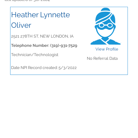
Heather Lynnette
Oliver
2521 278TH ST, NEW LONDON, IA
Telephone Number: (319)-931-7529
View Profile
Technician/Technologist
No Referral Data
Date NPI Record created: 5/3/2022