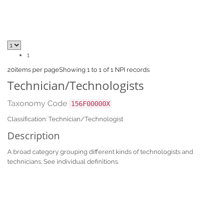
1
20
items per page
Showing 1 to 1 of 1 NPI records
Technician/Technologists
Taxonomy Code
156F00000X
Classification: Technician/Technologist
Description
A broad category grouping different kinds of technologists and
technicians. See individual definitions.