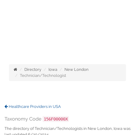
Directory
Iowa
New London
Technician/Technologist
Healthcare Providers in USA
Taxonomy Code
156F00000X
The directory of Technician/Technologists in New London, Iowa was
last updated 6/30/2024