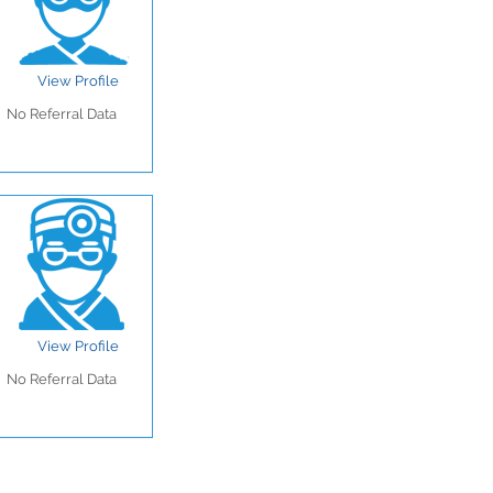
View Profile
No Referral Data
View Profile
No Referral Data