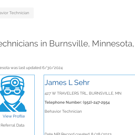
vior Technician
echnicians in Burnsville, Minnesota
nnesota was last updated 6/30/2024
James L Sehr
427 W TRAVELERS TRL, BURNSVILLE, MN
Telephone Number: (952)-247-2954
Behavior Technician
View Profile
Referral Data
Date NPI Record created: 8/28/2023