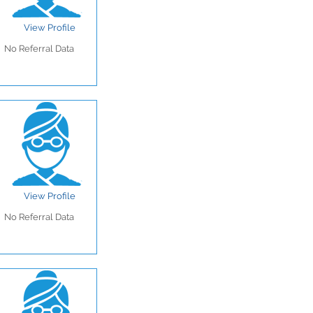
View Profile
No Referral Data
View Profile
No Referral Data