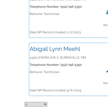
Telephone Number: (952)-746-5350
Behavior Technician
No 
Date NPI Record created: 1/2/2023
Abigail Lynn Meehl
14301 EWING AVE S, BURNSVILLE, MN
Telephone Number: (952)-746-5350
Behavior Technician
No 
Date NPI Record created: 9/6/2019