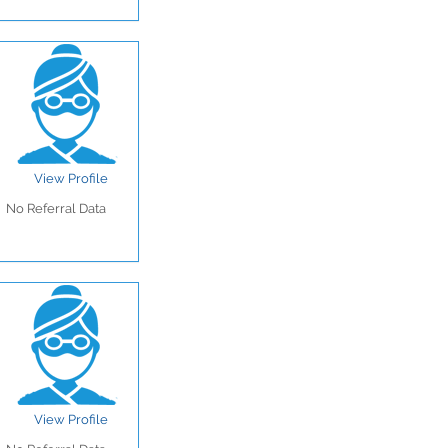
View Profile
No Referral Data
View Profile