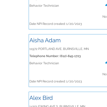
Behavior Technician
No 
Date NPI Record created: 1/20/2023
Aisha Adam
11972 PORTLAND AVE, BURNSVILLE, MN
Telephone Number: (612)-845-1723
Behavior Technician
No 
Date NPI Record created: 1/20/2023
Alex Bird
14301 EWING AVE S, BURNSVILLE, MN