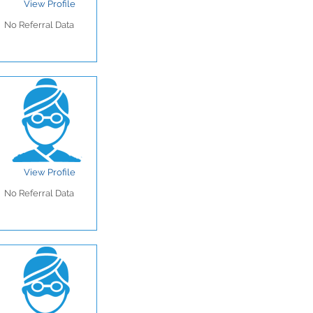
View Profile
No Referral Data
View Profile
No Referral Data