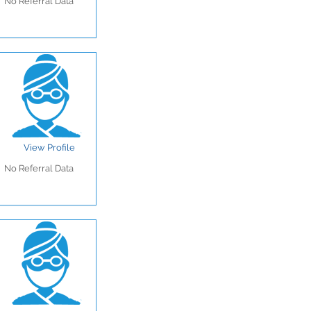
No Referral Data
View Profile
No Referral Data