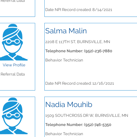
Referral Data
Date NPI Record created: 8/14/2021
Salma Malin
2208 E 117TH ST, BURNSVILLE, MN
Telephone Number: (952)-236-7880
Behavior Technician
View Profile
Referral Data
Date NPI Record created: 12/16/2021
Nadia Mouhib
1509 SOUTHCROSS DR W, BURNSVILLE, MN
Telephone Number: (952)-746-5350
Behavior Technician