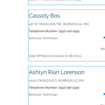
Cassidy Bos
427 W TRAVELERS TRL, BURNSVILLE, MN
Telephone Number: (952)-247-2954
Behavior Technician
No 
Date NPI Record created: 8/28/2023
Ashlyn Rian Lorenson
14301 EWING AVE S, BURNSVILLE, MN
Telephone Number: (952)-746-5350
Behavior Technician