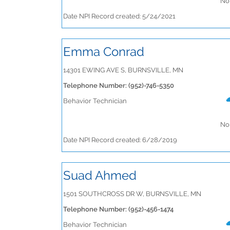
No 
Date NPI Record created: 5/24/2021
Emma Conrad
14301 EWING AVE S, BURNSVILLE, MN
Telephone Number: (952)-746-5350
Behavior Technician
No 
Date NPI Record created: 6/28/2019
Suad Ahmed
1501 SOUTHCROSS DR W, BURNSVILLE, MN
Telephone Number: (952)-456-1474
Behavior Technician