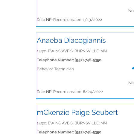
No 
Date NPI Record created: 1/13/2022
Anaeba Diacogiannis
14301 EWING AVE S, BURNSVILLE, MN
Telephone Number: (952)-746-5350
Behavior Technician
No 
Date NPI Record created: 6/24/2022
mCkenzie Paige Seubert
14301 EWING AVE S, BURNSVILLE, MN
Telephone Number: (952)-746-5350