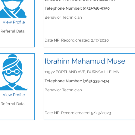
Telephone Number: (952)-746-5350
Behavior Technician
View Profile
Referral Data
Date NPI Record created: 2/7/2020
Ibrahim Mahamud Muse
11972 PORTLAND AVE, BURNSVILLE, MN
Telephone Number: (763)-339-1474
Behavior Technician
View Profile
Referral Data
Date NPI Record created: 5/23/2023