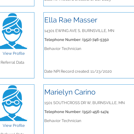
Ella Rae Masser
14301 EWING AVE S, BURNSVILLE, MN
Telephone Number: (952)-746-5350
Behavior Technician
View Profile
Referral Data
Date NPI Record created: 11/23/2020
Marielyn Carino
1501 SOUTHCROSS DR W, BURNSVILLE, MN
Telephone Number: (952)-456-1474
Behavior Technician
View Profile