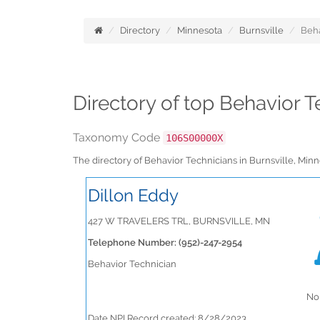
Directory
Minnesota
Burnsville
Beha
Directory of top Behavior T
Taxonomy Code
106S00000X
The directory of Behavior Technicians in Burnsville, Mi
Dillon Eddy
427 W TRAVELERS TRL, BURNSVILLE, MN
Telephone Number: (952)-247-2954
Behavior Technician
No 
Date NPI Record created: 8/28/2023