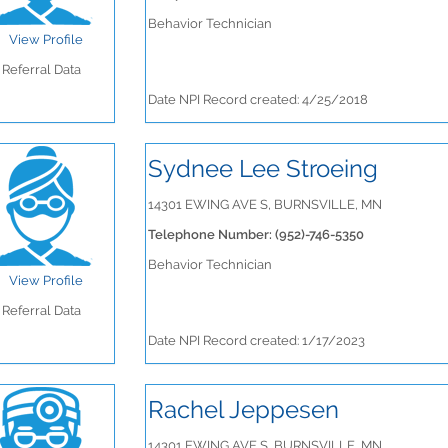
Behavior Technician
View Profile
Referral Data
Date NPI Record created: 4/25/2018
Sydnee Lee Stroeing
14301 EWING AVE S, BURNSVILLE, MN
Telephone Number: (952)-746-5350
Behavior Technician
View Profile
Referral Data
Date NPI Record created: 1/17/2023
Rachel Jeppesen
14301 EWING AVE S, BURNSVILLE, MN