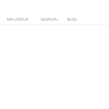
NPI LOOKUP
SEARCH
BLOG