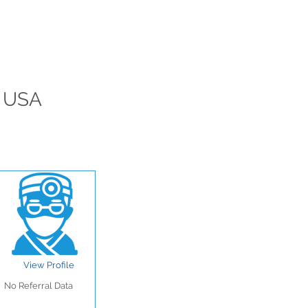
, USA
View Profile
No Referral Data