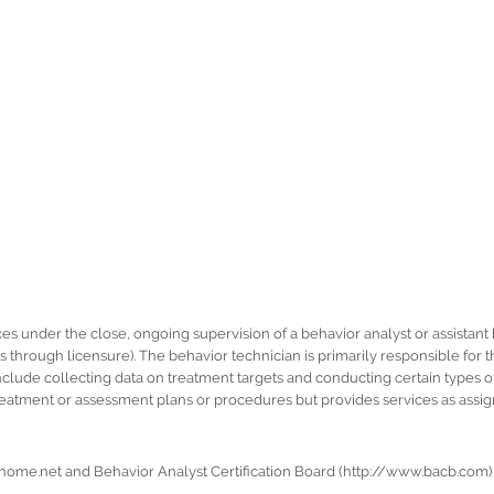
es under the close, ongoing supervision of a behavior analyst or assistant 
as through licensure). The behavior technician is primarily responsible fo
clude collecting data on treatment targets and conducting certain types o
eatment or assessment plans or procedures but provides services as assign
home.net and Behavior Analyst Certification Board (http://www.bacb.com)