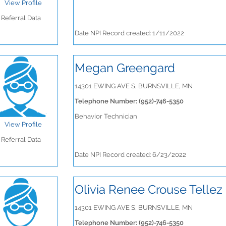
View Profile
Referral Data
Date NPI Record created: 1/11/2022
Megan Greengard
14301 EWING AVE S, BURNSVILLE, MN
Telephone Number: (952)-746-5350
Behavior Technician
View Profile
Referral Data
Date NPI Record created: 6/23/2022
Olivia Renee Crouse Tellez
14301 EWING AVE S, BURNSVILLE, MN
Telephone Number: (952)-746-5350