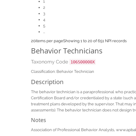
1
2
3
4
5
...
20
items per page
Showing 1 to 20 of 651 NPI records
Behavior Technicians
Taxonomy Code
106S00000X
Classification: Behavior Technician
Description
The behavior technician is a paraprofessional who practic
Certification Board and/or credentialed by a state (such 
treatment plans developed by the supervisor. That may in
assessments). The behavior technician does not design tr
Notes
Association of Professional Behavior Analysts, www.apba