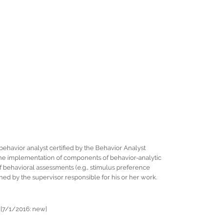
behavior analyst certified by the Behavior Analyst
r the implementation of components of behavior-analytic
f behavioral assessments (e.g., stimulus preference
ed by the supervisor responsible for his or her work.
 [7/1/2016: new]