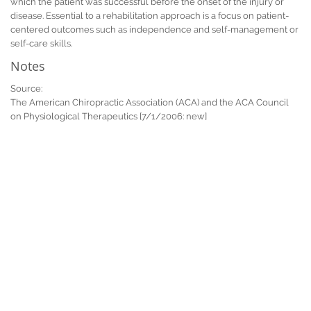
which the patient was successful before the onset of the injury or
disease. Essential to a rehabilitation approach is a focus on patient-
centered outcomes such as independence and self-management or
self-care skills.
Notes
Source:
The American Chiropractic Association (ACA) and the ACA Council
on Physiological Therapeutics [7/1/2006: new]