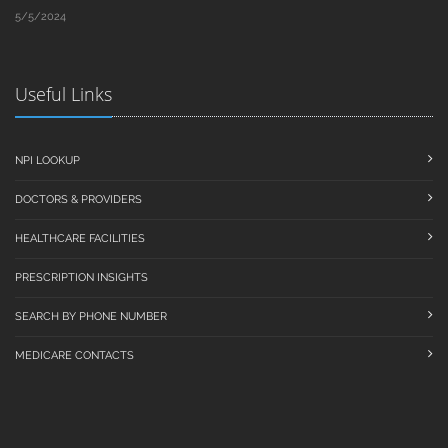
5/5/2024
Useful Links
NPI LOOKUP
DOCTORS & PROVIDERS
HEALTHCARE FACILITIES
PRESCRIPTION INSIGHTS
SEARCH BY PHONE NUMBER
MEDICARE CONTACTS