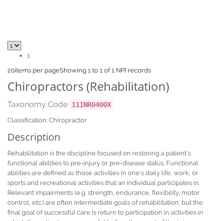
1
20
items per page
Showing 1 to 1 of 1 NPI records
Chiropractors (Rehabilitation)
Taxonomy Code
111NR0400X
Classification: Chiropractor
Description
Rehabilitation is the discipline focused on restoring a patient's
functional abilities to pre-injury or pre-disease status. Functional
abilities are defined as those activities in one's daily life, work, or
sports and recreational activities that an individual participates in.
Relevant impairments (e.g. strength, endurance, flexibility, motor
control, etc.) are often intermediate goals of rehabilitation, but the
final goal of successful care is return to participation in activities in