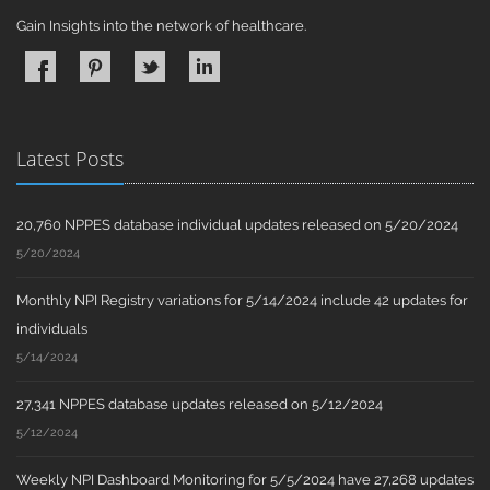
Gain Insights into the network of healthcare.
Latest Posts
20,760 NPPES database individual updates released on 5/20/2024
5/20/2024
Monthly NPI Registry variations for 5/14/2024 include 42 updates for
individuals
5/14/2024
27,341 NPPES database updates released on 5/12/2024
5/12/2024
Weekly NPI Dashboard Monitoring for 5/5/2024 have 27,268 updates