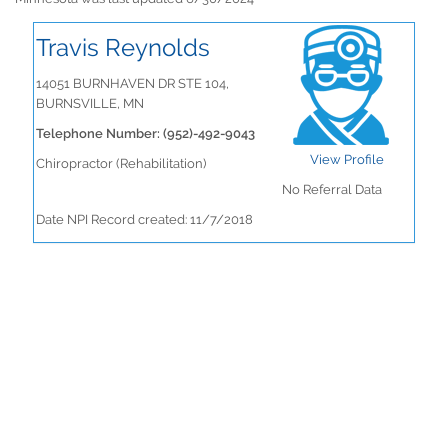
Travis Reynolds
14051 BURNHAVEN DR STE 104,
BURNSVILLE, MN
Telephone Number: (952)-492-9043
View Profile
Chiropractor (Rehabilitation)
No Referral Data
Date NPI Record created: 11/7/2018