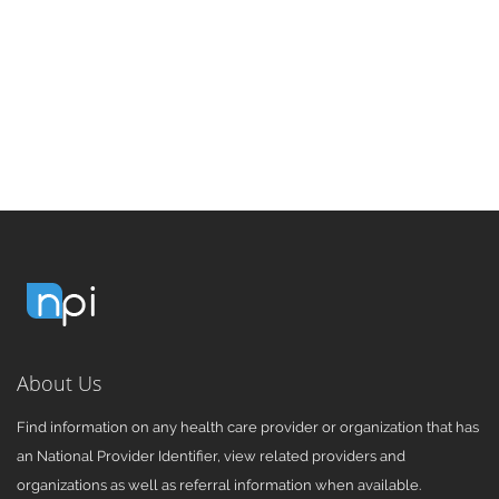
About Us
Find information on any health care provider or organization that has
an National Provider Identifier, view related providers and
organizations as well as referral information when available.