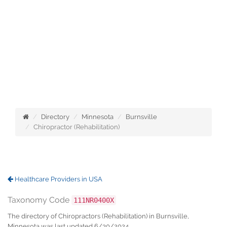
Directory
Minnesota
Burnsville
Chiropractor (Rehabilitation)
Healthcare Providers in USA
Taxonomy Code
111NR0400X
The directory of Chiropractors (Rehabilitation) in Burnsville,
Minnesota was last updated 6/30/2024