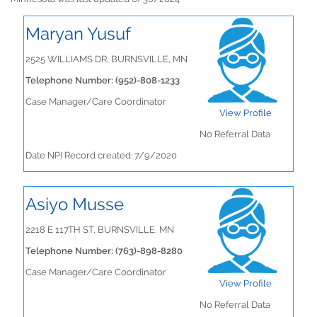
Maryan Yusuf
2525 WILLIAMS DR, BURNSVILLE, MN
Telephone Number: (952)-808-1233
Case Manager/Care Coordinator
View Profile
No Referral Data
Date NPI Record created: 7/9/2020
Asiyo Musse
2218 E 117TH ST, BURNSVILLE, MN
Telephone Number: (763)-898-8280
Case Manager/Care Coordinator
View Profile
No Referral Data