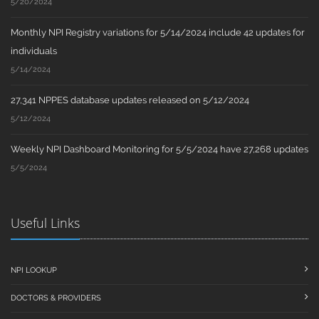
5/20/2024
Monthly NPI Registry variations for 5/14/2024 include 42 updates for
individuals
5/14/2024
27,341 NPPES database updates released on 5/12/2024
5/12/2024
Weekly NPI Dashboard Monitoring for 5/5/2024 have 27,268 updates
5/5/2024
Useful Links
NPI LOOKUP
DOCTORS & PROVIDERS