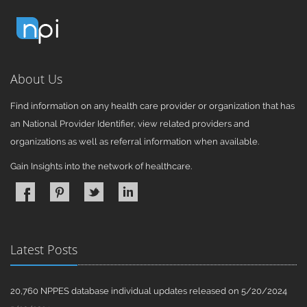
About Us
Find information on any health care provider or organization that has
an National Provider Identifier, view related providers and
organizations as well as referral information when available.
Gain Insights into the network of healthcare.
Latest Posts
20,760 NPPES database individual updates released on 5/20/2024