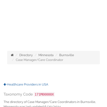
Directory
Minnesota
Burnsville
Case Manager/Care Coordinator
Healthcare Providers in USA
Taxonomy Code
171M00000X
The directory of Case Manager/Care Coordinators in Burnsville,
Minnesota was last updated 6/30/2024