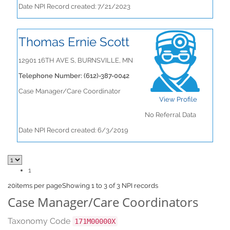
Date NPI Record created: 7/21/2023
Thomas Ernie Scott
12901 16TH AVE S, BURNSVILLE, MN
Telephone Number: (612)-387-0042
Case Manager/Care Coordinator
View Profile
No Referral Data
Date NPI Record created: 6/3/2019
1
20
items per page
Showing 1 to 3 of 3 NPI records
Case Manager/Care Coordinators
Taxonomy Code
171M00000X