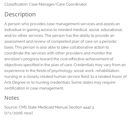
Classification: Case Manager/Care Coordinator
Description
A person who provides case management services and assists an
individual in gaining access to needed medical, social, educational,
and/or other services. The person has the ability to provide an
assessment and review of completed plan of care on a periodic
basis. This person is also able to take collaborative action to
coordinate the services with other providers and monitor the
enrollee's progress toward the cost-effective achievement of
objectives specified in the plan of care. Credentials may vary from an
experience in the fields of psychology, social work, rehabilitation,
nursing or a closely related human service field, to a related Assoc of
Arts Degree or to nursing credentials. Some states may require
certification in case management.
Notes
Source: CMS State Medicaid Manual Section 4442.3
[7/1/2006: new]