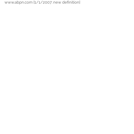
www.abpn.com [1/1/2007: new definition]