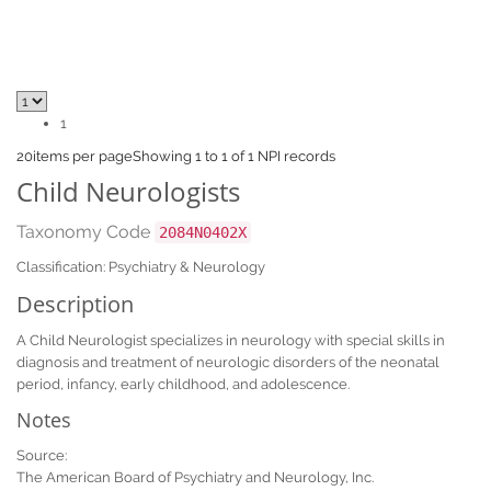
1
20
items per page
Showing 1 to 1 of 1 NPI records
Child Neurologists
Taxonomy Code
2084N0402X
Classification: Psychiatry & Neurology
Description
A Child Neurologist specializes in neurology with special skills in
diagnosis and treatment of neurologic disorders of the neonatal
period, infancy, early childhood, and adolescence.
Notes
Source:
The American Board of Psychiatry and Neurology, Inc.