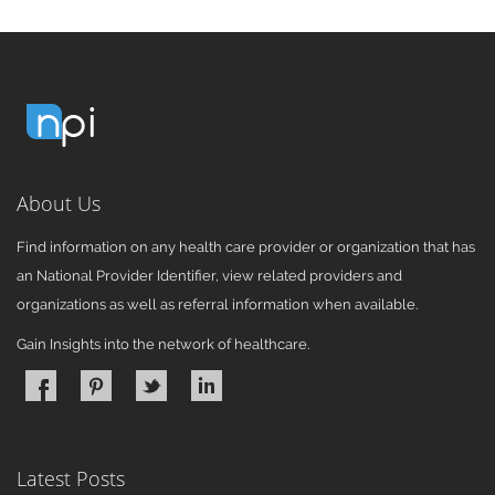
About Us
Find information on any health care provider or organization that has
an National Provider Identifier, view related providers and
organizations as well as referral information when available.
Gain Insights into the network of healthcare.
Latest Posts