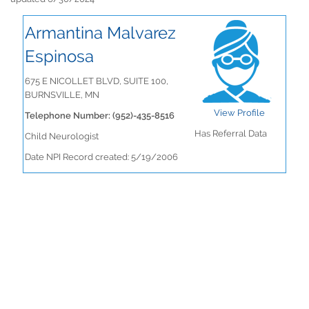
Armantina Malvarez
Espinosa
675 E NICOLLET BLVD, SUITE 100,
BURNSVILLE, MN
View Profile
Telephone Number: (952)-435-8516
Has Referral Data
Child Neurologist
Date NPI Record created: 5/19/2006