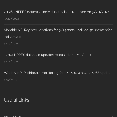
20,760 NPPES database individual updates released on 5/20/2024
5/20/2024
Monthly NPI Registry variations for 5/14/2024 include 42 updates for
individuals
5/14/2024
27,341 NPPES database updates released on 5/12/2024
5/12/2024
Weekly NPI Dashboard Monitoring for 5/5/2024 have 27,268 updates
5/5/2024
Useful Links