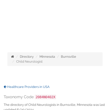
Directory
Minnesota
Burnsville
Child Neurologist
Healthcare Providers in USA
Taxonomy Code
2084N0402X
The directory of Child Neurologists in Burnsville, Minnesota was last
updated 6/30/2024