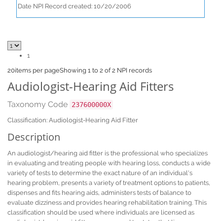
Date NPI Record created: 10/20/2006
1
20
items per page
Showing 1 to 2 of 2 NPI records
Audiologist-Hearing Aid Fitters
Taxonomy Code
237600000X
Classification: Audiologist-Hearing Aid Fitter
Description
An audiologist/hearing aid fitter is the professional who specializes
in evaluating and treating people with hearing loss, conducts a wide
variety of tests to determine the exact nature of an individual's
hearing problem, presents a variety of treatment options to patients,
dispenses and fits hearing aids, administers tests of balance to
evaluate dizziness and provides hearing rehabilitation training. This
classification should be used where individuals are licensed as