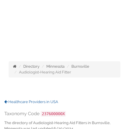
Directory
Minnesota
Burnsville
Audiologist-Hearing Aid Fitter
Healthcare Providers in USA
Taxonomy Code
237600000X
The directory of Audiologist-Hearing Aid Fitters in Burnsville,
Minnesota was last updated 6/30/2024