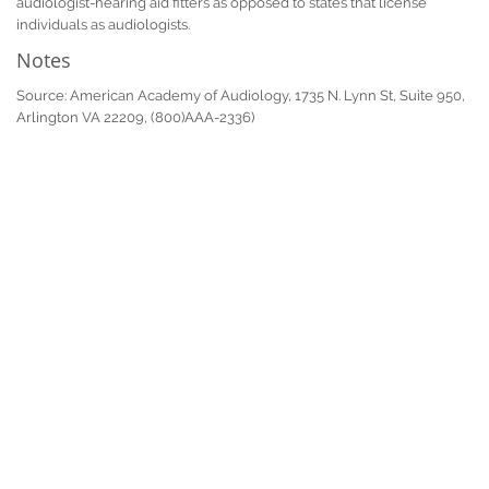
audiologist-hearing aid fitters as opposed to states that license
individuals as audiologists.
Notes
Source: American Academy of Audiology, 1735 N. Lynn St, Suite 950,
Arlington VA 22209, (800)AAA-2336)