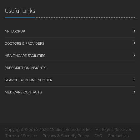
Useful Links
NPI LOOKUP
DOCTORS & PROVIDERS
HEALTHCARE FACILITIES
PRESCRIPTION INSIGHTS
SEARCH BY PHONE NUMBER
MEDICARE CONTACTS
Copyright © 2010-2026 Medical Schedule, Inc. - All Rights Reserved
Terms of Service
Privacy & Security Policy
FAQ
Contact Us