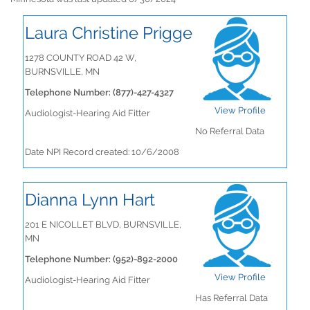
Laura Christine Prigge
1278 COUNTY ROAD 42 W,
BURNSVILLE, MN
Telephone Number: (877)-427-4327
View Profile
Audiologist-Hearing Aid Fitter
No Referral Data
Date NPI Record created: 10/6/2008
Dianna Lynn Hart
201 E NICOLLET BLVD, BURNSVILLE,
MN
Telephone Number: (952)-892-2000
View Profile
Audiologist-Hearing Aid Fitter
Has Referral Data