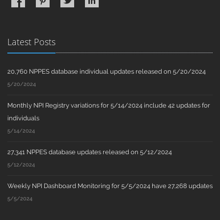
Latest Posts
20,760 NPPES database individual updates released on 5/20/2024
5/20/2024
Monthly NPI Registry variations for 5/14/2024 include 42 updates for
individuals
5/14/2024
27,341 NPPES database updates released on 5/12/2024
5/12/2024
Weekly NPI Dashboard Monitoring for 5/5/2024 have 27,268 updates
5/5/2024