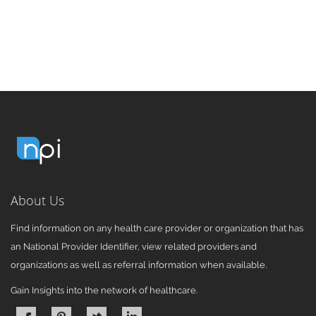
About Us
Find information on any health care provider or organization that has
an National Provider Identifier, view related providers and
organizations as well as referral information when available.
Gain Insights into the network of healthcare.