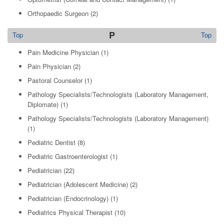
Orthopaedic Surgeon
(2)
P
Top
Top
Pain Medicine Physician
(1)
Pain Physician
(2)
Pastoral Counselor
(1)
Pathology Specialists/Technologists (Laboratory Management,
Diplomate)
(1)
Pathology Specialists/Technologists (Laboratory Management)
(1)
Pediatric Dentist
(8)
Pediatric Gastroenterologist
(1)
Pediatrician
(22)
Pediatrician (Adolescent Medicine)
(2)
Pediatrician (Endocrinology)
(1)
Pediatrics Physical Therapist
(10)