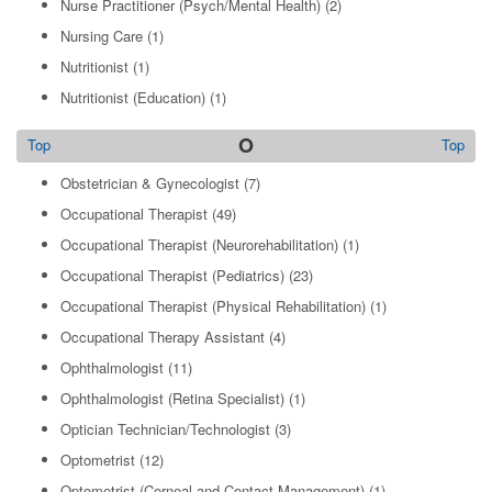
Nurse Practitioner (Psych/Mental Health)
(2)
Nursing Care
(1)
Nutritionist
(1)
Nutritionist (Education)
(1)
O
Top
Top
Obstetrician & Gynecologist
(7)
Occupational Therapist
(49)
Occupational Therapist (Neurorehabilitation)
(1)
Occupational Therapist (Pediatrics)
(23)
Occupational Therapist (Physical Rehabilitation)
(1)
Occupational Therapy Assistant
(4)
Ophthalmologist
(11)
Ophthalmologist (Retina Specialist)
(1)
Optician Technician/Technologist
(3)
Optometrist
(12)
Optometrist (Corneal and Contact Management)
(1)