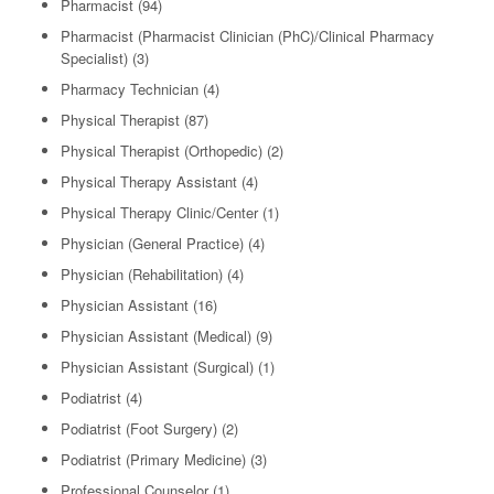
Pharmacist
(94)
Pharmacist (Pharmacist Clinician (PhC)/Clinical Pharmacy
Specialist)
(3)
Pharmacy Technician
(4)
Physical Therapist
(87)
Physical Therapist (Orthopedic)
(2)
Physical Therapy Assistant
(4)
Physical Therapy Clinic/Center
(1)
Physician (General Practice)
(4)
Physician (Rehabilitation)
(4)
Physician Assistant
(16)
Physician Assistant (Medical)
(9)
Physician Assistant (Surgical)
(1)
Podiatrist
(4)
Podiatrist (Foot Surgery)
(2)
Podiatrist (Primary Medicine)
(3)
Professional Counselor
(1)