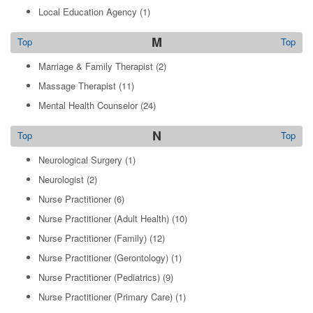
Local Education Agency
(1)
M
Top
Top
Marriage & Family Therapist
(2)
Massage Therapist
(11)
Mental Health Counselor
(24)
N
Top
Top
Neurological Surgery
(1)
Neurologist
(2)
Nurse Practitioner
(6)
Nurse Practitioner (Adult Health)
(10)
Nurse Practitioner (Family)
(12)
Nurse Practitioner (Gerontology)
(1)
Nurse Practitioner (Pediatrics)
(9)
Nurse Practitioner (Primary Care)
(1)