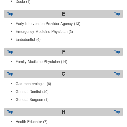
Doula
(1)
E
Top
Top
Early Intervention Provider Agency
(13)
Emergency Medicine Physician
(3)
Endodontist
(6)
F
Top
Top
Family Medicine Physician
(14)
G
Top
Top
Gastroenterologist
(6)
General Dentist
(49)
General Surgeon
(1)
H
Top
Top
Health Educator
(7)