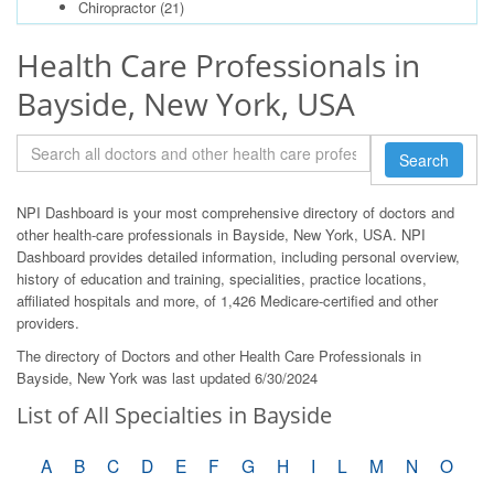
Chiropractor
(21)
Health Care Professionals in
Bayside, New York, USA
Search
NPI Dashboard is your most comprehensive directory of doctors and
other health-care professionals in Bayside, New York, USA. NPI
Dashboard provides detailed information, including personal overview,
history of education and training, specialities, practice locations,
affiliated hospitals and more, of 1,426 Medicare-certified and other
providers.
The directory of Doctors and other Health Care Professionals in
Bayside, New York was last updated 6/30/2024
List of All Specialties in Bayside
A
B
C
D
E
F
G
H
I
L
M
N
O