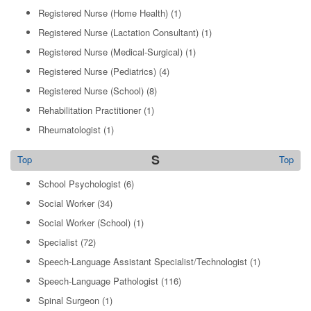
Registered Nurse (Home Health)
(1)
Registered Nurse (Lactation Consultant)
(1)
Registered Nurse (Medical-Surgical)
(1)
Registered Nurse (Pediatrics)
(4)
Registered Nurse (School)
(8)
Rehabilitation Practitioner
(1)
Rheumatologist
(1)
S
Top
Top
School Psychologist
(6)
Social Worker
(34)
Social Worker (School)
(1)
Specialist
(72)
Speech-Language Assistant Specialist/Technologist
(1)
Speech-Language Pathologist
(116)
Spinal Surgeon
(1)