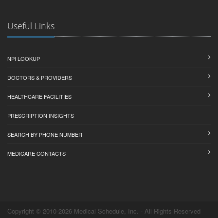
Useful Links
NPI LOOKUP
DOCTORS & PROVIDERS
HEALTHCARE FACILITIES
PRESCRIPTION INSIGHTS
SEARCH BY PHONE NUMBER
MEDICARE CONTACTS
Copyright © 2010-2026 Medical Schedule, Inc. - All Rights Reserved