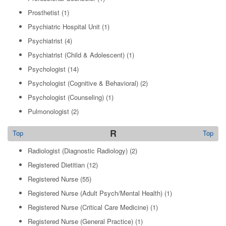
Prosthetist
(1)
Psychiatric Hospital Unit
(1)
Psychiatrist
(4)
Psychiatrist (Child & Adolescent)
(1)
Psychologist
(14)
Psychologist (Cognitive & Behavioral)
(2)
Psychologist (Counseling)
(1)
Pulmonologist
(2)
R
Top
Top
Radiologist (Diagnostic Radiology)
(2)
Registered Dietitian
(12)
Registered Nurse
(55)
Registered Nurse (Adult Psych/Mental Health)
(1)
Registered Nurse (Critical Care Medicine)
(1)
Registered Nurse (General Practice)
(1)