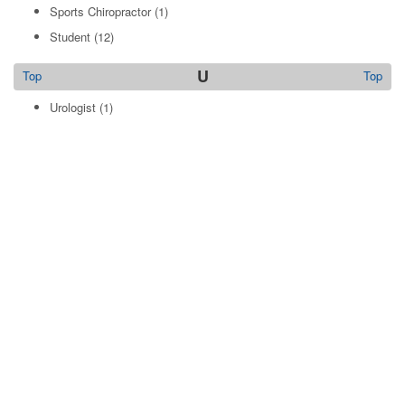
Sports Chiropractor
(1)
Student
(12)
U
Top
Top
Urologist
(1)