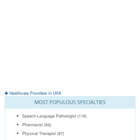
Healthcare Providers in USA
MOST POPULOUS SPECIALTIES
Speech-Language Pathologist
(116)
Pharmacist
(94)
Physical Therapist
(87)