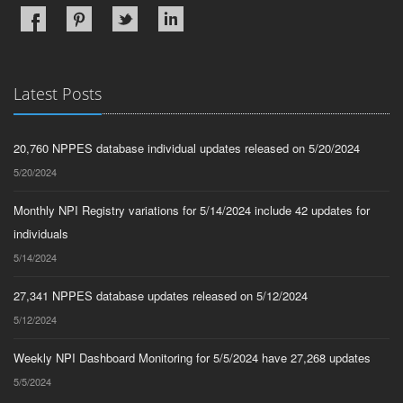
Latest Posts
20,760 NPPES database individual updates released on 5/20/2024
5/20/2024
Monthly NPI Registry variations for 5/14/2024 include 42 updates for
individuals
5/14/2024
27,341 NPPES database updates released on 5/12/2024
5/12/2024
Weekly NPI Dashboard Monitoring for 5/5/2024 have 27,268 updates
5/5/2024