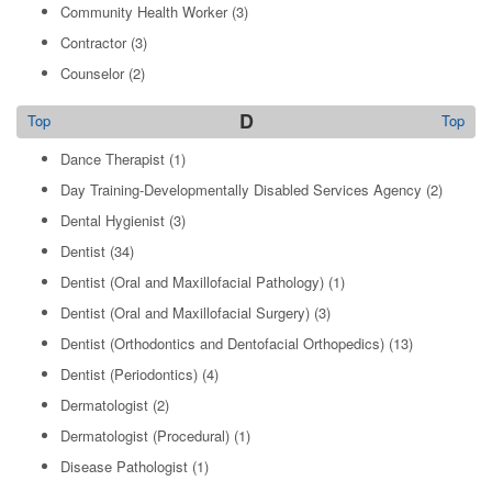
Community Health Worker
(3)
Contractor
(3)
Counselor
(2)
D
Top
Top
Dance Therapist
(1)
Day Training-Developmentally Disabled Services Agency
(2)
Dental Hygienist
(3)
Dentist
(34)
Dentist (Oral and Maxillofacial Pathology)
(1)
Dentist (Oral and Maxillofacial Surgery)
(3)
Dentist (Orthodontics and Dentofacial Orthopedics)
(13)
Dentist (Periodontics)
(4)
Dermatologist
(2)
Dermatologist (Procedural)
(1)
Disease Pathologist
(1)