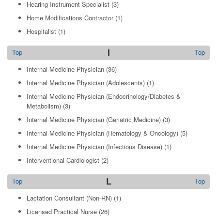
Hearing Instrument Specialist
(3)
Home Modifications Contractor
(1)
Hospitalist
(1)
I
Top
Top
Internal Medicine Physician
(36)
Internal Medicine Physician (Adolescents)
(1)
Internal Medicine Physician (Endocrinology/Diabetes &
Metabolism)
(3)
Internal Medicine Physician (Geriatric Medicine)
(3)
Internal Medicine Physician (Hematology & Oncology)
(5)
Internal Medicine Physician (Infectious Disease)
(1)
Interventional Cardiologist
(2)
L
Top
Top
Lactation Consultant (Non-RN)
(1)
Licensed Practical Nurse
(26)