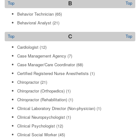
B
Top
Top
Behavior Technician
(65)
Behavioral Analyst
(21)
C
Top
Top
Cardiologist
(12)
Case Management Agency
(7)
Case Manager/Care Coordinator
(68)
Certified Registered Nurse Anesthetists
(1)
Chiropractor
(21)
Chiropractor (Orthopedics)
(1)
Chiropractor (Rehabilitation)
(1)
Clinical Laboratory Director (Non-physician)
(1)
Clinical Neuropsychologist
(1)
Clinical Psychologist
(12)
Clinical Social Worker
(45)