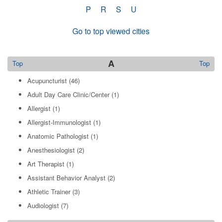
P
R
S
U
Go to top viewed cities
A
Top
Top
Acupuncturist
(46)
Adult Day Care Clinic/Center
(1)
Allergist
(1)
Allergist-Immunologist
(1)
Anatomic Pathologist
(1)
Anesthesiologist
(2)
Art Therapist
(1)
Assistant Behavior Analyst
(2)
Athletic Trainer
(3)
Audiologist
(7)