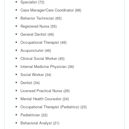
Specialist
(72)
Case Manager/Care Coordinator
(68)
Behavior Technician
(65)
Registered Nurse
(55)
General Dentist
(49)
Occupational Therapist
(49)
Acupuncturist
(46)
Clinical Social Worker
(45)
Internal Medicine Physician
(36)
Social Worker
(34)
Dentist
(34)
Licensed Practical Nurse
(26)
Mental Health Counselor
(24)
Occupational Therapist (Pediatrics)
(23)
Pediatrician
(22)
Behavioral Analyst
(21)