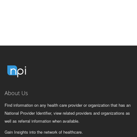
About Us
Find information on any health care provider or organization that has an
National Provider Identifier, view related providers and organizations as
well as referral information when available.
Gain Insights into the network of healthcare.