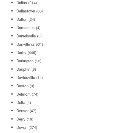
Dallas
(214)
Dallastown
(80)
Dalton
(24)
Damascus
(4)
Danielsville
(5)
Danville
(2,901)
Darby
(446)
Darlington
(12)
Dauphin
(8)
Davidsville
(14)
Dayton
(3)
Delmont
(74)
Delta
(4)
Denver
(47)
Derry
(19)
Devon
(274)