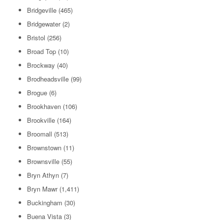
Bridgeville
(465)
Bridgewater
(2)
Bristol
(256)
Broad Top
(10)
Brockway
(40)
Brodheadsville
(99)
Brogue
(6)
Brookhaven
(106)
Brookville
(164)
Broomall
(513)
Brownstown
(11)
Brownsville
(55)
Bryn Athyn
(7)
Bryn Mawr
(1,411)
Buckingham
(30)
Buena Vista
(3)