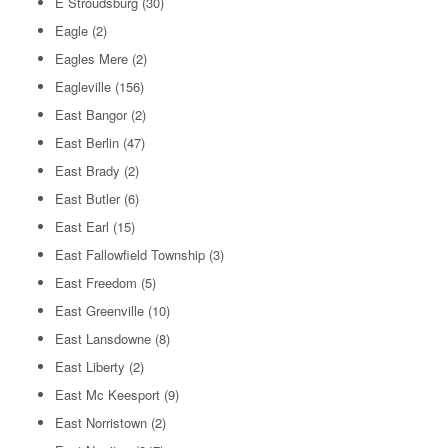
E Stroudsburg
(30)
Eagle
(2)
Eagles Mere
(2)
Eagleville
(156)
East Bangor
(2)
East Berlin
(47)
East Brady
(2)
East Butler
(6)
East Earl
(15)
East Fallowfield Township
(3)
East Freedom
(5)
East Greenville
(10)
East Lansdowne
(8)
East Liberty
(2)
East Mc Keesport
(9)
East Norristown
(2)