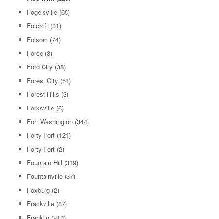
Fogelsville
(65)
Folcroft
(31)
Folsom
(74)
Force
(3)
Ford City
(38)
Forest City
(51)
Forest Hills
(3)
Forksville
(6)
Fort Washington
(344)
Forty Fort
(121)
Forty-Fort
(2)
Fountain Hill
(319)
Fountainville
(37)
Foxburg
(2)
Frackville
(87)
Franklin
(213)