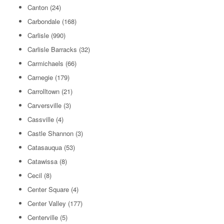
Canton
(24)
Carbondale
(168)
Carlisle
(990)
Carlisle Barracks
(32)
Carmichaels
(66)
Carnegie
(179)
Carrolltown
(21)
Carversville
(3)
Cassville
(4)
Castle Shannon
(3)
Catasauqua
(53)
Catawissa
(8)
Cecil
(8)
Center Square
(4)
Center Valley
(177)
Centerville
(5)