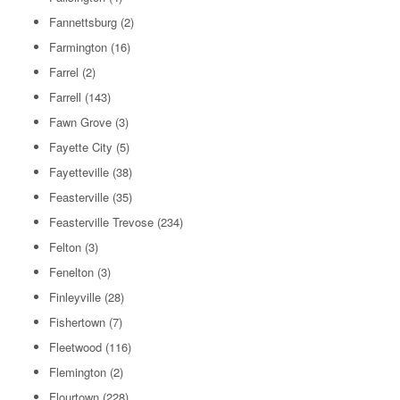
Fannettsburg
(2)
Farmington
(16)
Farrel
(2)
Farrell
(143)
Fawn Grove
(3)
Fayette City
(5)
Fayetteville
(38)
Feasterville
(35)
Feasterville Trevose
(234)
Felton
(3)
Fenelton
(3)
Finleyville
(28)
Fishertown
(7)
Fleetwood
(116)
Flemington
(2)
Flourtown
(228)