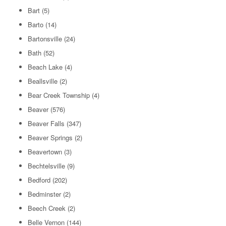
Bart
(5)
Barto
(14)
Bartonsville
(24)
Bath
(52)
Beach Lake
(4)
Beallsville
(2)
Bear Creek Township
(4)
Beaver
(576)
Beaver Falls
(347)
Beaver Springs
(2)
Beavertown
(3)
Bechtelsville
(9)
Bedford
(202)
Bedminster
(2)
Beech Creek
(2)
Belle Vernon
(144)