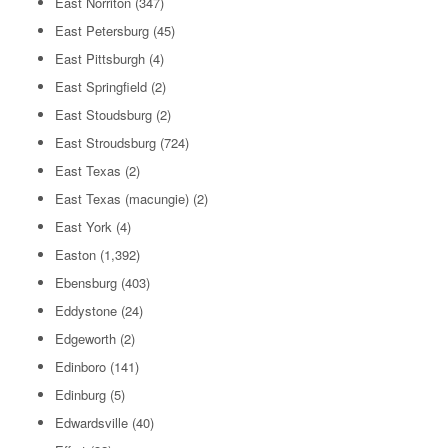
East Norriton
(347)
East Petersburg
(45)
East Pittsburgh
(4)
East Springfield
(2)
East Stoudsburg
(2)
East Stroudsburg
(724)
East Texas
(2)
East Texas (macungie)
(2)
East York
(4)
Easton
(1,392)
Ebensburg
(403)
Eddystone
(24)
Edgeworth
(2)
Edinboro
(141)
Edinburg
(5)
Edwardsville
(40)