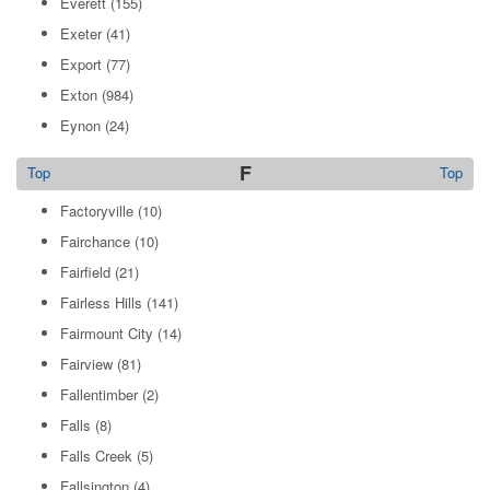
Everett
(155)
Exeter
(41)
Export
(77)
Exton
(984)
Eynon
(24)
F
Top
Top
Factoryville
(10)
Fairchance
(10)
Fairfield
(21)
Fairless Hills
(141)
Fairmount City
(14)
Fairview
(81)
Fallentimber
(2)
Falls
(8)
Falls Creek
(5)
Fallsington
(4)