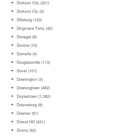
Dickson City
(221)
Dickson Cty
(3)
Dillsburg
(123)
Dingmans Ferry
(42)
Donegal
(8)
Donora
(13)
Dornsife
(4)
Douglassville
(113)
Dover
(101)
Downington
(3)
Downingtown
(482)
Doylestown
(1,382)
Dravosburg
(8)
Dresher
(91)
Drexel Hill
(431)
Drums
(62)