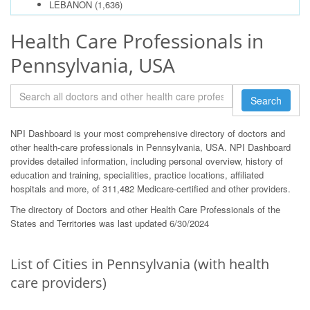
LEBANON
(1,636)
Health Care Professionals in
Pennsylvania, USA
Search
NPI Dashboard is your most comprehensive directory of doctors and
other health-care professionals in Pennsylvania, USA. NPI Dashboard
provides detailed information, including personal overview, history of
education and training, specialities, practice locations, affiliated
hospitals and more, of 311,482 Medicare-certified and other providers.
The directory of Doctors and other Health Care Professionals of the
States and Territories was last updated 6/30/2024
List of Cities in Pennsylvania (with health
care providers)