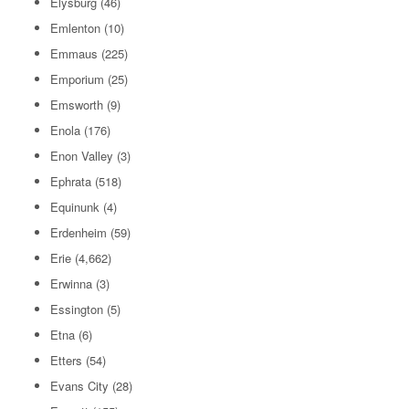
Elysburg
(46)
Emlenton
(10)
Emmaus
(225)
Emporium
(25)
Emsworth
(9)
Enola
(176)
Enon Valley
(3)
Ephrata
(518)
Equinunk
(4)
Erdenheim
(59)
Erie
(4,662)
Erwinna
(3)
Essington
(5)
Etna
(6)
Etters
(54)
Evans City
(28)