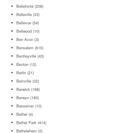
Bellefonte
(208)
Belleville
(33)
Bellevue
(54)
Bellwood
(10)
Ben Avon
(3)
Bensalem
(610)
Bentleyville
(43)
Benton
(12)
Berlin
(21)
Bernville
(32)
Berwick
(168)
Berwyn
(183)
Bessemer
(10)
Bethel
(4)
Bethel Park
(414)
Bethelehem
(2)