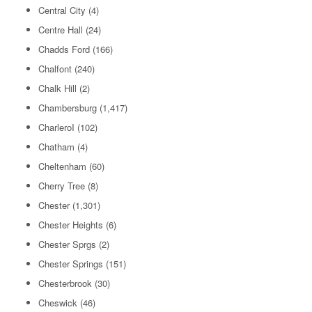
Central City
(4)
Centre Hall
(24)
Chadds Ford
(166)
Chalfont
(240)
Chalk Hill
(2)
Chambersburg
(1,417)
CharleroI
(102)
Chatham
(4)
Cheltenham
(60)
Cherry Tree
(8)
Chester
(1,301)
Chester Heights
(6)
Chester Sprgs
(2)
Chester Springs
(151)
Chesterbrook
(30)
Cheswick
(46)