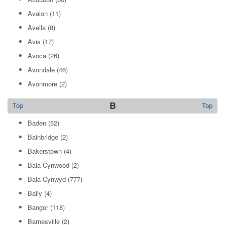
Avalon
(11)
Avella
(8)
Avis
(17)
Avoca
(26)
Avondale
(46)
Avonmore
(2)
B
Top
Top
Baden
(52)
Bainbridge
(2)
Bakerstown
(4)
Bala Cynwood
(2)
Bala Cynwyd
(777)
Bally
(4)
Bangor
(118)
Barnesville
(2)