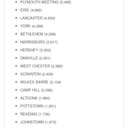
PLYMOUTH MEETING
(5,495)
ERIE
(4,662)
LANCASTER
(4,630)
YORK
(4,298)
BETHLEHEM
(4,258)
HARRISBURG
(3,817)
HERSHEY
(3,563)
DANVILLE
(2,901)
WEST CHESTER
(2,585)
SCRANTON
(2,439)
WILKES BARRE
(2,134)
CAMP HILL
(2,096)
ALTOONA
(1,864)
POTTSTOWN
(1,831)
READING
(1,736)
JOHNSTOWN
(1,673)