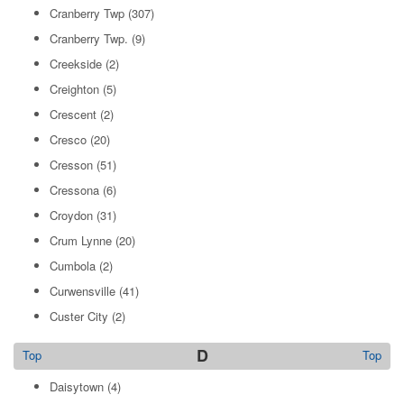
Cranberry Twp
(307)
Cranberry Twp.
(9)
Creekside
(2)
Creighton
(5)
Crescent
(2)
Cresco
(20)
Cresson
(51)
Cressona
(6)
Croydon
(31)
Crum Lynne
(20)
Cumbola
(2)
Curwensville
(41)
Custer City
(2)
D
Top
Top
Daisytown
(4)