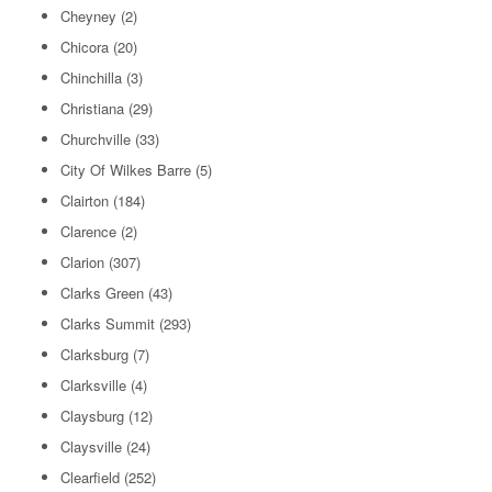
Cheyney
(2)
Chicora
(20)
Chinchilla
(3)
Christiana
(29)
Churchville
(33)
City Of Wilkes Barre
(5)
Clairton
(184)
Clarence
(2)
Clarion
(307)
Clarks Green
(43)
Clarks Summit
(293)
Clarksburg
(7)
Clarksville
(4)
Claysburg
(12)
Claysville
(24)
Clearfield
(252)