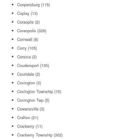
Coopersburg
(115)
Coplay
(13)
Coraoplis
(2)
Coraopolis
(326)
Cornwall
(8)
Corry
(105)
Corsica
(2)
Coudersport
(135)
Courtdale
(2)
Covington
(3)
Covington Township
(15)
Covington Twp
(5)
Cowansville
(3)
Crafton
(21)
Cranberry
(11)
Cranberry Township
(302)