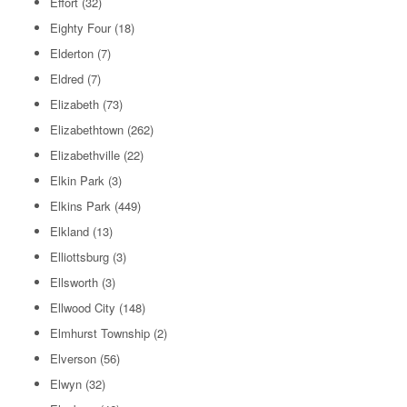
Effort
(32)
Eighty Four
(18)
Elderton
(7)
Eldred
(7)
Elizabeth
(73)
Elizabethtown
(262)
Elizabethville
(22)
Elkin Park
(3)
Elkins Park
(449)
Elkland
(13)
Elliottsburg
(3)
Ellsworth
(3)
Ellwood City
(148)
Elmhurst Township
(2)
Elverson
(56)
Elwyn
(32)