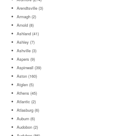
Arendtsville
(3)
Armagh
(2)
Arnold
(8)
Ashland
(41)
Ashley
(7)
Ashville
(3)
Aspers
(9)
Aspinwall
(39)
Aston
(160)
Atglen
(5)
Athens
(45)
Atlantic
(2)
Atlasburg
(6)
Auburn
(6)
Audobon
(2)
Audubon
(86)