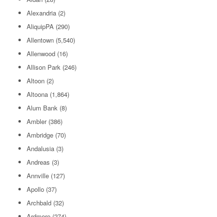
Alexandria
(2)
AliquipPA
(290)
Allentown
(5,540)
Allenwood
(16)
Allison Park
(246)
Altoon
(2)
Altoona
(1,864)
Alum Bank
(8)
Ambler
(386)
Ambridge
(70)
Andalusia
(3)
Andreas
(3)
Annville
(127)
Apollo
(37)
Archbald
(32)
Ardmore
(274)