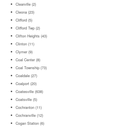
Clearville
(2)
Cleona
(23)
Clifford
(5)
Clifford Twp
(2)
Clifton Heights
(43)
Clinton
(11)
Clymer
(9)
Coal Center
(8)
Coal Township
(73)
Coaldale
(27)
Coalport
(20)
Coatesville
(638)
Coatsville
(5)
Cochranton
(11)
Cochranville
(12)
Cogan Station
(6)