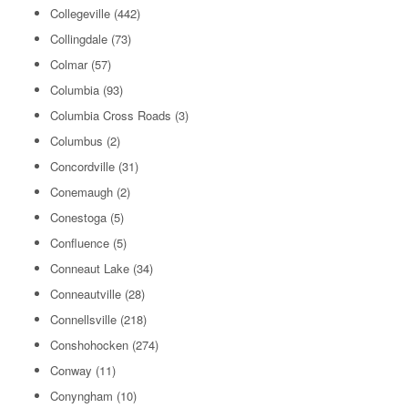
Collegeville
(442)
Collingdale
(73)
Colmar
(57)
Columbia
(93)
Columbia Cross Roads
(3)
Columbus
(2)
Concordville
(31)
Conemaugh
(2)
Conestoga
(5)
Confluence
(5)
Conneaut Lake
(34)
Conneautville
(28)
Connellsville
(218)
Conshohocken
(274)
Conway
(11)
Conyngham
(10)