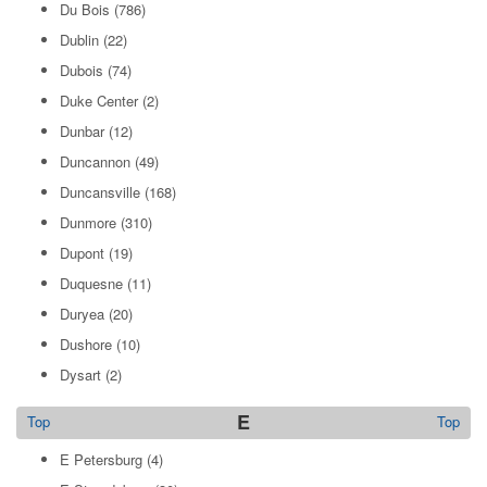
Du Bois
(786)
Dublin
(22)
Dubois
(74)
Duke Center
(2)
Dunbar
(12)
Duncannon
(49)
Duncansville
(168)
Dunmore
(310)
Dupont
(19)
Duquesne
(11)
Duryea
(20)
Dushore
(10)
Dysart
(2)
E
Top
Top
E Petersburg
(4)