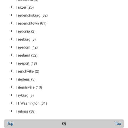
Frazer
(25)
Fredericksburg
(32)
Fredericktown
(61)
Fredonia
(2)
Freeburg
(3)
Freedom
(42)
Freeland
(32)
Freeport
(18)
Frenchville
(2)
Friedens
(5)
Friendsville
(10)
Fryburg
(3)
Ft Washington
(31)
Furlong
(38)
G
Top
Top