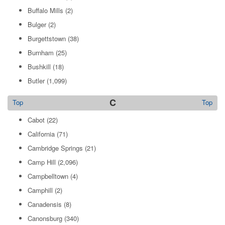
Buffalo Mills
(2)
Bulger
(2)
Burgettstown
(38)
Burnham
(25)
Bushkill
(18)
Butler
(1,099)
C
Top
Top
Cabot
(22)
California
(71)
Cambridge Springs
(21)
Camp Hill
(2,096)
Campbelltown
(4)
Camphill
(2)
Canadensis
(8)
Canonsburg
(340)