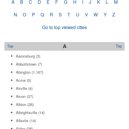
A
B
C
D
E
F
G
H
I
J
K
L
M
N
O
P
Q
R
S
T
U
V
W
Y
Z
Go to top viewed cities
A
Top
Top
Aaronsburg
(3)
Abbottstown
(7)
Abington
(1,167)
Acme
(5)
Airville
(4)
Akron
(37)
Albion
(26)
Albrightsville
(14)
Alburtis
(14)
Aldan
(28)