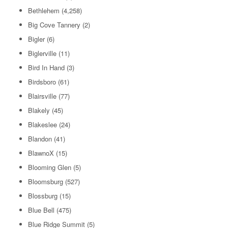
Bethlehem
(4,258)
Big Cove Tannery
(2)
Bigler
(6)
Biglerville
(11)
Bird In Hand
(3)
Birdsboro
(61)
Blairsville
(77)
Blakely
(45)
Blakeslee
(24)
Blandon
(41)
BlawnoX
(15)
Blooming Glen
(5)
Bloomsburg
(527)
Blossburg
(15)
Blue Bell
(475)
Blue Ridge Summit
(5)