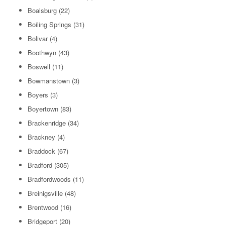
Boalsburg
(22)
Boiling Springs
(31)
Bolivar
(4)
Boothwyn
(43)
Boswell
(11)
Bowmanstown
(3)
Boyers
(3)
Boyertown
(83)
Brackenridge
(34)
Brackney
(4)
Braddock
(67)
Bradford
(305)
Bradfordwoods
(11)
Breinigsville
(48)
Brentwood
(16)
Bridgeport
(20)