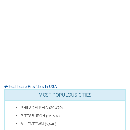
Healthcare Providers in USA
MOST POPULOUS CITIES
PHILADELPHIA
(39,472)
PITTSBURGH
(26,597)
ALLENTOWN
(5,540)