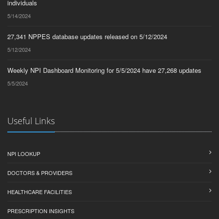
individuals
5/14/2024
27,341 NPPES database updates released on 5/12/2024
5/12/2024
Weekly NPI Dashboard Monitoring for 5/5/2024 have 27,268 updates
5/5/2024
Useful Links
NPI LOOKUP
DOCTORS & PROVIDERS
HEALTHCARE FACILITIES
PRESCRIPTION INSIGHTS