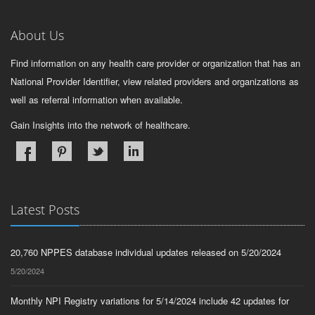
About Us
Find information on any health care provider or organization that has an
National Provider Identifier, view related providers and organizations as
well as referral information when available.
Gain Insights into the network of healthcare.
Latest Posts
20,760 NPPES database individual updates released on 5/20/2024
5/20/2024
Monthly NPI Registry variations for 5/14/2024 include 42 updates for