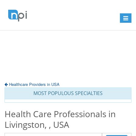
Toggle
navigat
Healthcare Providers in USA
MOST POPULOUS SPECIALTIES
Health Care Professionals in
Livingston, , USA