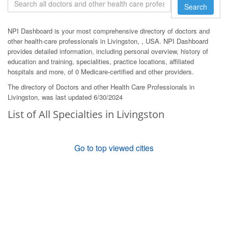
Search
NPI Dashboard is your most comprehensive directory of doctors and
other health-care professionals in Livingston, , USA. NPI Dashboard
provides detailed information, including personal overview, history of
education and training, specialities, practice locations, affiliated
hospitals and more, of 0 Medicare-certified and other providers.
The directory of Doctors and other Health Care Professionals in
Livingston, was last updated 6/30/2024
List of All Specialties in Livingston
Go to top viewed cities