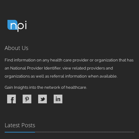
About Us
Find information on any health care provider or organization that has
an National Provider Identifier, view related providers and
organizations as well as referral information when available.
Gain Insights into the network of healthcare.
Latest Posts