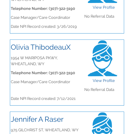
View Profile
Telephone Number: (307)-322-3190
No Referral Data
Case Manager/Care Coordinator
Date NPI Record created: 3/26/2019
Olivia ThibodeauX
1954 W MARIPOSA PKWY,
WHEATLAND, WY
Telephone Number: (307)-322-3190
View Profile
Case Manager/Care Coordinator
No Referral Data
Date NPI Record created: 7/12/2021
Jennifer A Raser
975 GILCHRIST ST, WHEATLAND, WY