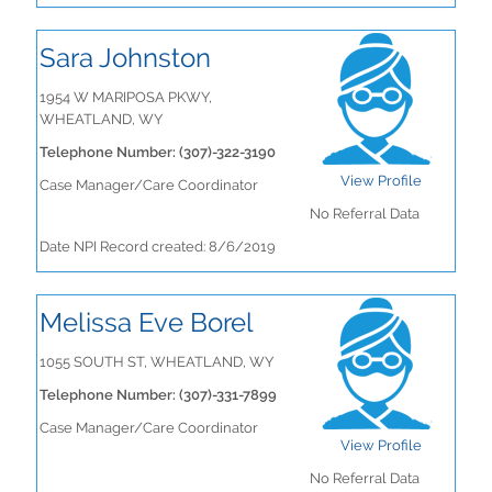
Sara Johnston
1954 W MARIPOSA PKWY,
WHEATLAND, WY
Telephone Number: (307)-322-3190
View Profile
Case Manager/Care Coordinator
No Referral Data
Date NPI Record created: 8/6/2019
Melissa Eve Borel
1055 SOUTH ST, WHEATLAND, WY
Telephone Number: (307)-331-7899
Case Manager/Care Coordinator
View Profile
No Referral Data