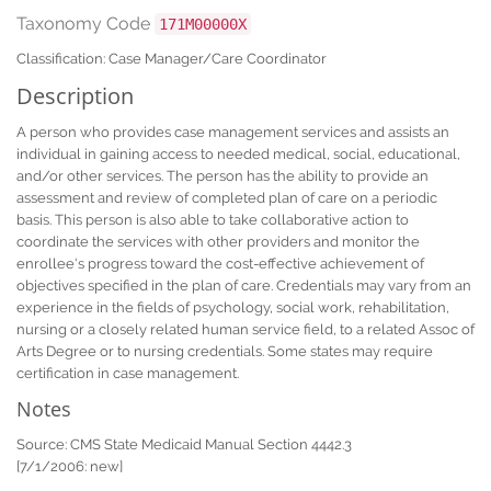
Taxonomy Code
171M00000X
Classification: Case Manager/Care Coordinator
Description
A person who provides case management services and assists an
individual in gaining access to needed medical, social, educational,
and/or other services. The person has the ability to provide an
assessment and review of completed plan of care on a periodic
basis. This person is also able to take collaborative action to
coordinate the services with other providers and monitor the
enrollee's progress toward the cost-effective achievement of
objectives specified in the plan of care. Credentials may vary from an
experience in the fields of psychology, social work, rehabilitation,
nursing or a closely related human service field, to a related Assoc of
Arts Degree or to nursing credentials. Some states may require
certification in case management.
Notes
Source: CMS State Medicaid Manual Section 4442.3
[7/1/2006: new]