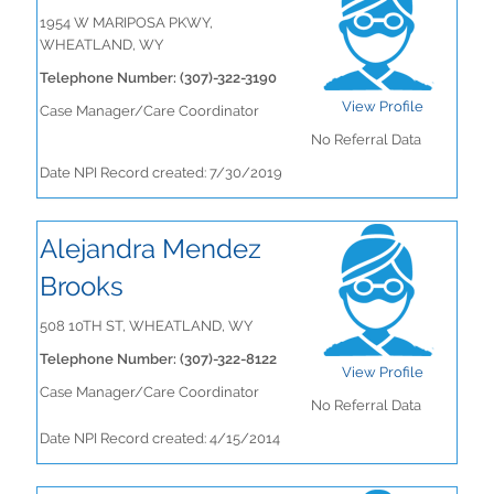
1954 W MARIPOSA PKWY,
WHEATLAND, WY
Telephone Number: (307)-322-3190
View Profile
Case Manager/Care Coordinator
No Referral Data
Date NPI Record created: 7/30/2019
Alejandra Mendez
Brooks
508 10TH ST, WHEATLAND, WY
Telephone Number: (307)-322-8122
View Profile
Case Manager/Care Coordinator
No Referral Data
Date NPI Record created: 4/15/2014