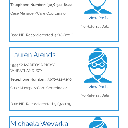
Telephone Number: (307)-322-8122
Case Manager/Care Coordinator
View Profile
No Referral Data
Date NPI Record created: 4/18/2016
Lauren Arends
1954 W MARIPOSA PKWY,
WHEATLAND, WY
Telephone Number: (307)-322-3190
View Profile
Case Manager/Care Coordinator
No Referral Data
Date NPI Record created: 9/3/2019
Michaela Weverka