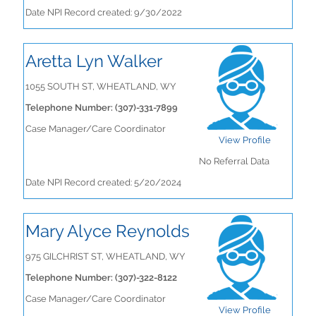
Date NPI Record created: 9/30/2022
Aretta Lyn Walker
1055 SOUTH ST, WHEATLAND, WY
Telephone Number: (307)-331-7899
Case Manager/Care Coordinator
View Profile
No Referral Data
Date NPI Record created: 5/20/2024
Mary Alyce Reynolds
975 GILCHRIST ST, WHEATLAND, WY
Telephone Number: (307)-322-8122
Case Manager/Care Coordinator
View Profile