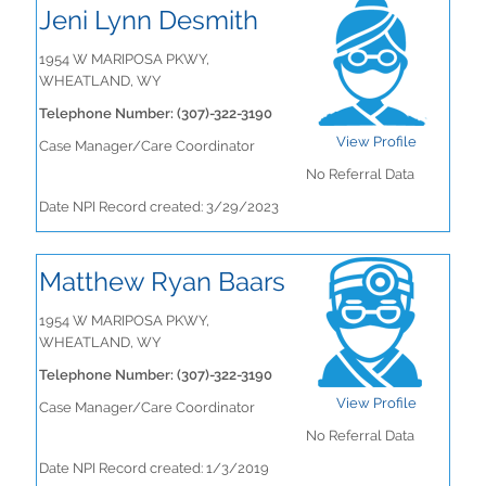
Jeni Lynn Desmith
1954 W MARIPOSA PKWY,
WHEATLAND, WY
Telephone Number: (307)-322-3190
View Profile
Case Manager/Care Coordinator
No Referral Data
Date NPI Record created: 3/29/2023
Matthew Ryan Baars
1954 W MARIPOSA PKWY,
WHEATLAND, WY
Telephone Number: (307)-322-3190
View Profile
Case Manager/Care Coordinator
No Referral Data
Date NPI Record created: 1/3/2019