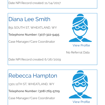
Date NPI Record created: 11/14/2017
Diana Lee Smith
851 SOUTH ST, WHEATLAND, WY
Telephone Number: (307)-322-9495
Case Manager/Care Coordinator
View Profile
No Referral Data
Date NPI Record created: 6/26/2009
Rebecca Hampton
1301 11TH ST, WHEATLAND, WY
Telephone Number: (308)-765-5709
Case Manager/Care Coordinator
View Profile