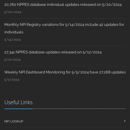
20,760 NPPES database individual updates released on 5/20/2024
5/20/2024
Monthly NPI Registry variations for 5/14/2024 include 42 updates for
individuals
5/14/2024
27,341 NPPES database updates released on 5/12/2024
5/12/2024
Weekly NPI Dashboard Monitoring for 5/5/2024 have 27,268 updates
5/5/2024
Useful Links
NPI LOOKUP