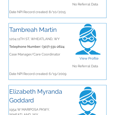
No Referral Data
Date NPI Record created: 8/10/2015
Tambreah Martin
1204 11TH ST, WHEATLAND, WY
Telephone Number: (307)-331-2624
Case Manager/Care Coordinator
View Profile
No Referral Data
Date NPI Record created: 6/19/2009
Elizabeth Myranda
Goddard
1954 W MARIPOSA PKWY,
WHEATLAND, WY