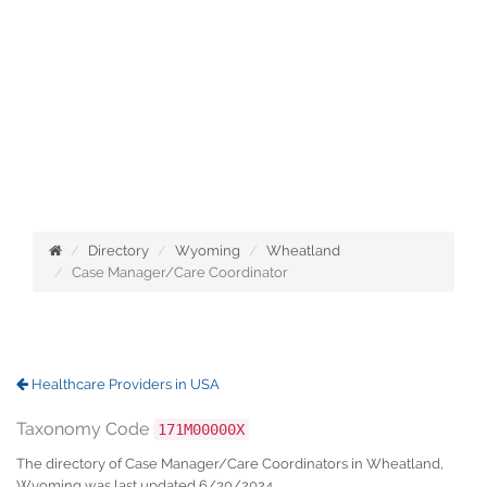
Directory
Wyoming
Wheatland
Case Manager/Care Coordinator
Healthcare Providers in USA
Taxonomy Code
171M00000X
The directory of Case Manager/Care Coordinators in Wheatland,
Wyoming was last updated 6/30/2024