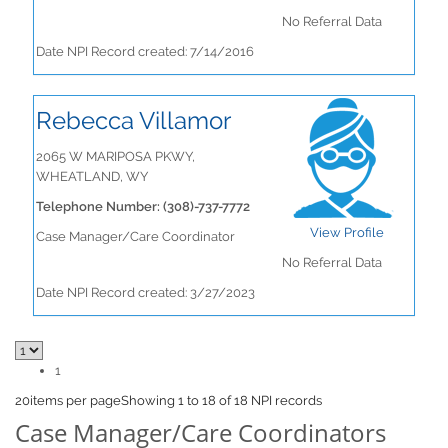
No Referral Data
Date NPI Record created: 7/14/2016
Rebecca Villamor
2065 W MARIPOSA PKWY,
WHEATLAND, WY
Telephone Number: (308)-737-7772
View Profile
Case Manager/Care Coordinator
No Referral Data
Date NPI Record created: 3/27/2023
1
20
items per page
Showing 1 to 18 of 18 NPI records
Case Manager/Care Coordinators