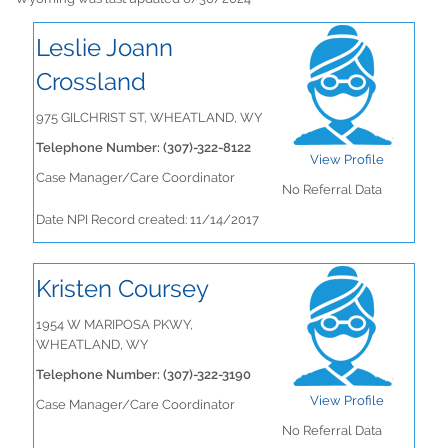
Leslie Joann
Crossland
975 GILCHRIST ST, WHEATLAND, WY
Telephone Number: (307)-322-8122
View Profile
Case Manager/Care Coordinator
No Referral Data
Date NPI Record created: 11/14/2017
Kristen Coursey
1954 W MARIPOSA PKWY,
WHEATLAND, WY
Telephone Number: (307)-322-3190
View Profile
Case Manager/Care Coordinator
No Referral Data