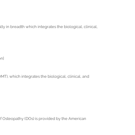
lty in breadth which integrates the biological, clinical,
on]
), which integrates the biological, clinical, and
 of Osteopathy (DOs) is provided by the American