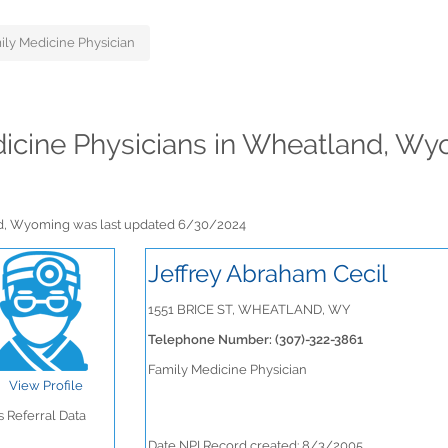
ily Medicine Physician
edicine Physicians in Wheatland, W
and, Wyoming was last updated 6/30/2024
Jeffrey Abraham Cecil
1551 BRICE ST, WHEATLAND, WY
Telephone Number: (307)-322-3861
Family Medicine Physician
View Profile
 Referral Data
Date NPI Record created: 8/3/2005