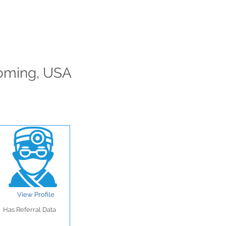
yoming, USA
View Profile
Has Referral Data