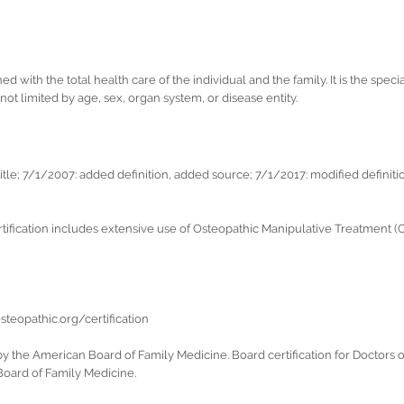
with the total health care of the individual and the family. It is the specia
ot limited by age, sex, organ system, or disease entity.
le; 7/1/2007: added definition, added source; 7/1/2017: modified definiti
fication includes extensive use of Osteopathic Manipulative Treatment (OMT
teopathic.org/certification
 by the American Board of Family Medicine. Board certification for Doctors
Board of Family Medicine.