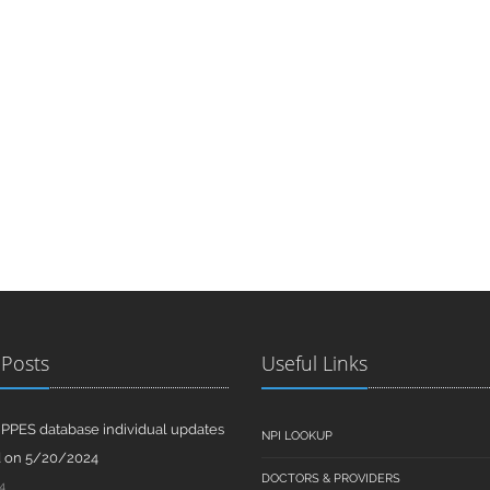
 Posts
Useful Links
PPES database individual updates
NPI LOOKUP
d on 5/20/2024
DOCTORS & PROVIDERS
4