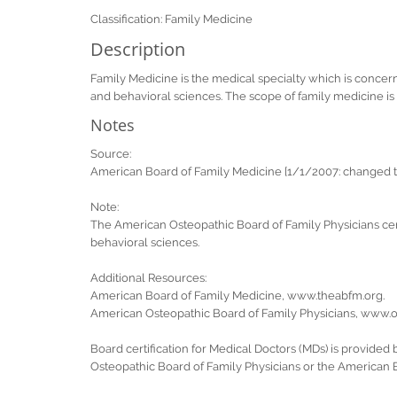
Classification: Family Medicine
Description
Family Medicine is the medical specialty which is concerned 
and behavioral sciences. The scope of family medicine is n
Notes
Source:
American Board of Family Medicine [1/1/2007: changed tit
Note:
The American Osteopathic Board of Family Physicians certi
behavioral sciences.
Additional Resources:
American Board of Family Medicine, www.theabfm.org.
American Osteopathic Board of Family Physicians, www.os
Board certification for Medical Doctors (MDs) is provided
Osteopathic Board of Family Physicians or the American 