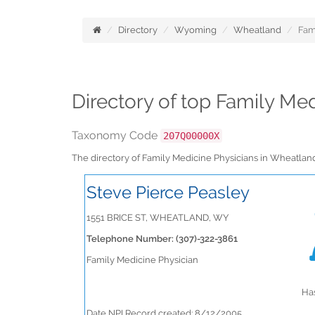
Directory
Wyoming
Wheatland
Fam
Directory of top Family M
Taxonomy Code
207Q00000X
The directory of Family Medicine Physicians in Wheatl
Steve Pierce Peasley
1551 BRICE ST, WHEATLAND, WY
Telephone Number: (307)-322-3861
Family Medicine Physician
Has
Date NPI Record created: 8/12/2005