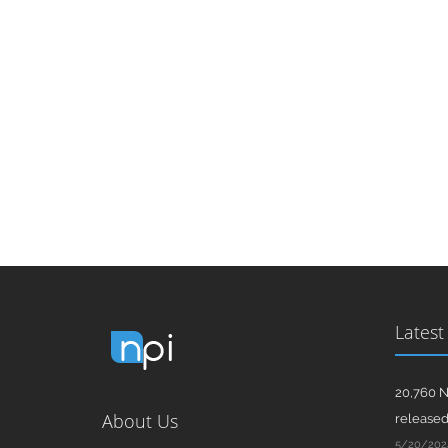
Latest
20,760 N
About Us
release
5/20/202