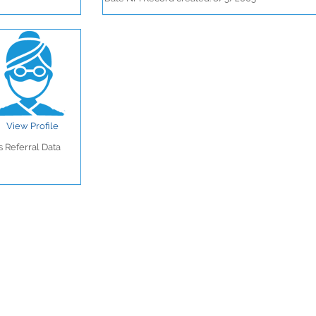
View Profile
 Referral Data