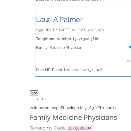
Lauri A Palmer
1551 BRICE STREET, WHEATLAND, WY
Telephone Number: (307)-322-3861
Family Medicine Physician
Has
Date NPI Record created: 10/13/2006
1
20
items per page
Showing 1 to 3 of 3 NPI records
Family Medicine Physicians
Taxonomy Code
207Q00000X