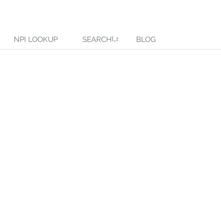
NPI LOOKUP
SEARCH
BLOG