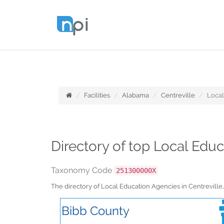
Facilities
Alabama
Centreville
Local
Directory of top Local Edu
Taxonomy Code
251300000X
The directory of Local Education Agencies in Centrevil
Bibb County