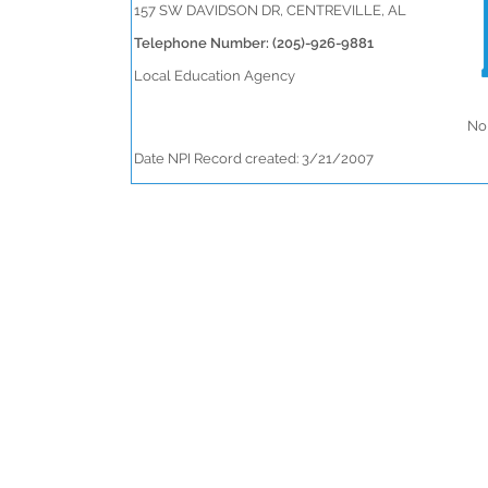
157 SW DAVIDSON DR, CENTREVILLE, AL
Telephone Number: (205)-926-9881
Local Education Agency
No 
Date NPI Record created: 3/21/2007