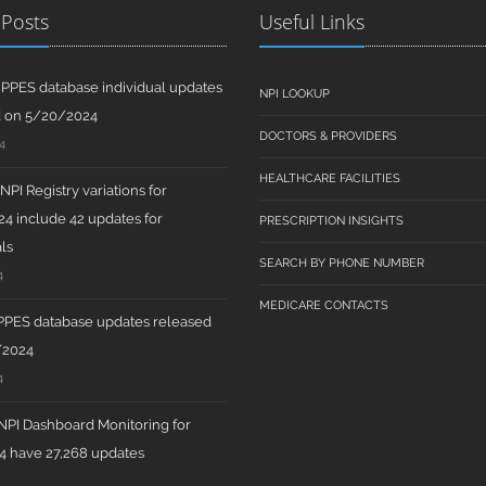
 Posts
Useful Links
PPES database individual updates
NPI LOOKUP
d on 5/20/2024
DOCTORS & PROVIDERS
4
HEALTHCARE FACILITIES
PI Registry variations for
4 include 42 updates for
PRESCRIPTION INSIGHTS
ls
SEARCH BY PHONE NUMBER
4
MEDICARE CONTACTS
PPES database updates released
/2024
4
PI Dashboard Monitoring for
 have 27,268 updates