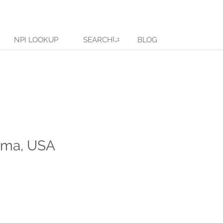
NPI LOOKUP
SEARCH
BLOG
bama, USA