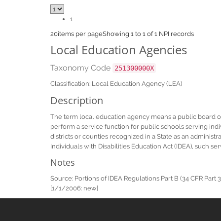
1
20
items per page
Showing 1 to 1 of 1 NPI records
Local Education Agencies
Taxonomy Code
251300000X
Classification: Local Education Agency (LEA)
Description
The term local education agency means a public board of ed
perform a service function for public schools serving indivi
districts or counties recognized in a State as an administ
Individuals with Disabilities Education Act (IDEA), such s
Notes
Source: Portions of IDEA Regulations Part B (34 CFR Part 30
[1/1/2006: new]