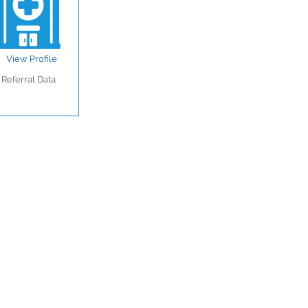
View Profile
Referral Data