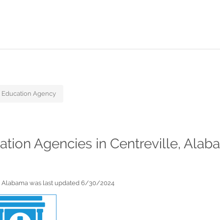
 Education Agency
cation Agencies in Centreville, Ala
le, Alabama was last updated 6/30/2024