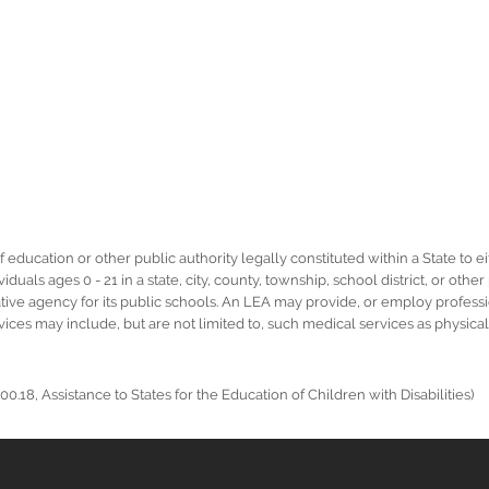
ucation or other public authority legally constituted within a State to eit
duals ages 0 - 21 in a state, city, county, township, school district, or othe
rative agency for its public schools. An LEA may provide, or employ profess
ervices may include, but are not limited to, such medical services as physic
0.18, Assistance to States for the Education of Children with Disabilities)