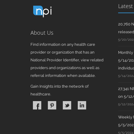
Latest
20,760 N
About Us
release
5/20/202
Find information on any health care
provider or organization that has an
Monthly N
National Provider Identifier, view related
5/14/202
providers and organizations as well as
individua
referral information when available.
5/14/202
Gain Insights into the network of
27,341 N
healthcare.
on 5/12
5/12/202
Weekly N
5/5/2024
5/5/2024