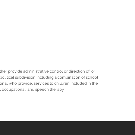
her provide administrative control or direction of, or
r political subdivision including a combination of school
ional who provide, services to children included in the
al, occupational, and speech therapy.