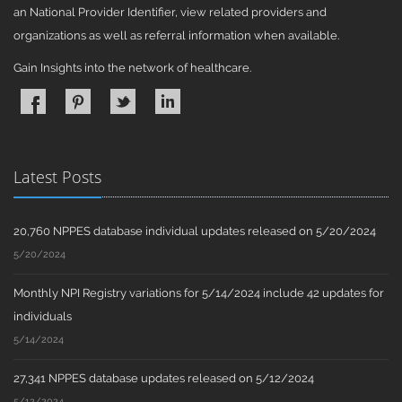
an National Provider Identifier, view related providers and
organizations as well as referral information when available.
Gain Insights into the network of healthcare.
Latest Posts
20,760 NPPES database individual updates released on 5/20/2024
5/20/2024
Monthly NPI Registry variations for 5/14/2024 include 42 updates for
individuals
5/14/2024
27,341 NPPES database updates released on 5/12/2024
5/12/2024