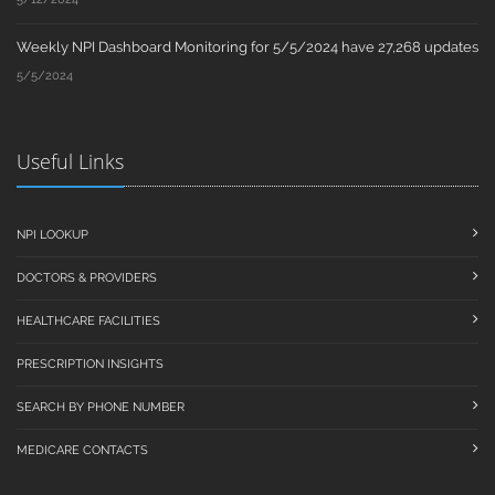
Weekly NPI Dashboard Monitoring for 5/5/2024 have 27,268 updates
5/5/2024
Useful Links
NPI LOOKUP
DOCTORS & PROVIDERS
HEALTHCARE FACILITIES
PRESCRIPTION INSIGHTS
SEARCH BY PHONE NUMBER
MEDICARE CONTACTS