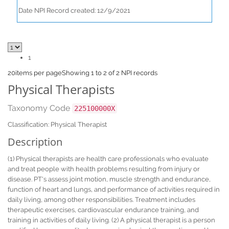
Date NPI Record created: 12/9/2021
1
20
items per page
Showing 1 to 2 of 2 NPI records
Physical Therapists
Taxonomy Code
225100000X
Classification: Physical Therapist
Description
(1) Physical therapists are health care professionals who evaluate
and treat people with health problems resulting from injury or
disease. PT's assess joint motion, muscle strength and endurance,
function of heart and lungs, and performance of activities required in
daily living, among other responsibilities. Treatment includes
therapeutic exercises, cardiovascular endurance training, and
training in activities of daily living. (2) A physical therapist is a person