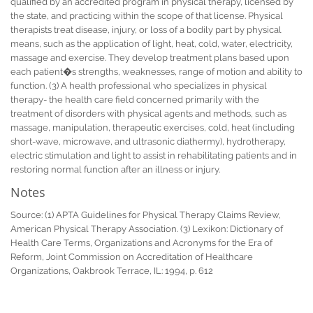
qualified by an accredited program in physical therapy, licensed by
the state, and practicing within the scope of that license. Physical
therapists treat disease, injury, or loss of a bodily part by physical
means, such as the application of light, heat, cold, water, electricity,
massage and exercise. They develop treatment plans based upon
each patient�s strengths, weaknesses, range of motion and ability to
function. (3) A health professional who specializes in physical
therapy- the health care field concerned primarily with the
treatment of disorders with physical agents and methods, such as
massage, manipulation, therapeutic exercises, cold, heat (including
short-wave, microwave, and ultrasonic diathermy), hydrotherapy,
electric stimulation and light to assist in rehabilitating patients and in
restoring normal function after an illness or injury.
Notes
Source: (1) APTA Guidelines for Physical Therapy Claims Review,
American Physical Therapy Association. (3) Lexikon: Dictionary of
Health Care Terms, Organizations and Acronyms for the Era of
Reform, Joint Commission on Accreditation of Healthcare
Organizations, Oakbrook Terrace, IL: 1994, p. 612