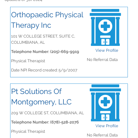
Orthopaedic Physical
Therapy Inc
101 W COLLEGE STREET, SUITE C,
COLUMBIANA, AL
View Profile
Telephone Number: (205)-669-9919
No Referral Data
Physical Therapist
Date NPI Record created: 5/9/2007
Pt Solutions Of
Montgomery, LLC
209 W COLLEGE ST, COLUMBIANA, AL
Telephone Number: (678)-528-2076
View Profile
Physical Therapist
No Referral Data