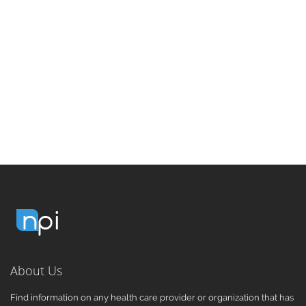
About Us
Find information on any health care provider or organization that has