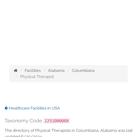
Facilities
Alabama
Columbiana
Physical Therapist
Healthcare Facilities in USA
Taxonomy Code
225100000X
The directory of Physical Therapists in Columbiana, Alabama was last
updated 6/30/2024