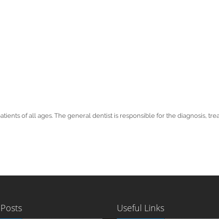
patients of all ages. The general dentist is responsible for the diagnosis,
 Posts
Useful Links