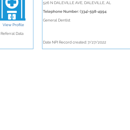
526 N DALEVILLE AVE, DALEVILLE, AL
Telephone Number: (334)-598-4994
General Dentist
View Profile
Referral Data
Date NPI Record created: 7/27/2022