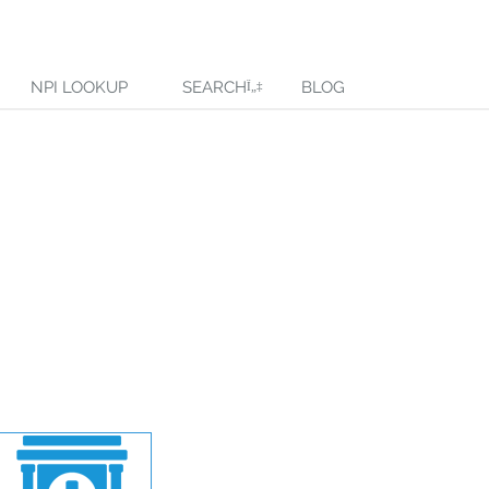
NPI LOOKUP
SEARCH
BLOG