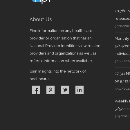
20,760 N
About Us
release
5/20/202
Find information on any health care
provider or organization that has an
Monthly N
National Provider Identifier, view related
5/14/202
providers and organizations as well as
individua
referral information when available.
5/14/202
Gain Insights into the network of
27,341 N
healthcare.
on 5/12
5/12/202
Weekly N
5/5/2024
5/5/2024