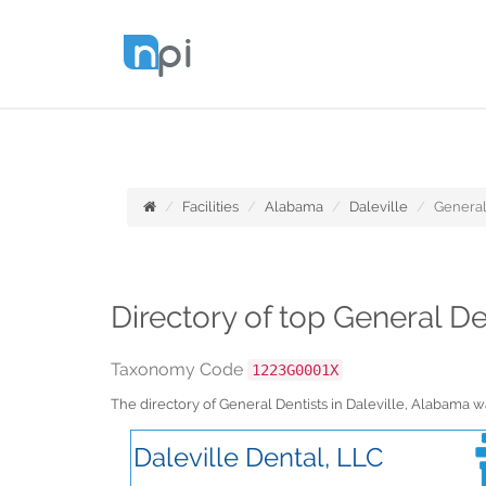
Facilities
Alabama
Daleville
General
Directory of top General De
Taxonomy Code
1223G0001X
The directory of General Dentists in Daleville, Alabama
Daleville Dental, LLC