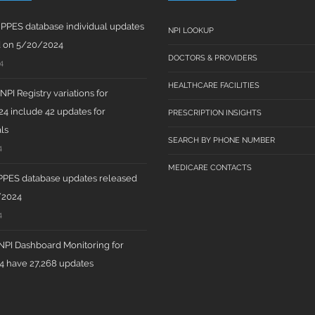
PPES database individual updates
NPI LOOKUP
d on 5/20/2024
DOCTORS & PROVIDERS
4
HEALTHCARE FACILITIES
PI Registry variations for
4 include 42 updates for
PRESCRIPTION INSIGHTS
ls
SEARCH BY PHONE NUMBER
4
MEDICARE CONTACTS
PPES database updates released
/2024
4
PI Dashboard Monitoring for
 have 27,268 updates