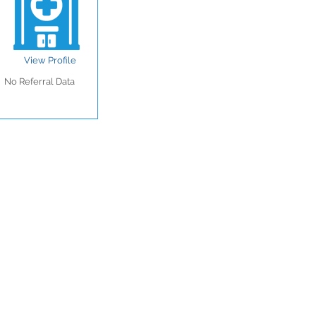
View Profile
No Referral Data