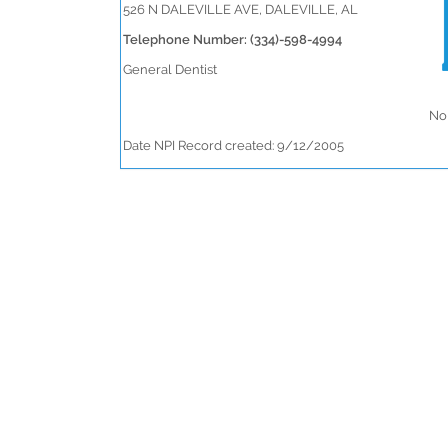
526 N DALEVILLE AVE, DALEVILLE, AL
Telephone Number: (334)-598-4994
General Dentist
No 
Date NPI Record created: 9/12/2005