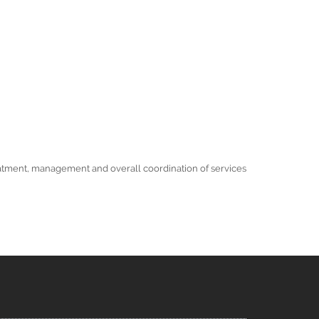
 treatment, management and overall coordination of services