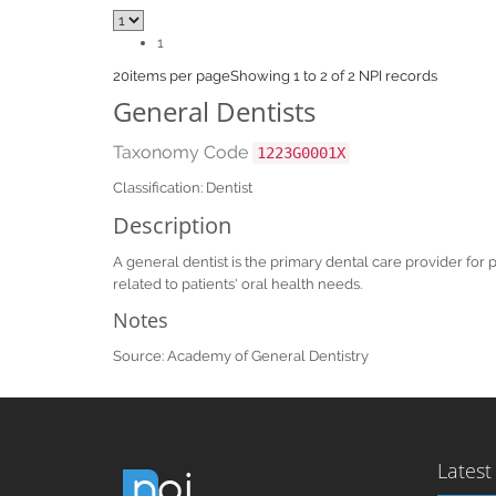
1
20
items per page
Showing 1 to 2 of 2 NPI records
General Dentists
Taxonomy Code
1223G0001X
Classification: Dentist
Description
A general dentist is the primary dental care provider for 
related to patients' oral health needs.
Notes
Source: Academy of General Dentistry
Latest