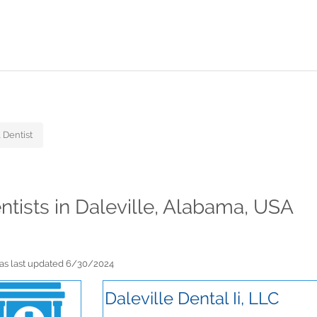
 Dentist
ntists in Daleville, Alabama, USA
 was last updated 6/30/2024
Daleville Dental Ii, LLC