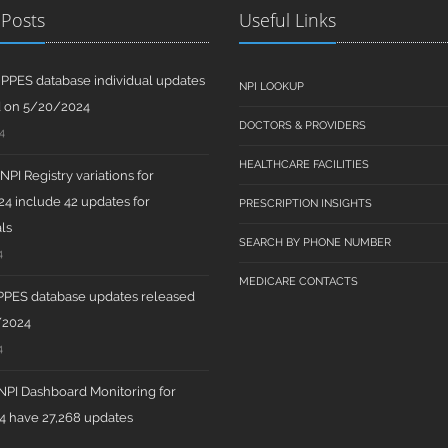
 Posts
Useful Links
PPES database individual updates
NPI LOOKUP
d on 5/20/2024
DOCTORS & PROVIDERS
4
HEALTHCARE FACILITIES
PI Registry variations for
4 include 42 updates for
PRESCRIPTION INSIGHTS
ls
SEARCH BY PHONE NUMBER
4
MEDICARE CONTACTS
PPES database updates released
/2024
4
PI Dashboard Monitoring for
 have 27,268 updates