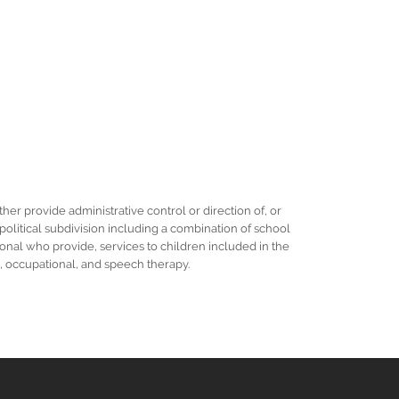
her provide administrative control or direction of, or
r political subdivision including a combination of school
ional who provide, services to children included in the
al, occupational, and speech therapy.