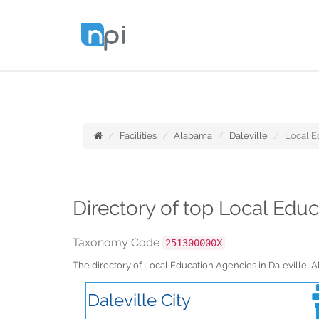
Facilities
Alabama
Daleville
Local E
Directory of top Local Edu
Taxonomy Code
251300000X
The directory of Local Education Agencies in Daleville,
Daleville City