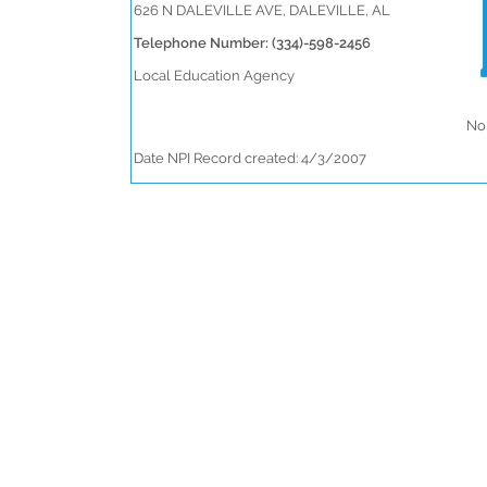
626 N DALEVILLE AVE, DALEVILLE, AL
Telephone Number: (334)-598-2456
Local Education Agency
No 
Date NPI Record created: 4/3/2007