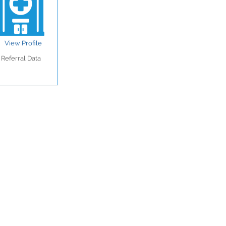
View Profile
Referral Data