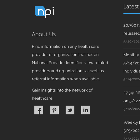
Latest
20,760 N
About Us
release
5/20/202
Find information on any health care
provider or organization that has an
Monthly N
National Provider Identifier, view related
5/14/202
providers and organizations as well as
individua
referral information when available.
5/14/202
Gain Insights into the network of
27,341 N
healthcare.
on 5/12
5/12/202
Weekly N
5/5/2024
5/5/2024