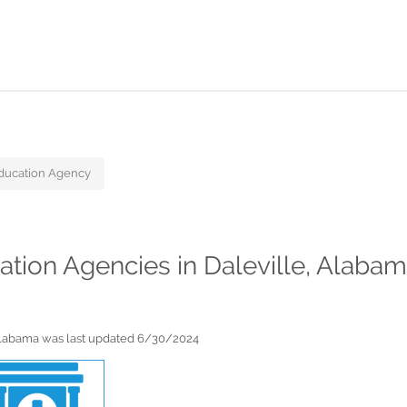
ducation Agency
cation Agencies in Daleville, Alaba
 Alabama was last updated 6/30/2024