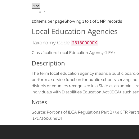
1
20
items per page
Showing 1 to 1 of 1 NPI records
Local Education Agencies
Taxonomy Code
251300000X
Classification: Local Education Agency (LEA)
Description
The term local education agency means a public board of ed
perform a service function for public schools serving indivi
districts or counties recognized in a State as an administ
Individuals with Disabilities Education Act (IDEA), such s
Notes
Source: Portions of IDEA Regulations Part B (34 CFR Part 30
[1/1/2006: new]