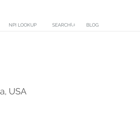
NPI LOOKUP
SEARCH
BLOG
ma, USA