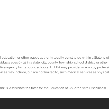
ucation or other public authority legally constituted within a State to eit
duals ages 0 - 21 in a state, city, county, township, school district, or othe
rative agency for its public schools. An LEA may provide, or employ profess
ervices may include, but are not limited to, such medical services as physic
0.18, Assistance to States for the Education of Children with Disabilities)